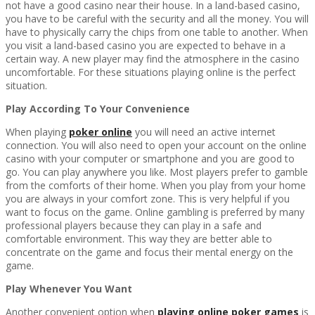
not have a good casino near their house. In a land-based casino,
you have to be careful with the security and all the money. You will
have to physically carry the chips from one table to another. When
you visit a land-based casino you are expected to behave in a
certain way. A new player may find the atmosphere in the casino
uncomfortable. For these situations playing online is the perfect
situation.
Play According To Your Convenience
When playing
poker online
you will need an active internet
connection. You will also need to open your account on the online
casino with your computer or smartphone and you are good to
go. You can play anywhere you like. Most players prefer to gamble
from the comforts of their home. When you play from your home
you are always in your comfort zone. This is very helpful if you
want to focus on the game. Online gambling is preferred by many
professional players because they can play in a safe and
comfortable environment. This way they are better able to
concentrate on the game and focus their mental energy on the
game.
Play Whenever You Want
Another convenient option when
playing online poker games
is