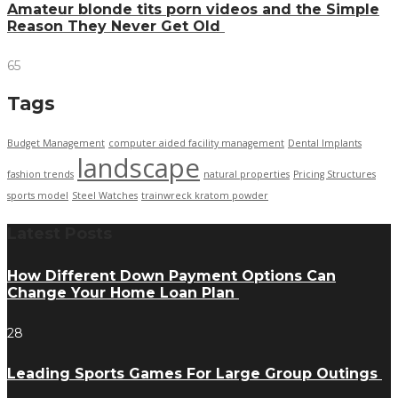
Amateur blonde tits porn videos and the Simple
Reason They Never Get Old
65
Tags
Budget Management
computer aided facility management
Dental Implants
landscape
fashion trends
natural properties
Pricing Structures
sports model
Steel Watches
trainwreck kratom powder
Latest Posts
How Different Down Payment Options Can
Change Your Home Loan Plan
28
Leading Sports Games For Large Group Outings