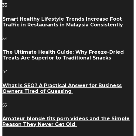
35
Smart Healthy Lifestyle Trends Increase Foot
Traffic in Restaurants in Malaysia Consistently
34
The Ultimate Health Guide: Why Freeze-Dried
Treats Are Superior to Traditional Snacks
44
What Is SEO? A Practical Answer for Business
Owners Tired of Guessing
55
Amateur blonde tits porn videos and the Simple
Reason They Never Get Old