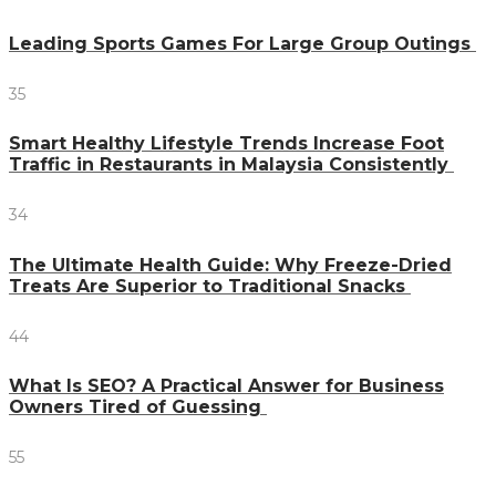
Leading Sports Games For Large Group Outings
35
Smart Healthy Lifestyle Trends Increase Foot
Traffic in Restaurants in Malaysia Consistently
34
The Ultimate Health Guide: Why Freeze-Dried
Treats Are Superior to Traditional Snacks
44
What Is SEO? A Practical Answer for Business
Owners Tired of Guessing
55