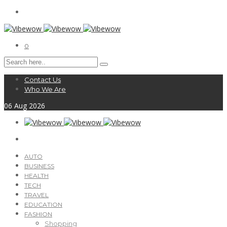
0
Contact Us
Who We Are
06
Aug
2026
AUTO
BUSINESS
HEALTH
TECH
TRAVEL
EDUCATION
FASHION
Shopping