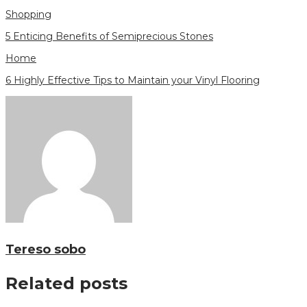
Shopping
5 Enticing Benefits of Semiprecious Stones
Home
6 Highly Effective Tips to Maintain your Vinyl Flooring
Tereso sobo
Related posts