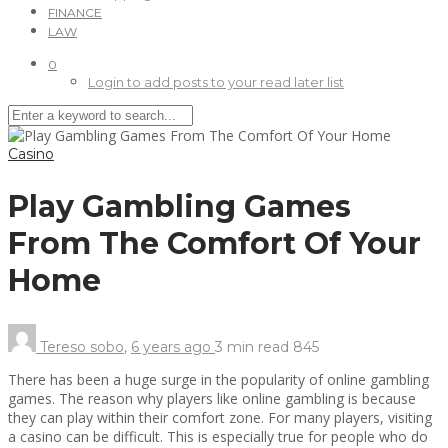
FINANCE
LAW
0
Login to add posts to your read later list
Casino
Play Gambling Games
From The Comfort Of Your
Home
Tereso sobo
,
6 years ago
3 min
read
845
There has been a huge surge in the popularity of online gambling
games. The reason why players like online gambling is because
they can play within their comfort zone. For many players, visiting
a casino can be difficult. This is especially true for people who do