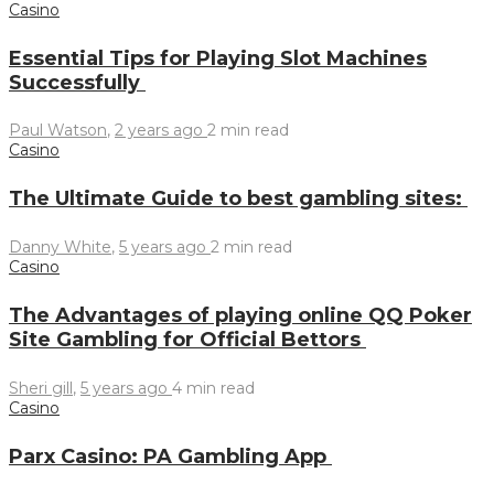
Casino
Essential Tips for Playing Slot Machines
Successfully
Paul Watson
,
2 years ago
2 min
read
Casino
The Ultimate Guide to best gambling sites:
Danny White
,
5 years ago
2 min
read
Casino
The Advantages of playing online QQ Poker
Site Gambling for Official Bettors
Sheri gill
,
5 years ago
4 min
read
Casino
Parx Casino: PA Gambling App