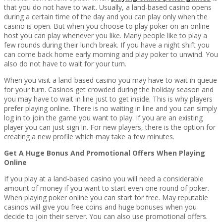
that you do not have to wait. Usually, a land-based casino opens
during a certain time of the day and you can play only when the
casino is open. But when you choose to play poker on an online
host you can play whenever you like. Many people like to play a
few rounds during their lunch break. If you have a night shift you
can come back home early morning and play poker to unwind. You
also do not have to wait for your turn.
When you visit a land-based casino you may have to wait in queue
for your turn. Casinos get crowded during the holiday season and
you may have to wait in line just to get inside. This is why players
prefer playing online. There is no waiting in line and you can simply
log in to join the game you want to play. If you are an existing
player you can just sign in. For new players, there is the option for
creating a new profile which may take a few minutes.
Get A Huge Bonus And Promotional Offers When Playing
Online
If you play at a land-based casino you will need a considerable
amount of money if you want to start even one round of poker.
When playing poker online you can start for free. May reputable
casinos will give you free coins and huge bonuses when you
decide to join their server. You can also use promotional offers.