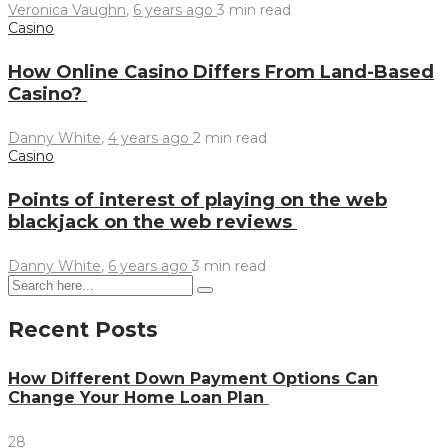
Veronica Vaughn
,
6 years ago
3 min
read
Casino
How Online Casino Differs From Land-Based
Casino?
Danny White
,
4 years ago
2 min
read
Casino
Points of interest of playing on the web
blackjack on the web reviews
Danny White
,
6 years ago
3 min
read
Recent Posts
How Different Down Payment Options Can
Change Your Home Loan Plan
28