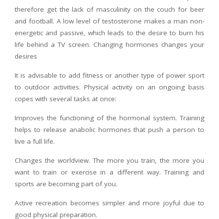
therefore get the lack of masculinity on the couch for beer
and football. A low level of testosterone makes a man non-
energetic and passive, which leads to the desire to burn his
life behind a TV screen. Changing hormones changes your
desires
It is advisable to add fitness or another type of power sport
to outdoor activities. Physical activity on an ongoing basis
copes with several tasks at once:
Improves the functioning of the hormonal system. Training
helps to release anabolic hormones that push a person to
live a full life.
Changes the worldview. The more you train, the more you
want to train or exercise in a different way. Training and
sports are becoming part of you.
Active recreation becomes simpler and more joyful due to
good physical preparation.