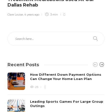
Dallas Rehab
Clare Louise
,
4 years ago
3 min
Recent Posts
How Different Down Payment Options
Can Change Your Home Loan Plan
25
Leading Sports Games For Large Group
Outings