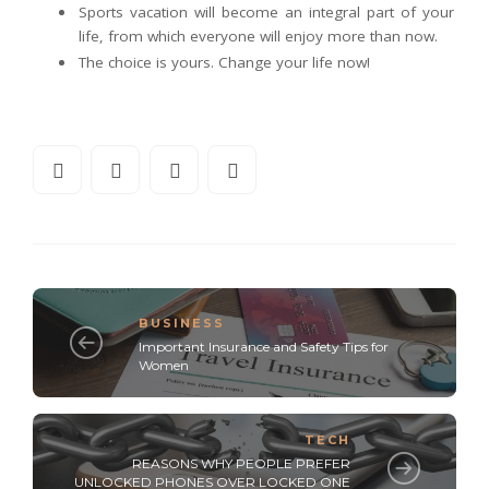
Sports vacation will become an integral part of your
life, from which everyone will enjoy more than now.
The choice is yours. Change your life now!
BUSINESS
Important Insurance and Safety Tips for
Women
TECH
REASONS WHY PEOPLE PREFER
UNLOCKED PHONES OVER LOCKED ONE