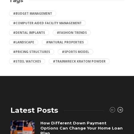
Tags
#BUDGET MANAGEMENT
#COMPUTER AIDED FACILITY MANAGEMENT
#DENTAL IMPLANTS
#FASHION TRENDS
#LANDSCAPE
#NATURAL PROPERTIES
#PRICING STRUCTURES
#SPORTS MODEL
#STEEL WATCHES
#TRAINWRECK KRATOM POWDER
Latest Posts
How Different Down Payment
Options Can Change Your Home Loan
Plan