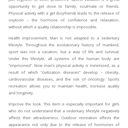
opportunity to get close to family, soulmate or friends.
Physical activity with a girl (boyfriend) leads to the release of
oxytocin – the hormone of confidence and relaxation,
without which a quality relationship is impossible.
Health improvement. Man is not adapted to a sedentary
lifestyle. Throughout the evolutionary history of mankind,
sport was not a vacation, but a way of life and survival.
Under this lifestyle, all systems of the human body are
“imprisoned”. Now man’s physical activity is minimized, as a
result of which “civilization diseases” develop – obesity,
cardiovascular diseases, and the risk of oncology. Sports
recreation allows you to maintain health, increase quality
and longevity.
Improve the look. This item is especially important for girls
who do not understand that a sedentary lifestyle negatively
affects their attractiveness. Outdoor recreation affects the
appearance not only due to the release of hormones of