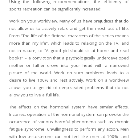
Using the following recommendations, the efficiency of
sports recreation can be significantly increased:
Work on your worldview. Many of us have prejudices that do
not allow us to actively relax and get the most out of life.
From “The life of the fictional characters of the series means
more than my life”, which leads to relaxing on the TV, and
not in nature, to “A good girl should sit at home and read
books” – a conviction that a psychologically underdeveloped
mother or father drove into your head with a narrowed
picture of the world. Work on such problems leads to a
desire to live 100% and rest actively. Work on a worldview
allows you to get rid of deep-seated problems that do not
allow you to live a full life.
The effects on the hormonal system have similar effects.
Incorrect operation of the hormonal system can provoke the
occurrence of various harmful phenomena such as chronic
fatigue syndrome, unwillingness to perform any action. Men
with low testosterone can not feel like men at 100%, and