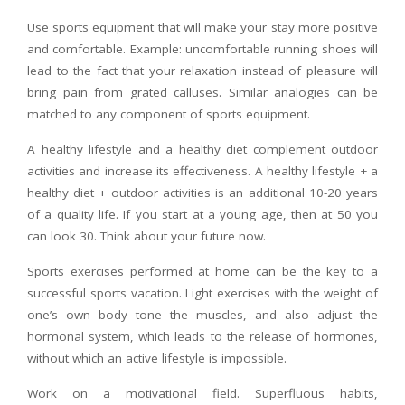
Use sports equipment that will make your stay more positive
and comfortable. Example: uncomfortable running shoes will
lead to the fact that your relaxation instead of pleasure will
bring pain from grated calluses. Similar analogies can be
matched to any component of sports equipment.
A healthy lifestyle and a healthy diet complement outdoor
activities and increase its effectiveness. A healthy lifestyle + a
healthy diet + outdoor activities is an additional 10-20 years
of a quality life. If you start at a young age, then at 50 you
can look 30. Think about your future now.
Sports exercises performed at home can be the key to a
successful sports vacation. Light exercises with the weight of
one’s own body tone the muscles, and also adjust the
hormonal system, which leads to the release of hormones,
without which an active lifestyle is impossible.​​​
Work on a motivational field. Superfluous habits,