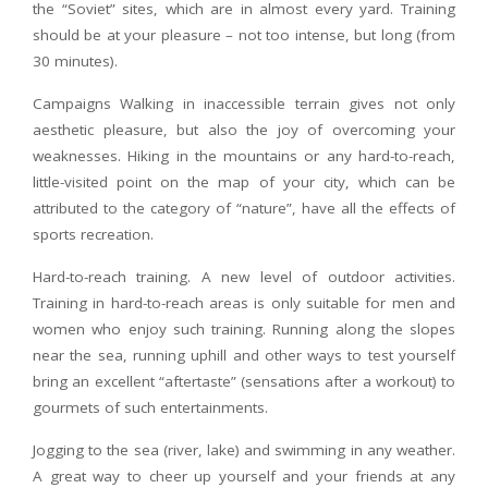
the “Soviet” sites, which are in almost every yard. Training
should be at your pleasure – not too intense, but long (from
30 minutes).
Campaigns Walking in inaccessible terrain gives not only
aesthetic pleasure, but also the joy of overcoming your
weaknesses. Hiking in the mountains or any hard-to-reach,
little-visited point on the map of your city, which can be
attributed to the category of “nature”, have all the effects of
sports recreation.
Hard-to-reach training. A new level of outdoor activities.
Training in hard-to-reach areas is only suitable for men and
women who enjoy such training. Running along the slopes
near the sea, running uphill and other ways to test yourself
bring an excellent “aftertaste” (sensations after a workout) to
gourmets of such entertainments.
Jogging to the sea (river, lake) and swimming in any weather.
A great way to cheer up yourself and your friends at any