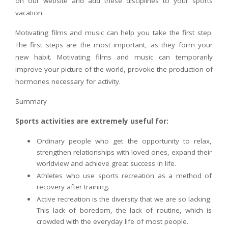
on our website and add these disciplines to your sports
vacation.
Motivating films and music can help you take the first step.
The first steps are the most important, as they form your
new habit. Motivating films and music can temporarily
improve your picture of the world, provoke the production of
hormones necessary for activity.
Summary
Sports activities are extremely useful for:
Ordinary people who get the opportunity to relax,
strengthen relationships with loved ones, expand their
worldview and achieve great success in life.
Athletes who use sports recreation as a method of
recovery after training.
Active recreation is the diversity that we are so lacking.
This lack of boredom, the lack of routine, which is
crowded with the everyday life of most people.