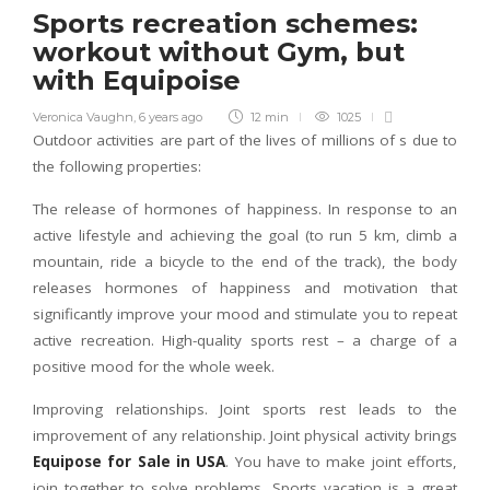
Sports recreation schemes:
workout without Gym, but
with Equipoise
Veronica Vaughn
,
6 years ago
12 min
1025
Outdoor activities are part of the lives of millions of s due to
the following properties:
The release of hormones of happiness. In response to an
active lifestyle and achieving the goal (to run 5 km, climb a
mountain, ride a bicycle to the end of the track), the body
releases hormones of happiness and motivation that
significantly improve your mood and stimulate you to repeat
active recreation. High-quality sports rest – a charge of a
positive mood for the whole week.
Improving relationships. Joint sports rest leads to the
improvement of any relationship. Joint physical activity brings
Equipose for Sale in USA
. You have to make joint efforts,
join together to solve problems. Sports vacation is a great