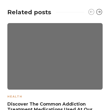
Related posts
HEALTH
Discover The Common Addiction
Treatment Medications Used At Our