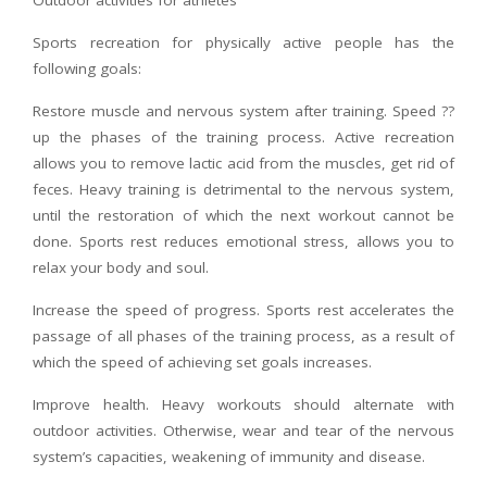
Outdoor activities for athletes
Sports recreation for physically active people has the
following goals:
Restore muscle and nervous system after training. Speed ??
up the phases of the training process. Active recreation
allows you to remove lactic acid from the muscles, get rid of
feces. Heavy training is detrimental to the nervous system,
until the restoration of which the next workout cannot be
done. Sports rest reduces emotional stress, allows you to
relax your body and soul.
Increase the speed of progress. Sports rest accelerates the
passage of all phases of the training process, as a result of
which the speed of achieving set goals increases.
Improve health. Heavy workouts should alternate with
outdoor activities. Otherwise, wear and tear of the nervous
system’s capacities, weakening of immunity and disease.