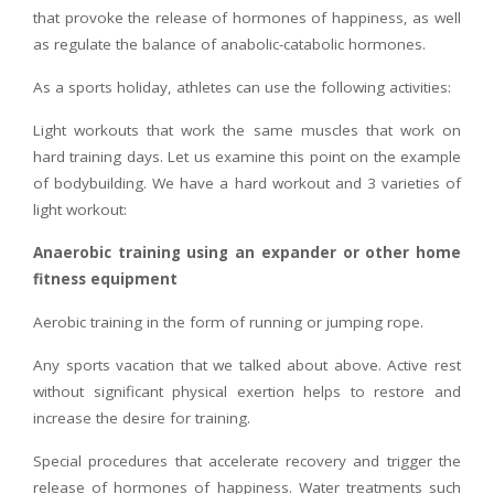
that provoke the release of hormones of happiness, as well
as regulate the balance of anabolic-catabolic hormones.
As a sports holiday, athletes can use the following activities:
Light workouts that work the same muscles that work on
hard training days. Let us examine this point on the example
of bodybuilding. We have a hard workout and 3 varieties of
light workout:
Anaerobic training using an expander or other home
fitness equipment
Aerobic training in the form of running or jumping rope.
Any sports vacation that we talked about above. Active rest
without significant physical exertion helps to restore and
increase the desire for training.
Special procedures that accelerate recovery and trigger the
release of hormones of happiness. Water treatments such