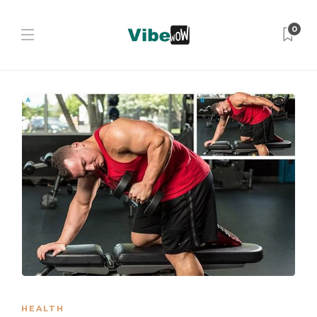
0
HEALTH