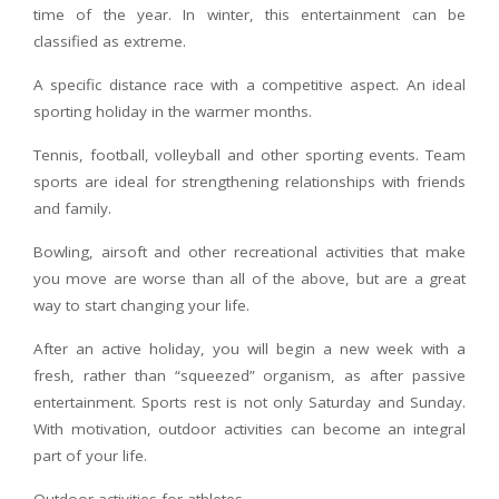
time of the year. In winter, this entertainment can be
classified as extreme.
A specific distance race with a competitive aspect. An ideal
sporting holiday in the warmer months.
Tennis, football, volleyball and other sporting events. Team
sports are ideal for strengthening relationships with friends
and family.
Bowling, airsoft and other recreational activities that make
you move are worse than all of the above, but are a great
way to start changing your life.
After an active holiday, you will begin a new week with a
fresh, rather than “squeezed” organism, as after passive
entertainment. Sports rest is not only Saturday and Sunday.
With motivation, outdoor activities can become an integral
part of your life.