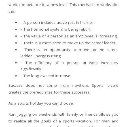
work competence to a new level. This mechanism works like
this:
– A person includes active rest in his life.
– The hormonal system is being rebuilt.
– The value of a person as an employee is increasing.
– There is a motivation to move up the career ladder.
– There is an opportunity to move up the career
ladder. Energy is rising.
– The efficiency of a person at work increases
significantly.
– The long-awaited increase.
Success does not come from nowhere. Sports leisure
creates the prerequisites for these successes.
As a sports holiday you can choose:
Run. Jogging on weekends with family or friends allows you
to realize all the goals of a sports vacation. For men and