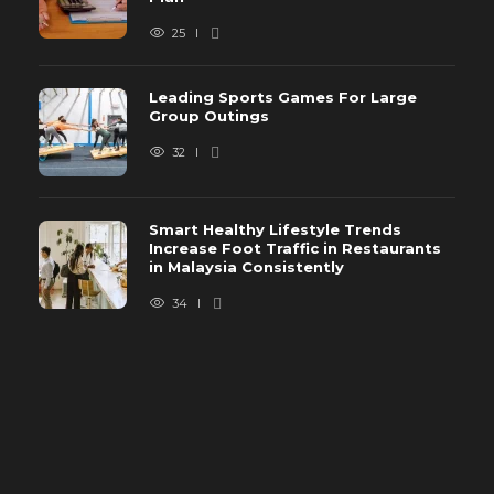
25
Leading Sports Games For Large
Group Outings
32
Smart Healthy Lifestyle Trends
Increase Foot Traffic in Restaurants
in Malaysia Consistently
34