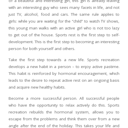
of a beautiful and interesting girl, this girl is already leaving
with an interesting guy who sees many facets in life, and not
just TV, alcohol, food and cars. The same rule applies to
girls: while you are waiting for the “child” to watch TV shows,
this young man walks with an active girl who is not too lazy
to get out of the house. Sports rest is the first step to self-
development. This is the first step to becoming an interesting
person for both yourself and others.
Take the first step towards a new life. Sports recreation
develops a new habit in a person – to enjoy active pastime.
This habit is reinforced by hormonal encouragement, which
leads to the desire to repeat active rest on an ongoing basis
and acquire new healthy habits.
Become a more successful person. All successful people
who have the opportunity to relax actively do this. Sports
recreation rebuilds the hormonal system, allows you to
escape from the problems and think them over from a new
angle after the end of the holiday. This takes your life and