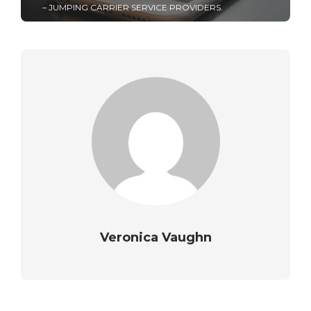
– JUMPING CARRIER SERVICE PROVIDERS.
Veronica Vaughn