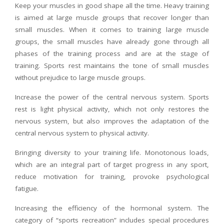
Keep your muscles in good shape all the time. Heavy training
is aimed at large muscle groups that recover longer than
small muscles. When it comes to training large muscle
groups, the small muscles have already gone through all
phases of the training process and are at the stage of
training. Sports rest maintains the tone of small muscles
without prejudice to large muscle groups.
Increase the power of the central nervous system. Sports
rest is light physical activity, which not only restores the
nervous system, but also improves the adaptation of the
central nervous system to physical activity.
Bringing diversity to your training life. Monotonous loads,
which are an integral part of target progress in any sport,
reduce motivation for training, provoke psychological
fatigue.
Increasing the efficiency of the hormonal system. The
category of “sports recreation” includes special procedures