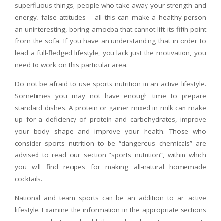
superfluous things, people who take away your strength and
energy, false attitudes – all this can make a healthy person
an uninteresting, boring amoeba that cannot lift its fifth point
from the sofa. If you have an understanding that in order to
lead a full-fledged lifestyle, you lack just the motivation, you
need to work on this particular area.
Do not be afraid to use sports nutrition in an active lifestyle.
Sometimes you may not have enough time to prepare
standard dishes. A protein or gainer mixed in milk can make
up for a deficiency of protein and carbohydrates, improve
your body shape and improve your health. Those who
consider sports nutrition to be “dangerous chemicals” are
advised to read our section “sports nutrition”, within which
you will find recipes for making all-natural homemade
cocktails.
National and team sports can be an addition to an active
lifestyle. Examine the information in the appropriate sections