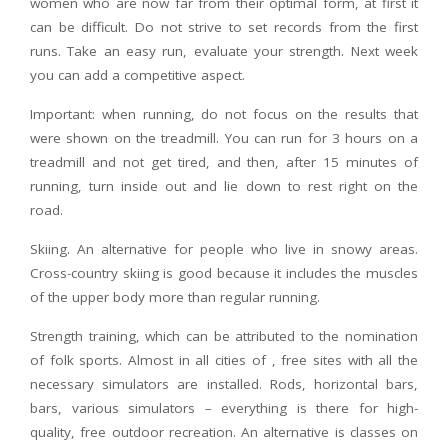
women who are now far from their optimal form, at first it
can be difficult. Do not strive to set records from the first
runs. Take an easy run, evaluate your strength. Next week
you can add a competitive aspect.
Important: when running, do not focus on the results that
were shown on the treadmill. You can run for 3 hours on a
treadmill and not get tired, and then, after 15 minutes of
running, turn inside out and lie down to rest right on the
road.
Skiing. An alternative for people who live in snowy areas.
Cross-country skiing is good because it includes the muscles
of the upper body more than regular running.
Strength training, which can be attributed to the nomination
of folk sports. Almost in all cities of , free sites with all the
necessary simulators are installed. Rods, horizontal bars,
bars, various simulators – everything is there for high-
quality, free outdoor recreation. An alternative is classes on