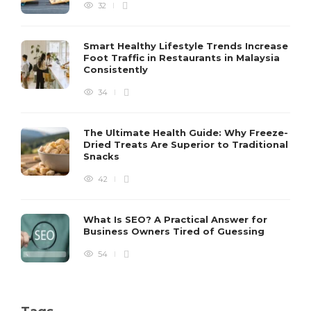
32
Smart Healthy Lifestyle Trends Increase
Foot Traffic in Restaurants in Malaysia
Consistently
34
The Ultimate Health Guide: Why Freeze-
Dried Treats Are Superior to Traditional
Snacks
42
What Is SEO? A Practical Answer for
Business Owners Tired of Guessing
54