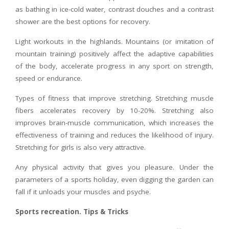
as bathing in ice-cold water, contrast douches and a contrast
shower are the best options for recovery.
Light workouts in the highlands. Mountains (or imitation of
mountain training) positively affect the adaptive capabilities
of the body, accelerate progress in any sport on strength,
speed or endurance.
Types of fitness that improve stretching. Stretching muscle
fibers accelerates recovery by 10-20%. Stretching also
improves brain-muscle communication, which increases the
effectiveness of training and reduces the likelihood of injury.
Stretching for girls is also very attractive.
Any physical activity that gives you pleasure. Under the
parameters of a sports holiday, even digging the garden can
fall if it unloads your muscles and psyche.
Sports recreation. Tips & Tricks