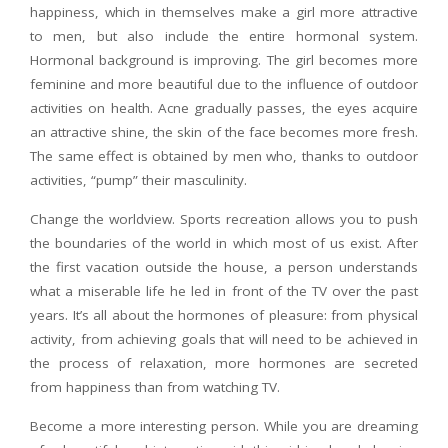
happiness, which in themselves make a girl more attractive
to men, but also include the entire hormonal system.
Hormonal background is improving. The girl becomes more
feminine and more beautiful due to the influence of outdoor
activities on health. Acne gradually passes, the eyes acquire
an attractive shine, the skin of the face becomes more fresh.
The same effect is obtained by men who, thanks to outdoor
activities, “pump” their masculinity.
Change the worldview. Sports recreation allows you to push
the boundaries of the world in which most of us exist. After
the first vacation outside the house, a person understands
what a miserable life he led in front of the TV over the past
years. It’s all about the hormones of pleasure: from physical
activity, from achieving goals that will need to be achieved in
the process of relaxation, more hormones are secreted
from happiness than from watching TV.
Become a more interesting person. While you are dreaming