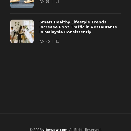
38
Smart Healthy Lifestyle Trends
Increase Foot Traffic in Restaurants
in Malaysia Consistently
40
© 2026
vibewow.com
. All Rights Reserved.