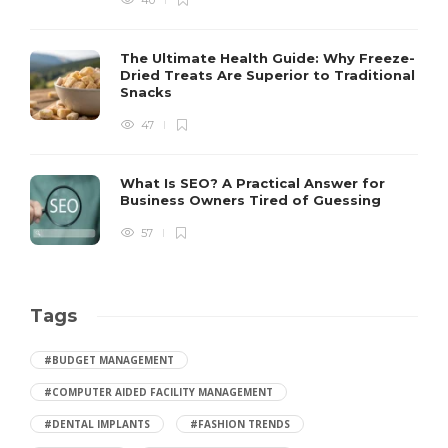
40
The Ultimate Health Guide: Why Freeze-
Dried Treats Are Superior to Traditional
Snacks
47
What Is SEO? A Practical Answer for
Business Owners Tired of Guessing
57
Tags
#BUDGET MANAGEMENT
#COMPUTER AIDED FACILITY MANAGEMENT
#DENTAL IMPLANTS
#FASHION TRENDS