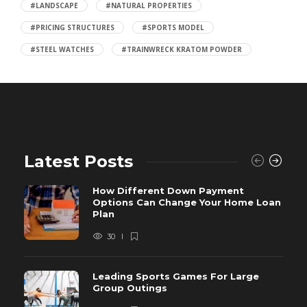
#LANDSCAPE
#NATURAL PROPERTIES
#PRICING STRUCTURES
#SPORTS MODEL
#STEEL WATCHES
#TRAINWRECK KRATOM POWDER
Latest Posts
How Different Down Payment
Options Can Change Your Home Loan
Plan
30
Leading Sports Games For Large
Group Outings