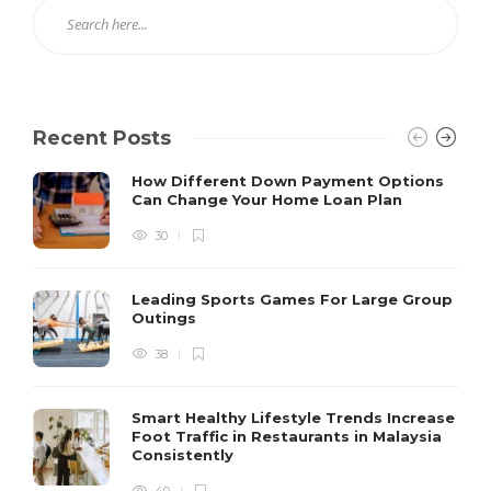
Recent Posts
How Different Down Payment Options
Can Change Your Home Loan Plan
30
Leading Sports Games For Large Group
Outings
38
Smart Healthy Lifestyle Trends Increase
Foot Traffic in Restaurants in Malaysia
Consistently