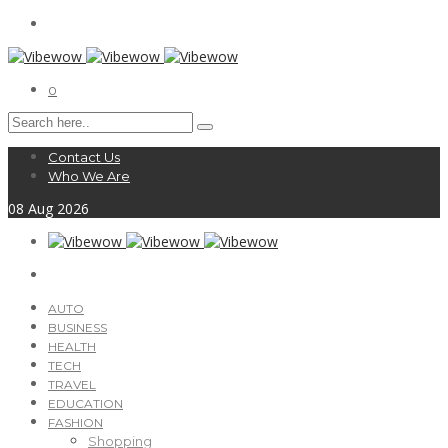
0
Contact Us
Who We Are
08
Aug
2026
AUTO
BUSINESS
HEALTH
TECH
TRAVEL
EDUCATION
FASHION
Shopping