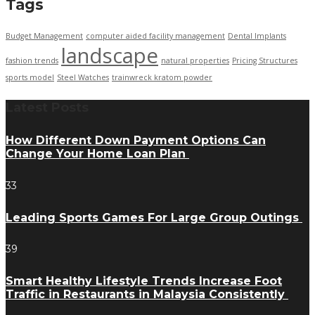
Tags
Budget Management
computer aided facility management
Dental Implants
landscape
fashion trends
natural properties
Pricing Structures
sports model
Steel Watches
trainwreck kratom powder
Latest Posts
How Different Down Payment Options Can
Change Your Home Loan Plan
33
Leading Sports Games For Large Group Outings
39
Smart Healthy Lifestyle Trends Increase Foot
Traffic in Restaurants in Malaysia Consistently