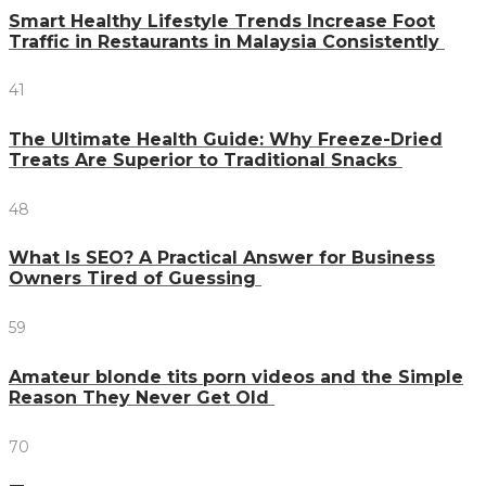
Smart Healthy Lifestyle Trends Increase Foot
Traffic in Restaurants in Malaysia Consistently
41
The Ultimate Health Guide: Why Freeze-Dried
Treats Are Superior to Traditional Snacks
48
What Is SEO? A Practical Answer for Business
Owners Tired of Guessing
59
Amateur blonde tits porn videos and the Simple
Reason They Never Get Old
70