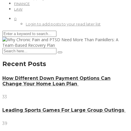
FINANCE
LAW
0
Login to add posts to your read later list
Recent Posts
How Different Down Payment Options Can
Change Your Home Loan Plan
33
Leading Sports Games For Large Group Outings
39