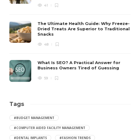
41
The Ultimate Health Guide: Why Freeze-
Dried Treats Are Superior to Traditional
Snacks
48
What Is SEO? A Practical Answer for
Business Owners Tired of Guessing
59
Tags
#BUDGET MANAGEMENT
#COMPUTER AIDED FACILITY MANAGEMENT
#DENTAL IMPLANTS
#FASHION TRENDS