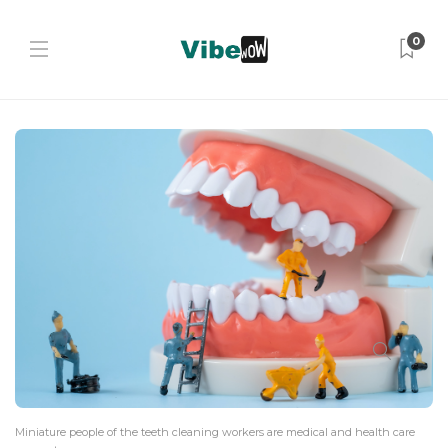
0
Miniature people of the teeth cleaning workers are medical and health care