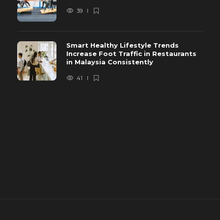
39
Smart Healthy Lifestyle Trends
Increase Foot Traffic in Restaurants
in Malaysia Consistently
41