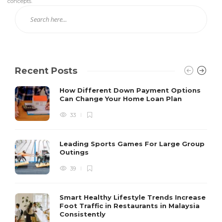
concepts.
Recent Posts
How Different Down Payment Options
Can Change Your Home Loan Plan
33
Leading Sports Games For Large Group
Outings
39
Smart Healthy Lifestyle Trends Increase
Foot Traffic in Restaurants in Malaysia
Consistently