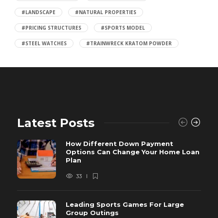
#LANDSCAPE
#NATURAL PROPERTIES
#PRICING STRUCTURES
#SPORTS MODEL
#STEEL WATCHES
#TRAINWRECK KRATOM POWDER
Latest Posts
How Different Down Payment
Options Can Change Your Home Loan
Plan
33
Leading Sports Games For Large
Group Outings