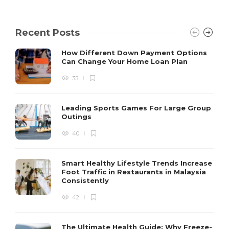
Recent Posts
How Different Down Payment Options
Can Change Your Home Loan Plan
35
Leading Sports Games For Large Group
Outings
40
Smart Healthy Lifestyle Trends Increase
Foot Traffic in Restaurants in Malaysia
Consistently
42
The Ultimate Health Guide: Why Freeze-