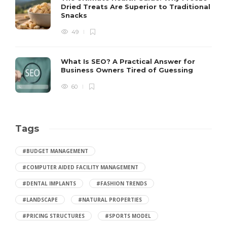
Dried Treats Are Superior to Traditional
Snacks
49
What Is SEO? A Practical Answer for
Business Owners Tired of Guessing
60
Tags
#BUDGET MANAGEMENT
#COMPUTER AIDED FACILITY MANAGEMENT
#DENTAL IMPLANTS
#FASHION TRENDS
#LANDSCAPE
#NATURAL PROPERTIES
#PRICING STRUCTURES
#SPORTS MODEL