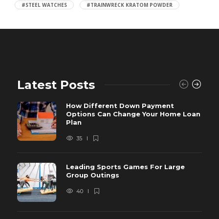
#STEEL WATCHES
#TRAINWRECK KRATOM POWDER
Latest Posts
How Different Down Payment
Options Can Change Your Home Loan
Plan
35
Leading Sports Games For Large
Group Outings
40