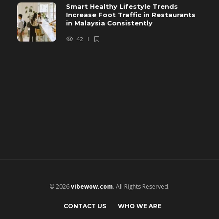
Smart Healthy Lifestyle Trends
Increase Foot Traffic in Restaurants
in Malaysia Consistently
42
© 2026
vibewow.com
. All Rights Reserved.
CONTACT US
WHO WE ARE