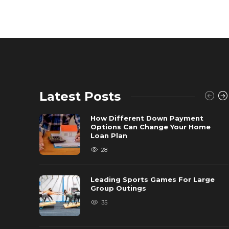
Latest Posts
How Different Down Payment
Options Can Change Your Home
Loan Plan
28
Leading Sports Games For Large
Group Outings
35