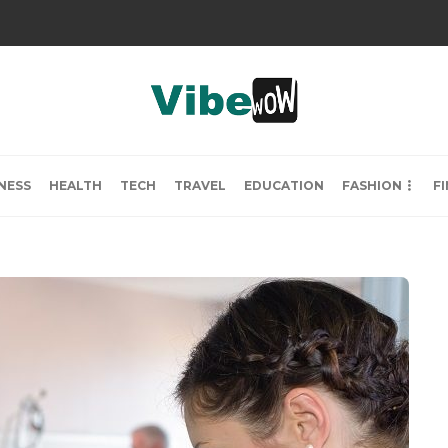
NESS
HEALTH
TECH
TRAVEL
EDUCATION
FASHION
F