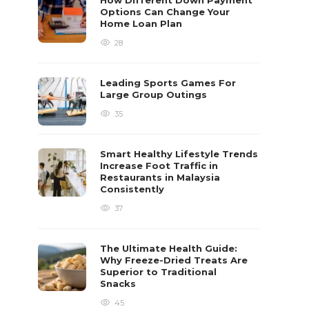
How Different Down Payment
Options Can Change Your
Home Loan Plan
28
Leading Sports Games For
Large Group Outings
35
Smart Healthy Lifestyle Trends
Increase Foot Traffic in
Restaurants in Malaysia
Consistently
37
The Ultimate Health Guide:
Why Freeze-Dried Treats Are
Superior to Traditional
Snacks
45