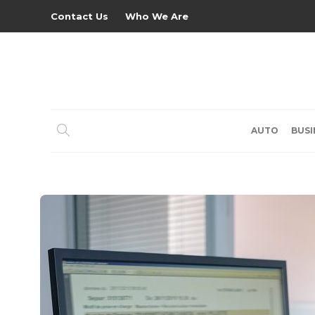
Contact Us
Who We Are
AUTO
BUSI