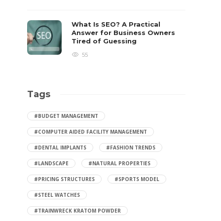
What Is SEO? A Practical
Answer for Business Owners
Tired of Guessing
55
Tags
#BUDGET MANAGEMENT
#COMPUTER AIDED FACILITY MANAGEMENT
#DENTAL IMPLANTS
#FASHION TRENDS
#LANDSCAPE
#NATURAL PROPERTIES
#PRICING STRUCTURES
#SPORTS MODEL
#STEEL WATCHES
#TRAINWRECK KRATOM POWDER