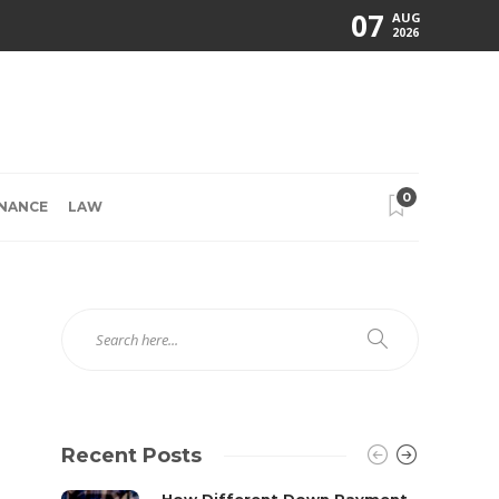
07
AUG
2026
0
INANCE
LAW
Recent Posts