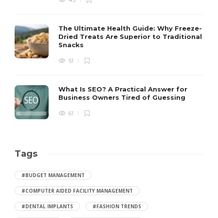
43
The Ultimate Health Guide: Why Freeze-
Dried Treats Are Superior to Traditional
Snacks
51
What Is SEO? A Practical Answer for
Business Owners Tired of Guessing
61
Tags
#BUDGET MANAGEMENT
#COMPUTER AIDED FACILITY MANAGEMENT
#DENTAL IMPLANTS
#FASHION TRENDS