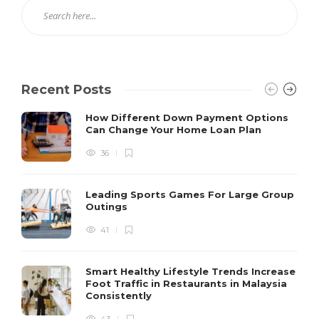
Recent Posts
How Different Down Payment Options
Can Change Your Home Loan Plan
36
Leading Sports Games For Large Group
Outings
41
Smart Healthy Lifestyle Trends Increase
Foot Traffic in Restaurants in Malaysia
Consistently