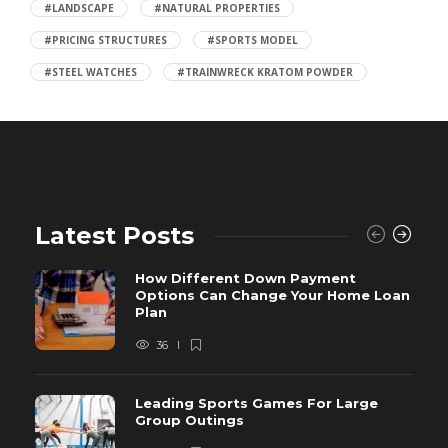
#LANDSCAPE
#NATURAL PROPERTIES
#PRICING STRUCTURES
#SPORTS MODEL
#STEEL WATCHES
#TRAINWRECK KRATOM POWDER
Latest Posts
How Different Down Payment
Options Can Change Your Home Loan
Plan
36
Leading Sports Games For Large
Group Outings