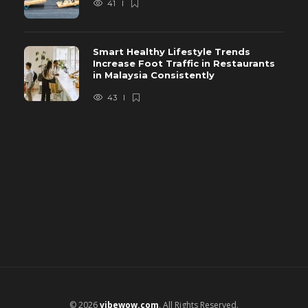
41
Smart Healthy Lifestyle Trends
Increase Foot Traffic in Restaurants
in Malaysia Consistently
43
© 2026
vibewow.com
. All Rights Reserved.