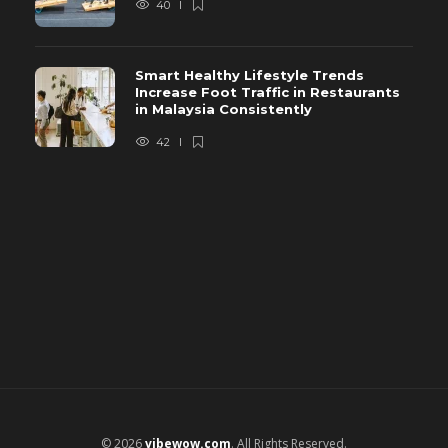
40
Smart Healthy Lifestyle Trends
Increase Foot Traffic in Restaurants
in Malaysia Consistently
42
© 2026
vibewow.com
. All Rights Reserved.