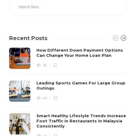
Recent Posts
How Different Down Payment Options
Can Change Your Home Loan Plan
35
Leading Sports Games For Large Group
Outings
40
Smart Healthy Lifestyle Trends Increase
Foot Traffic in Restaurants in Malaysia
Consistently