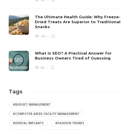
42
The Ultimate Health Guide: Why Freeze-
Dried Treats Are Superior to Traditional
Snacks
49
What Is SEO? A Practical Answer for
Business Owners Tired of Guessing
60
Tags
#BUDGET MANAGEMENT
#COMPUTER AIDED FACILITY MANAGEMENT
#DENTAL IMPLANTS
#FASHION TRENDS