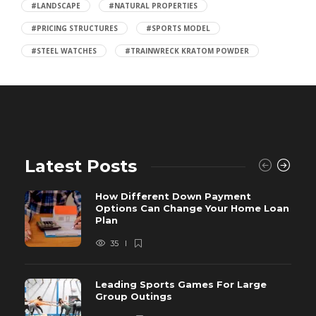
#LANDSCAPE
#NATURAL PROPERTIES
#PRICING STRUCTURES
#SPORTS MODEL
#STEEL WATCHES
#TRAINWRECK KRATOM POWDER
Latest Posts
How Different Down Payment
Options Can Change Your Home Loan
Plan
35
Leading Sports Games For Large
Group Outings