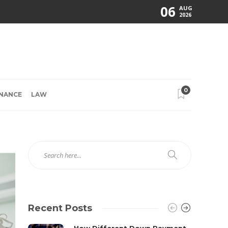
06
AUG
2026
0
INANCE
LAW
Recent Posts