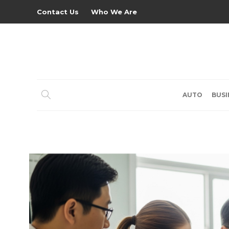
Contact Us
Who We Are
AUTO
BUSI