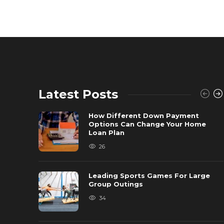
Latest Posts
How Different Down Payment
Options Can Change Your Home
Loan Plan
26
Leading Sports Games For Large
Group Outings
34