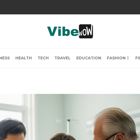
NESS
HEALTH
TECH
TRAVEL
EDUCATION
FASHION
F