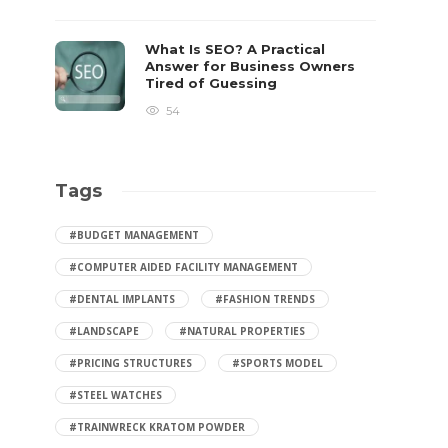
What Is SEO? A Practical
Answer for Business Owners
Tired of Guessing
54
Tags
#BUDGET MANAGEMENT
#COMPUTER AIDED FACILITY MANAGEMENT
#DENTAL IMPLANTS
#FASHION TRENDS
#LANDSCAPE
#NATURAL PROPERTIES
#PRICING STRUCTURES
#SPORTS MODEL
#STEEL WATCHES
#TRAINWRECK KRATOM POWDER