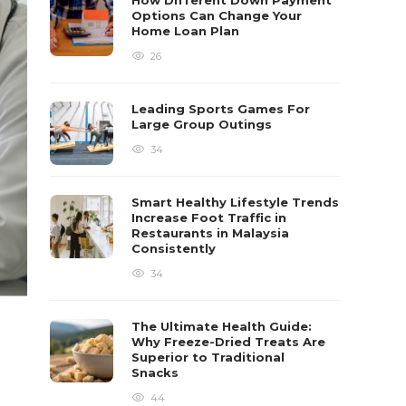
How Different Down Payment
Options Can Change Your
Home Loan Plan
26
Leading Sports Games For
Large Group Outings
34
Smart Healthy Lifestyle Trends
Increase Foot Traffic in
Restaurants in Malaysia
Consistently
34
The Ultimate Health Guide:
Why Freeze-Dried Treats Are
Superior to Traditional
Snacks
44