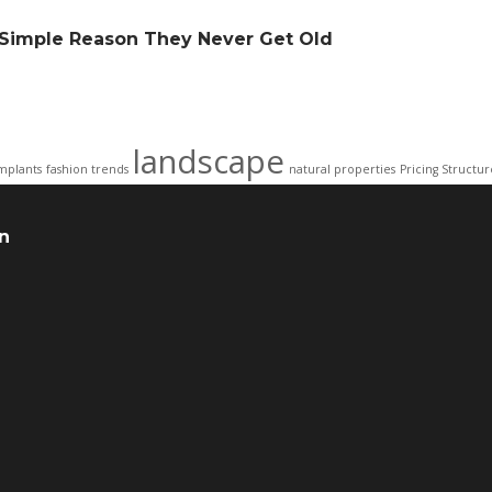
e Simple Reason They Never Get Old
landscape
mplants
fashion trends
natural properties
Pricing Structur
n