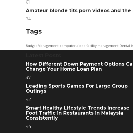
61
Amateur blonde tits porn videos and th
74
Tags
Budget Management
computer aided facility management
Dental I
Latest Posts
How Different Down Payment Options Ca
Change Your Home Loan Plan
37
Leading Sports Games For Large Group
Outings
42
Smart Healthy Lifestyle Trends Increase
Foot Traffic in Restaurants in Malaysia
Consistently
44