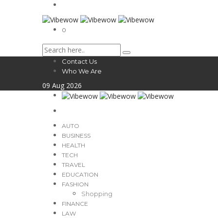
0
Contact Us
Who We Are
09
Aug
2026
AUTO
BUSINESS
HEALTH
TECH
TRAVEL
EDUCATION
FASHION
Shopping
FINANCE
LAW