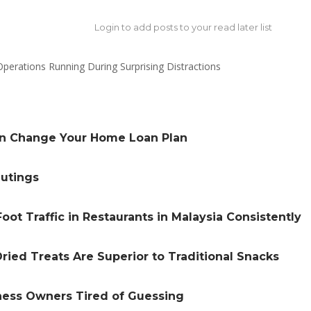
Login to add posts to your read later list
an Change Your Home Loan Plan
Outings
oot Traffic in Restaurants in Malaysia Consistently
ried Treats Are Superior to Traditional Snacks
iness Owners Tired of Guessing