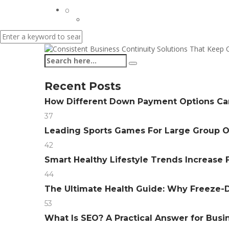
0
Recent Posts
How Different Down Payment Options C
37
Leading Sports Games For Large Group 
42
Smart Healthy Lifestyle Trends Increase F
44
The Ultimate Health Guide: Why Freeze-D
53
What Is SEO? A Practical Answer for Bus