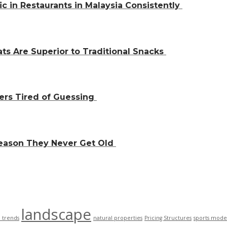
ic in Restaurants in Malaysia Consistently
ts Are Superior to Traditional Snacks
ers Tired of Guessing
Reason They Never Get Old
landscape
n trends
natural properties
Pricing Structures
sports mode