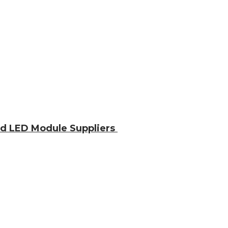
nd LED Module Suppliers