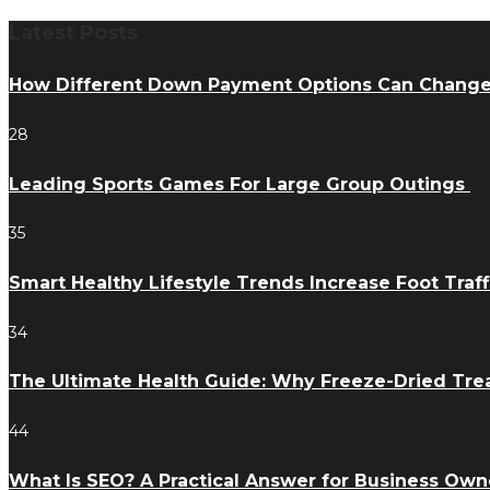
Latest Posts
How Different Down Payment Options Can Chang
28
Leading Sports Games For Large Group Outings
35
Smart Healthy Lifestyle Trends Increase Foot Traff
34
The Ultimate Health Guide: Why Freeze-Dried Trea
44
What Is SEO? A Practical Answer for Business Own