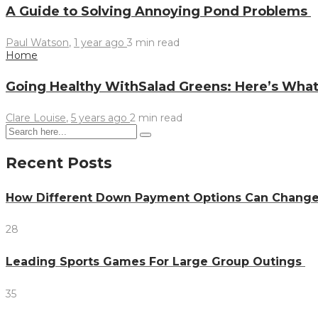
A Guide to Solving Annoying Pond Problems
Paul Watson
,
1 year ago
3 min
read
Home
Going Healthy WithSalad Greens: Here’s Wh
Clare Louise
,
5 years ago
2 min
read
Recent Posts
How Different Down Payment Options Can Chang
28
Leading Sports Games For Large Group Outings
35