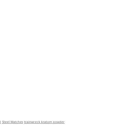
l
Steel Watches
trainwreck kratom powder