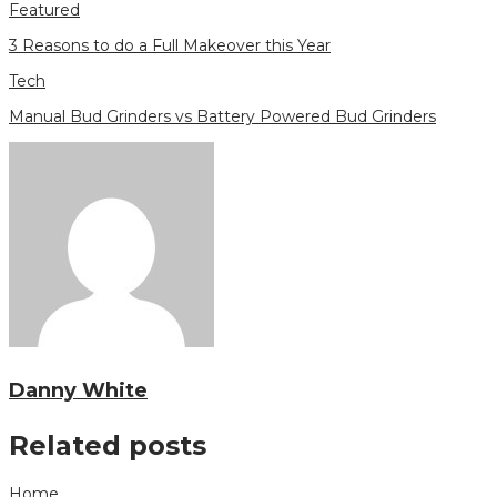
Featured
3 Reasons to do a Full Makeover this Year
Tech
Manual Bud Grinders vs Battery Powered Bud Grinders
Danny White
Related posts
Home