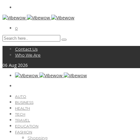
0
Contact Us
Who We Are
06
Aug
2026
AUTO
BUSINESS
HEALTH
TECH
TRAVEL
EDUCATION
FASHION
Shopping