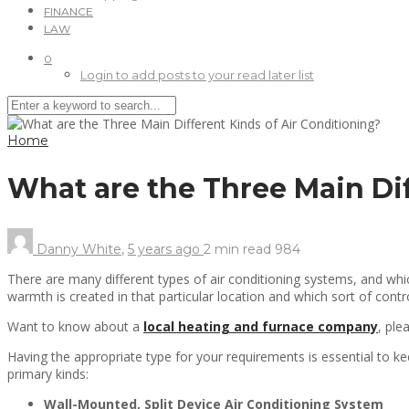
FINANCE
LAW
0
Login to add posts to your read later list
Home
What are the Three Main Di
Danny White
,
5 years ago
2 min
read
984
There are many different types of air conditioning systems, and wh
warmth is created in that particular location and which sort of cont
Want to know about a
local heating and furnace company
, ple
Having the appropriate type for your requirements is essential to k
primary kinds:
Wall-Mounted, Split Device Air Conditioning System