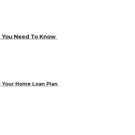
at You Need To Know
e Your Home Loan Plan