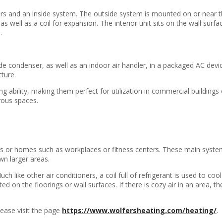
ors and an inside system. The outside system is mounted on or near t
well as a coil for expansion. The interior unit sits on the wall surface
.
ide condenser, as well as an indoor air handler, in a packaged AC dev
cture.
g ability, making them perfect for utilization in commercial buildings 
rous spaces.
res or homes such as workplaces or fitness centers. These main syste
wn larger areas.
 like other air conditioners, a coil full of refrigerant is used to co
ted on the floorings or wall surfaces. If there is cozy air in an area, th
lease visit the page
https://www.wolfersheating.com/heating/
.