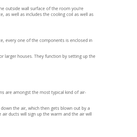
he outside wall surface of the room you’re
, as well as includes the cooling coil as well as
ice, every one of the components is enclosed in
or larger houses. They function by setting up the
ms are amongst the most typical kind of air-
ol down the air, which then gets blown out by a
e air ducts will sign up the warm and the air will