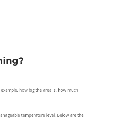
ioning?
an example, how big the area is, how much
 manageable temperature level. Below are the