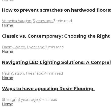
How to prevent scratches on hardwood floors
Veronica Vaughn
,
5 years ago
3 min
read
Home
Classic vs. Contemporary: Choosing the Right
Danny White
,
1 year ago
3 min
read
Home
Navigating LED Lighting Solutions: A Compre
Paul Watson
,
1 year ago
4 min
read
Home
Ways to have appealing Resin Flooring
Sheri gill
,
3 years ago
3 min
read
Home