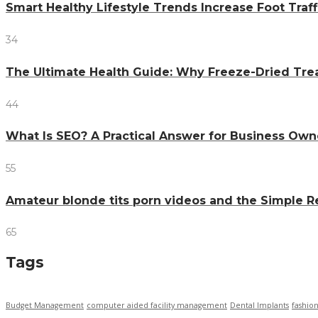
Smart Healthy Lifestyle Trends Increase Foot Traff
34
The Ultimate Health Guide: Why Freeze-Dried Trea
44
What Is SEO? A Practical Answer for Business Own
55
Amateur blonde tits porn videos and the Simple 
65
Tags
Budget Management
computer aided facility management
Dental Implants
fashio