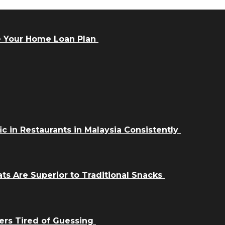
e Your Home Loan Plan
ic in Restaurants in Malaysia Consistently
ts Are Superior to Traditional Snacks
ers Tired of Guessing