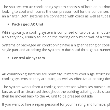
The split system air conditioning system consists of both an outdo
looking to cool and houses the compressor, coil for the condenser, as 
an air filter. Both systems are connected with cords as well as tubes
Packaged AC Unit
While typically, a cooling system is comprised of two parts; an outs
a solitary box, usually found on the roofing or outside wall of a stru
Systems of packaged air conditioning have a higher heating or coolin
single part and attaching the system to ducts laid throughout nume
Central Air System
Air conditioning systems are normally utilized to cool huge structu
cooling systems as they are quick, as well as effective at cooling do
The system works from a cooling compressor, which lies outside. Much
fan, as well as circulated throughout the building utilizing ducts situa
then be moved back to the AC unit to be pressed outside.
If you want to hire a repair personal for your heating and furnace, p