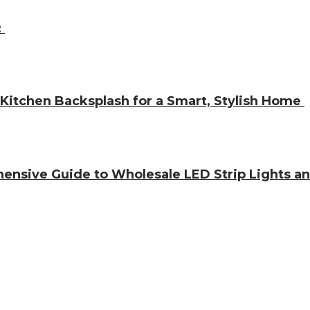
:
 Kitchen Backsplash for a Smart, Stylish Home
hensive Guide to Wholesale LED Strip Lights a