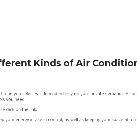
fferent Kinds of Air Condit
ich one you select will depend entirely on your private demands. As 
rols you need.
ase click on the link.
eep your energy intake in control, as well as keeping your space at a