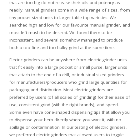
that are too big do not release their oils and potency as
readily. Manual grinders come in a wide range of sizes, from
tiny pocket-sized units to larger table-top varieties. We
searched high and low for our favourite manual grinder, and
most left mush to be desired. We found them to be
inconsistent, and several somehow managed to produce
both a too-fine and too-bulky grind at the same time.
Electric grinders can be anywhere from electric grinder units
that fit easily into a large pocket or small purse, larger units
that attach to the end of a drill, or industrial sized grinders
for manufacturers/producers who grind large quantities for
packaging and distribution. Most electric grinders are
preferred by users (of all scales of grinding) for their ease of
use, consistent grind (with the right brands), and speed.
Some even have cone-shaped dispensing tips that allow you
to dispense your herb directly where you want it, with no
spillage or contamination. In our testing of electric grinders,
we preferred electric grinders that allowed users to toggle