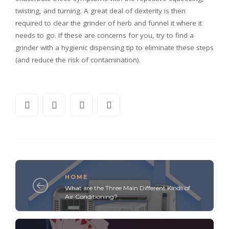
twisting, and turning. A great deal of dexterity is then
required to clear the grinder of herb and funnel it where it
needs to go. If these are concerns for you, try to find a
grinder with a hygienic dispensing tip to eliminate these steps
(and reduce the risk of contamination).
HOME
What are the Three Main Different Kinds of
Air Conditioning?