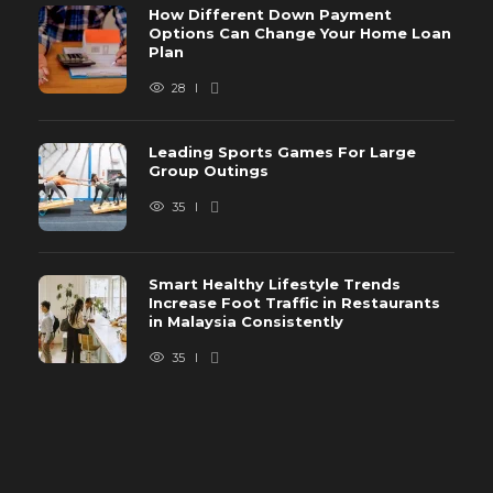
How Different Down Payment
Options Can Change Your Home Loan
Plan
28
Leading Sports Games For Large
Group Outings
35
Smart Healthy Lifestyle Trends
Increase Foot Traffic in Restaurants
in Malaysia Consistently
35