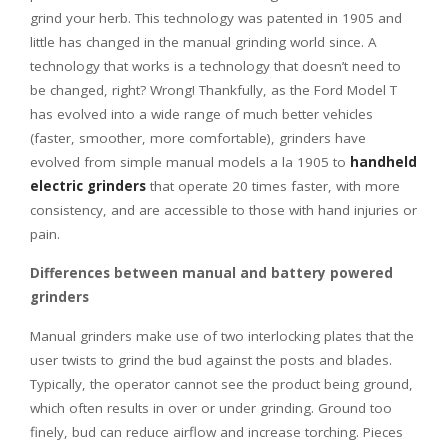
grind your herb. This technology was patented in 1905 and
little has changed in the manual grinding world since. A
technology that works is a technology that doesn’t need to
be changed, right? Wrong! Thankfully, as the Ford Model T
has evolved into a wide range of much better vehicles
(faster, smoother, more comfortable), grinders have
evolved from simple manual models a la 1905 to
handheld
electric grinders
that operate 20 times faster, with more
consistency, and are accessible to those with hand injuries or
pain.
Differences between manual and battery powered
grinders
Manual grinders make use of two interlocking plates that the
user twists to grind the bud against the posts and blades.
Typically, the operator cannot see the product being ground,
which often results in over or under grinding. Ground too
finely, bud can reduce airflow and increase torching. Pieces