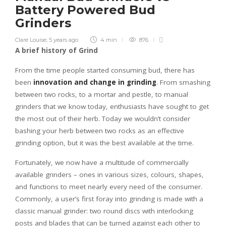
Battery Powered Bud
Grinders
Clare Louise
,
5 years ago
4 min
876
A brief history of Grind
From the time people started consuming bud, there has
been
innovation and change in grinding
. From smashing
between two rocks, to a mortar and pestle, to manual
grinders that we know today, enthusiasts have sought to get
the most out of their herb. Today we wouldn’t consider
bashing your herb between two rocks as an effective
grinding option, but it was the best available at the time.
Fortunately, we now have a multitude of commercially
available grinders – ones in various sizes, colours, shapes,
and functions to meet nearly every need of the consumer.
Commonly, a user’s first foray into grinding is made with a
classic manual grinder: two round discs with interlocking
posts and blades that can be turned against each other to