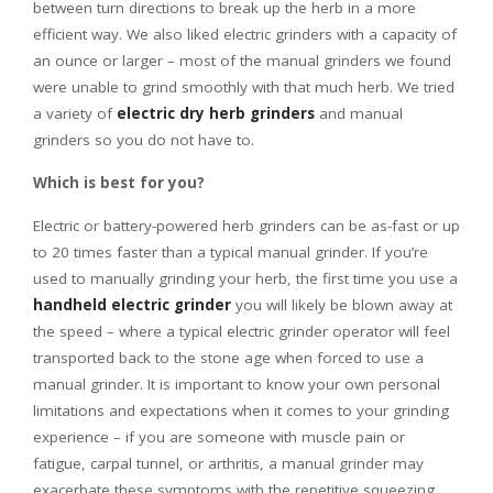
between turn directions to break up the herb in a more
efficient way. We also liked electric grinders with a capacity of
an ounce or larger – most of the manual grinders we found
were unable to grind smoothly with that much herb. We tried
a variety of
electric dry herb grinders
and manual
grinders so you do not have to.
Which is best for you?
Electric or battery-powered herb grinders can be as-fast or up
to 20 times faster than a typical manual grinder. If you’re
used to manually grinding your herb, the first time you use a
handheld electric grinder
you will likely be blown away at
the speed – where a typical electric grinder operator will feel
transported back to the stone age when forced to use a
manual grinder. It is important to know your own personal
limitations and expectations when it comes to your grinding
experience – if you are someone with muscle pain or
fatigue, carpal tunnel, or arthritis, a manual grinder may
exacerbate these symptoms with the repetitive squeezing,