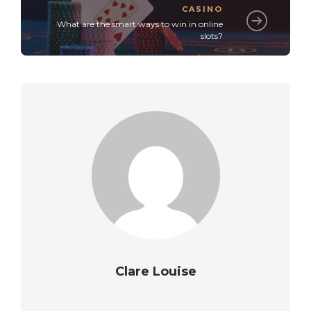
CASINO
What are the smart ways to win in online
slots?
Clare Louise