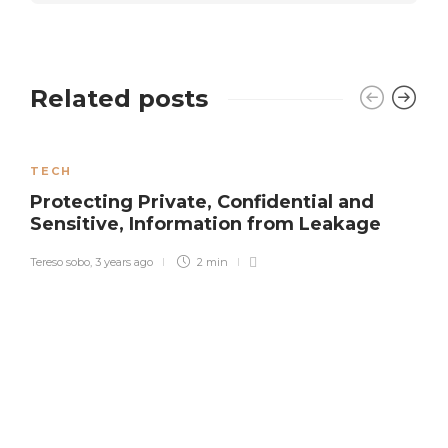
Related posts
TECH
Protecting Private, Confidential and
Sensitive, Information from Leakage
Tereso sobo
,
3 years ago
2 min