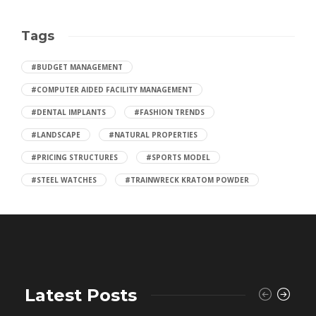
Tags
#BUDGET MANAGEMENT
#COMPUTER AIDED FACILITY MANAGEMENT
#DENTAL IMPLANTS
#FASHION TRENDS
#LANDSCAPE
#NATURAL PROPERTIES
#PRICING STRUCTURES
#SPORTS MODEL
#STEEL WATCHES
#TRAINWRECK KRATOM POWDER
Latest Posts