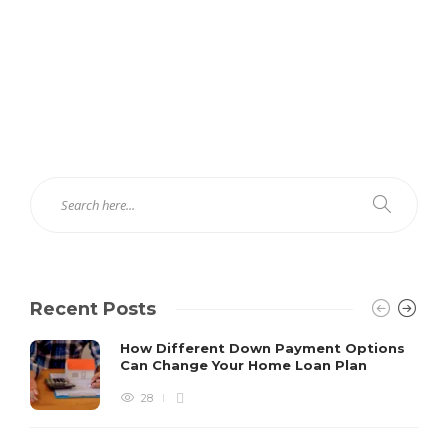
Recent Posts
How Different Down Payment Options
Can Change Your Home Loan Plan
28