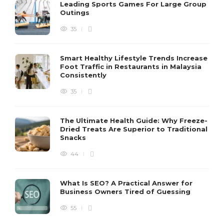
Leading Sports Games For Large Group
Outings
35
Smart Healthy Lifestyle Trends Increase
Foot Traffic in Restaurants in Malaysia
Consistently
35
The Ultimate Health Guide: Why Freeze-
Dried Treats Are Superior to Traditional
Snacks
44
What Is SEO? A Practical Answer for
Business Owners Tired of Guessing
55