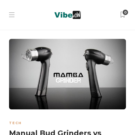
0
TECH
Manual Bud Grinders vs