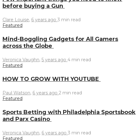
before buying a Gun
Clare Louise
,
6 years ago
3 min
read
Featured
Mind-Boggling Gadgets for All Gamers
across the Globe
Veronica Vaughn
,
5 years ago
4 min
read
Featured
HOW TO GROW WITH YOUTUBE
Paul Watson
,
6 years ago
2 min
read
Featured
Sports Betting with Philadelphia Sportsbook
and Parx Casino
Veronica Vaughn
,
6 years ago
3 min
read
Featured