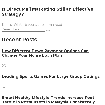
Is Direct Mail Marketing Still an Effective
Strategy?
Danny White
,
5 years ago
2 min
read
Recent Posts
How Different Down Payment Options Can
Change Your Home Loan Plan
26
Leading Sports Games For Large Group Outings
32
Smart Healthy Lifestyle Trends Increase Foot
Traffic in Restaurants in Malaysia Consistently