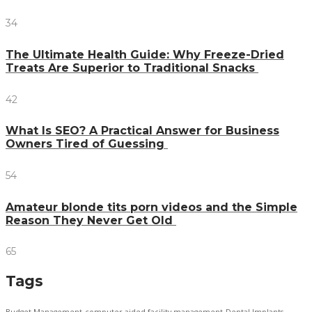
34
The Ultimate Health Guide: Why Freeze-Dried
Treats Are Superior to Traditional Snacks
42
What Is SEO? A Practical Answer for Business
Owners Tired of Guessing
54
Amateur blonde tits porn videos and the Simple
Reason They Never Get Old
65
Tags