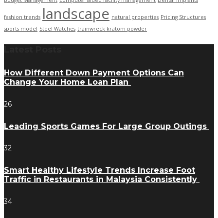
Budget Management
computer aided facility management
Dental Implants
landscape
fashion trends
natural properties
Pricing Structures
sports model
Steel Watches
trainwreck kratom powder
Latest Posts
How Different Down Payment Options Can
Change Your Home Loan Plan
26
Leading Sports Games For Large Group Outings
32
Smart Healthy Lifestyle Trends Increase Foot
Traffic in Restaurants in Malaysia Consistently
34