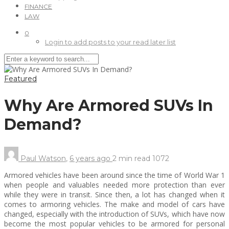
FINANCE
LAW
0
Login to add posts to your read later list
Featured
Why Are Armored SUVs In
Demand?
Paul Watson
,
6 years ago
2 min
read
1072
Armored vehicles have been around since the time of World War 1
when people and valuables needed more protection than ever
while they were in transit. Since then, a lot has changed when it
comes to armoring vehicles. The make and model of cars have
changed, especially with the introduction of SUVs, which have now
become the most popular vehicles to be armored for personal