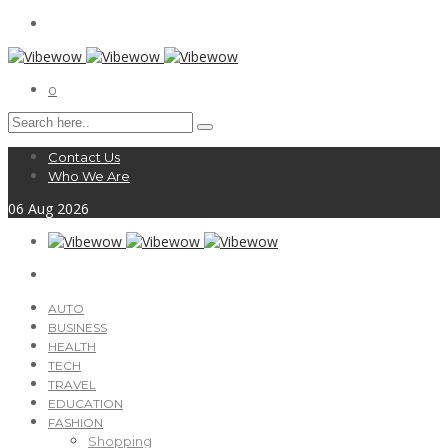
0
Contact Us
Who We Are
06
Aug
2026
AUTO
BUSINESS
HEALTH
TECH
TRAVEL
EDUCATION
FASHION
Shopping