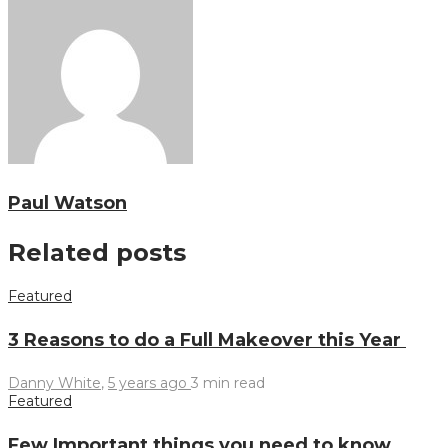
Paul Watson
Related posts
Featured
3 Reasons to do a Full Makeover this Year
Danny White
,
5 years ago
3 min
read
Featured
Few Important things you need to know