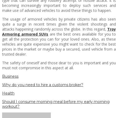
type that can survive any robbery attempt or hostile attack. It is
becoming increasingly important to deploy such services and
make use of advanced vehicles to avoid these things to happen.
The usage of armored vehicles by private citizens has also seen
quite a surge in recent times given the violent shootings and
attacks happening randomly across the globe. In this regard,
Troy
Armoring armored SUVs
are the best ones available for you to
get all the protection you can for your loved ones. Also, as these
vehicles are quite expensive you might want to check for the best
prices in the market or maybe buy a secured, used vehicle from a
trusted dealer.
The safety of oneself and those dear to you is important and you
must not compromise in this aspect at all.
Business
Why do you need to hire a customs broker?
Health
Should I consume morning meal before my early morning
workout?