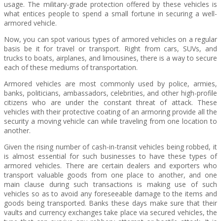
usage. The military-grade protection offered by these vehicles is
what entices people to spend a small fortune in securing a well-
armored vehicle.
Now, you can spot various types of armored vehicles on a regular
basis be it for travel or transport. Right from cars, SUVs, and
trucks to boats, airplanes, and limousines, there is a way to secure
each of these mediums of transportation.
Armored vehicles are most commonly used by police, armies,
banks, politicians, ambassadors, celebrities, and other high-profile
citizens who are under the constant threat of attack. These
vehicles with their protective coating of an armoring provide all the
security a moving vehicle can while traveling from one location to
another.
Given the rising number of cash-in-transit vehicles being robbed, it
is almost essential for such businesses to have these types of
armored vehicles. There are certain dealers and exporters who
transport valuable goods from one place to another, and one
main clause during such transactions is making use of such
vehicles so as to avoid any foreseeable damage to the items and
goods being transported. Banks these days make sure that their
vaults and currency exchanges take place via secured vehicles, the