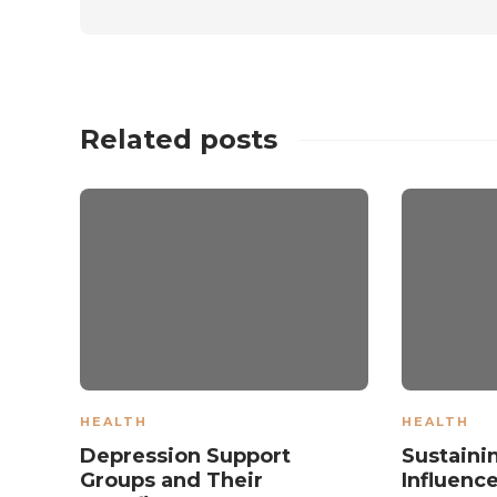
Related posts
HEALTH
HEALTH
Depression Support
Sustaini
Groups and Their
Influenc