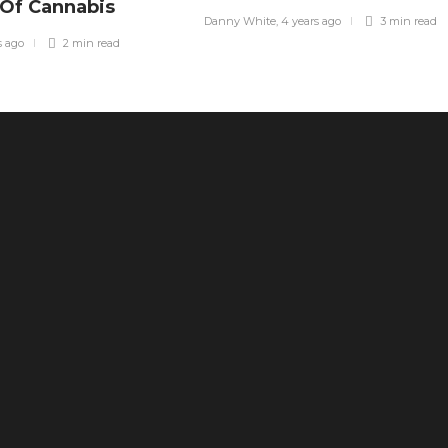
 Of Cannabis
Danny White
,
4 years ago
3 min
read
s ago
2 min
read
The Ultimate Health Guide: Why
Freeze-Dried Treats Are Superior to
Traditional Snacks
44
What Is SEO? A Practical Answer for
Business Owners Tired of
Guessing