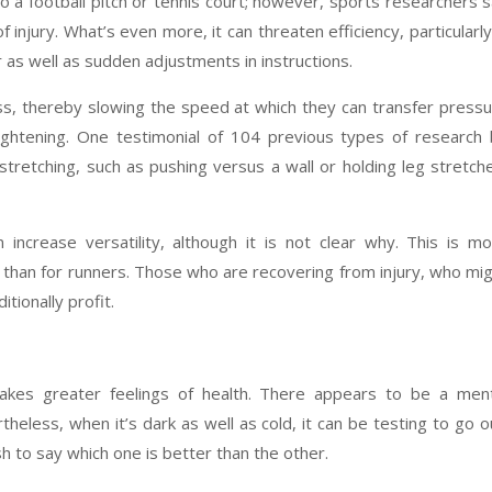
 a football pitch or tennis court; however, sports researchers 
of injury. What’s even more, it can threaten efficiency, particularly
 as well as sudden adjustments in instructions.
s, thereby slowing the speed at which they can transfer press
ightening. One testimonial of 104 previous types of research
 stretching, such as pushing versus a wall or holding leg stretch
 increase versatility, although it is not clear why. This is m
 than for runners. Those who are recovering from injury, who mi
tionally profit.
kes greater feelings of health. There appears to be a ment
eless, when it’s dark as well as cold, it can be testing to go o
sh to say which one is better than the other.