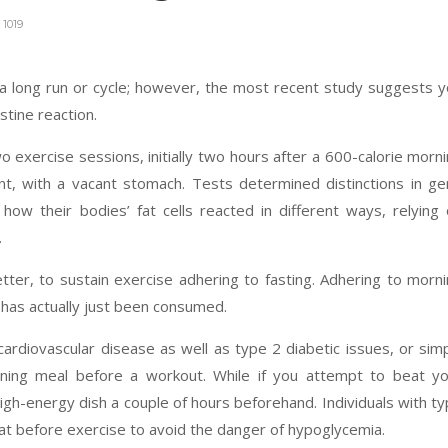
1019
 a long run or cycle; however, the most recent study suggests 
stine reaction.
exercise sessions, initially two hours after a 600-calorie morn
ent, with a vacant stomach. Tests determined distinctions in g
how their bodies’ fat cells reacted in different ways, relying
.
ter, to sustain exercise adhering to fasting. Adhering to morn
 has actually just been consumed.
 cardiovascular disease as well as type 2 diabetic issues, or sim
rning meal before a workout. While if you attempt to beat yo
high-energy dish a couple of hours beforehand. Individuals with t
at before exercise to avoid the danger of hypoglycemia.