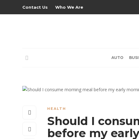
Contact Us
Who We Are
AUTO
BUS
HEALTH
Should I consu
before my earl