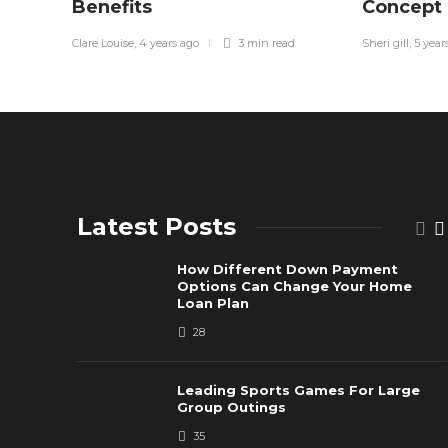
Benefits
Concept
Clare Louise
,
4 years ago
3 min
read
Sheri gill
,
5 year
Latest Posts
How Different Down Payment
Options Can Change Your Home
Loan Plan
28
Leading Sports Games For Large
Group Outings
35