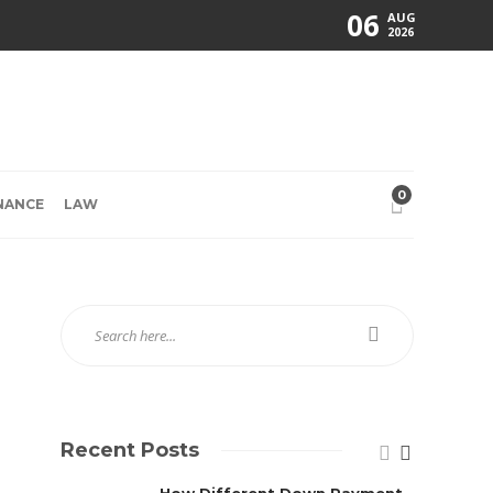
06
AUG
2026
0
NANCE
LAW
Recent Posts