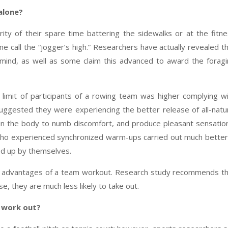
 alone?
ty of their spare time battering the sidewalks or at the fitn
 call the “jogger’s high.” Researchers have actually revealed t
 mind, as well as some claim this advanced to award the forag
 limit of participants of a rowing team was higher complying w
uggested they were experiencing the better release of all-natu
hin the body to numb discomfort, and produce pleasant sensatio
 who experienced synchronized warm-ups carried out much better
ed up by themselves.
al advantages of a team workout. Research study recommends t
se, they are much less likely to take out.
 work out?