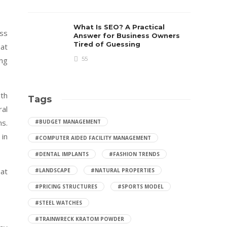
What Is SEO? A Practical
ess
Answer for Business Owners
Tired of Guessing
hat
ing
55
ith
Tags
ral
ns.
#BUDGET MANAGEMENT
 in
#COMPUTER AIDED FACILITY MANAGEMENT
#DENTAL IMPLANTS
#FASHION TRENDS
hat
#LANDSCAPE
#NATURAL PROPERTIES
#PRICING STRUCTURES
#SPORTS MODEL
#STEEL WATCHES
#TRAINWRECK KRATOM POWDER