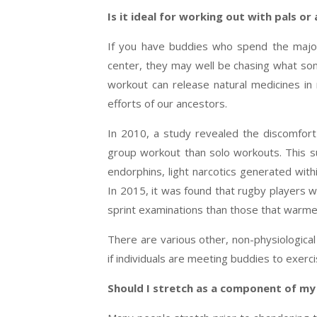
Is it ideal for working out with pals or
If you have buddies who spend the majori
center, they may well be chasing what some
workout can release natural medicines in
efforts of our ancestors.
In 2010, a study revealed the discomfort
group workout than solo workouts. This s
endorphins, light narcotics generated wit
In 2015, it was found that rugby players
sprint examinations than those that warm
There are various other, non-physiologic
if individuals are meeting buddies to exerci
Should I stretch as a component of my