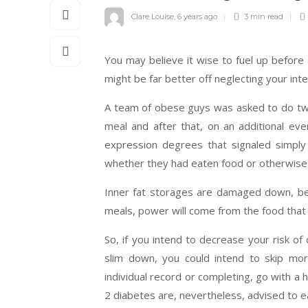
Clare Louise
,
6 years ago
3 min
read
You may believe it wise to fuel up before
might be far better off neglecting your inte
A team of obese guys was asked to do two 
meal and after that, on an additional ev
expression degrees that signaled simply 
whether they had eaten food or otherwise
Inner fat storages are damaged down, bet
meals, power will come from the food that
So, if you intend to decrease your risk of
slim down, you could intend to skip mo
individual record or completing, go with a 
2 diabetes are, nevertheless, advised to e