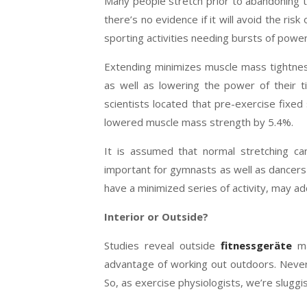
Many people stretch prior to abandoning to
there’s no evidence if it will avoid the risk 
sporting activities needing bursts of power
Extending minimizes muscle mass tightnes
as well as lowering the power of their t
scientists located that pre-exercise fixed
lowered muscle mass strength by 5.4%.
It is assumed that normal stretching can
important for gymnasts as well as dancers
have a minimized series of activity, may addi
Interior or Outside?
Studies reveal outside
fitnessgeräte
ma
advantage of working out outdoors. Neverth
So, as exercise physiologists, we’re sluggi