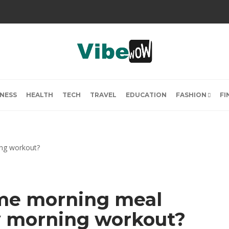
INESS
HEALTH
TECH
TRAVEL
EDUCATION
FASHION
FI
me morning meal
y morning workout?