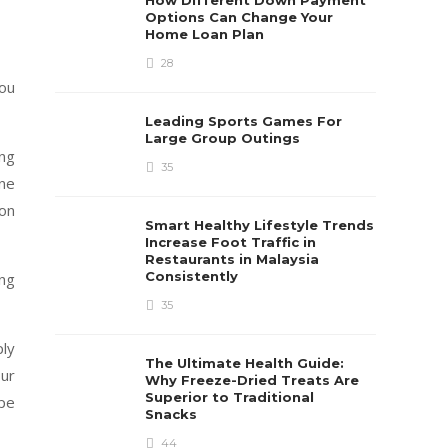
How Different Down Payment
Options Can Change Your
Home Loan Plan
28
you
Leading Sports Games For
Large Group Outings
ing
35
ene
 on
Smart Healthy Lifestyle Trends
Increase Foot Traffic in
Restaurants in Malaysia
Consistently
ing
35
ply
The Ultimate Health Guide:
ur
Why Freeze-Dried Treats Are
Superior to Traditional
ype
Snacks
44