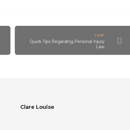
LAW
Quick Tips Regarding Personal Injury
Law
Clare Louise