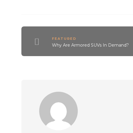
FEATURED
Why Are Armored SUVs In Demand?