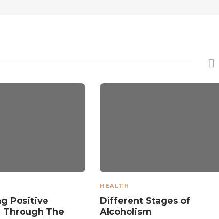
HEALTH
ng Positive
Different Stages of
e Through The
Alcoholism