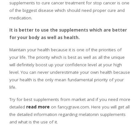
supplements to cure cancer treatment for stop cancer is one
of the biggest disease which should need proper cure and
medication.
It is better to use the supplements which are better
for your body as well as health.
Maintain your health because it is one of the priorities of
your life. The priority which is best as well as all the unique
will definitely boost up your confidence level at your high
level. You can never underestimate your own health because
your health is the only mean fundamental priority of your
life.
Try for best supplements from market and if you need more
detailed
read more
on fancygrave.com. Here you will get all
the detailed information regarding melatonin supplements
and what is the use of it.