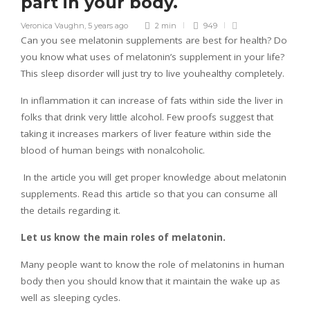
part in your body.
Veronica Vaughn
,
5 years ago
2 min
949
Can you see melatonin supplements are best for health? Do
you know what uses of melatonin’s supplement in your life?
This sleep disorder will just try to live youhealthy completely.
In inflammation it can increase of fats within side the liver in
folks that drink very little alcohol. Few proofs suggest that
taking it increases markers of liver feature within side the
blood of human beings with nonalcoholic.
In the article you will get proper knowledge about melatonin
supplements. Read this article so that you can consume all
the details regarding it.
Let us know the main roles of melatonin.
Many people want to know the role of melatonins in human
body then you should know that it maintain the wake up as
well as sleeping cycles.