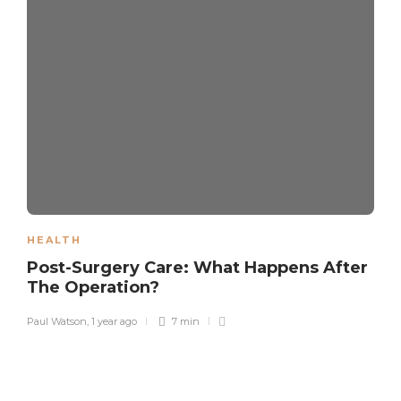
HEALTH
Post-Surgery Care: What Happens After
The Operation?
Paul Watson
,
1 year ago
7 min