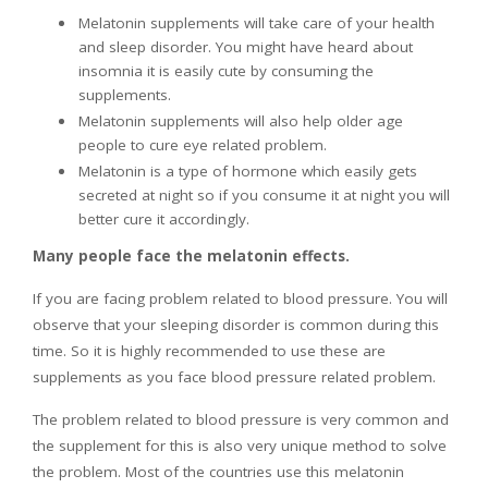
Melatonin supplements will take care of your health
and sleep disorder. You might have heard about
insomnia it is easily cute by consuming the
supplements.
Melatonin supplements will also help older age
people to cure eye related problem.
Melatonin is a type of hormone which easily gets
secreted at night so if you consume it at night you will
better cure it accordingly.
Many people face the melatonin effects.
If you are facing problem related to blood pressure. You will
observe that your sleeping disorder is common during this
time. So it is highly recommended to use these are
supplements as you face blood pressure related problem.
The problem related to blood pressure is very common and
the supplement for this is also very unique method to solve
the problem. Most of the countries use this melatonin