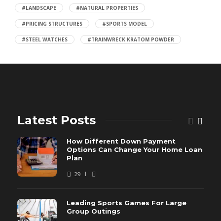
#LANDSCAPE
#NATURAL PROPERTIES
#PRICING STRUCTURES
#SPORTS MODEL
#STEEL WATCHES
#TRAINWRECK KRATOM POWDER
Latest Posts
How Different Down Payment
Options Can Change Your Home Loan
Plan
29
Leading Sports Games For Large
Group Outings