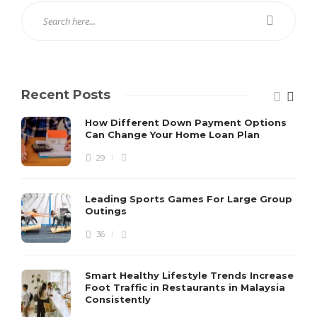
Recent Posts
How Different Down Payment Options
Can Change Your Home Loan Plan
29
Leading Sports Games For Large Group
Outings
36
Smart Healthy Lifestyle Trends Increase
Foot Traffic in Restaurants in Malaysia
Consistently