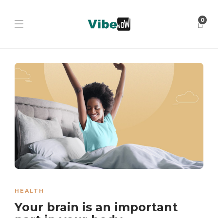
0
HEALTH
Your brain is an important