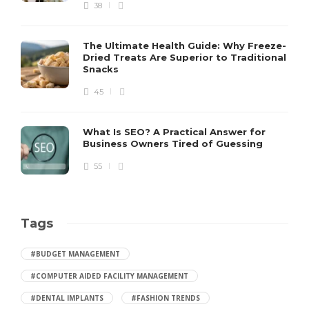
38
The Ultimate Health Guide: Why Freeze-
Dried Treats Are Superior to Traditional
Snacks
45
What Is SEO? A Practical Answer for
Business Owners Tired of Guessing
55
Tags
#BUDGET MANAGEMENT
#COMPUTER AIDED FACILITY MANAGEMENT
#DENTAL IMPLANTS
#FASHION TRENDS