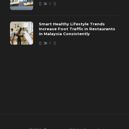
36
Smart Healthy Lifestyle Trends
Increase Foot Traffic in Restaurants
in Malaysia Consistently
38