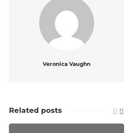
Veronica Vaughn
Related posts