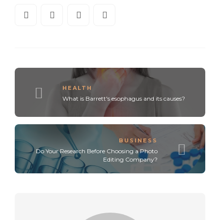
HEALTH
What is Barrett's esophagus and its causes?
BUSINESS
Do Your Research Before Choosing a Photo
Editing Company?