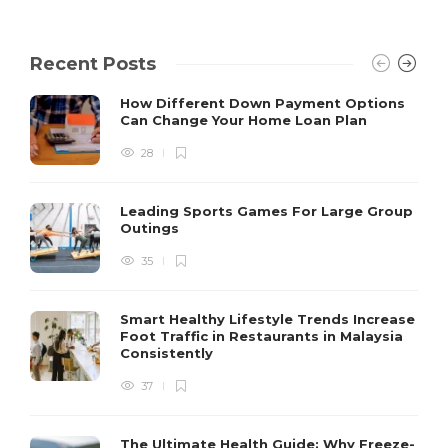
Recent Posts
How Different Down Payment Options
Can Change Your Home Loan Plan
28
Leading Sports Games For Large Group
Outings
35
Smart Healthy Lifestyle Trends Increase
Foot Traffic in Restaurants in Malaysia
Consistently
37
The Ultimate Health Guide: Why Freeze-