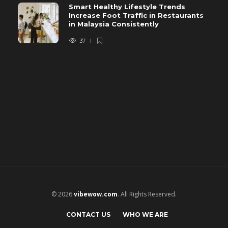
Smart Healthy Lifestyle Trends
Increase Foot Traffic in Restaurants
in Malaysia Consistently
37
© 2026
vibewow.com
. All Rights Reserved.
CONTACT US
WHO WE ARE