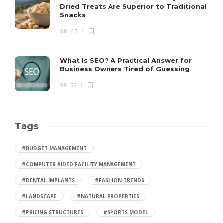
Dried Treats Are Superior to Traditional
Snacks
45
What Is SEO? A Practical Answer for
Business Owners Tired of Guessing
55
Tags
#BUDGET MANAGEMENT
#COMPUTER AIDED FACILITY MANAGEMENT
#DENTAL IMPLANTS
#FASHION TRENDS
#LANDSCAPE
#NATURAL PROPERTIES
#PRICING STRUCTURES
#SPORTS MODEL