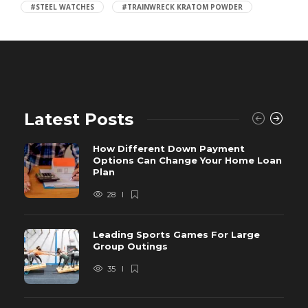
#STEEL WATCHES
#TRAINWRECK KRATOM POWDER
Latest Posts
How Different Down Payment
Options Can Change Your Home Loan
Plan
28
Leading Sports Games For Large
Group Outings
35