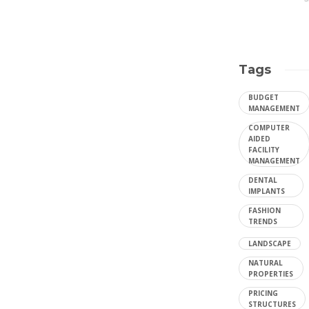
Tags
BUDGET
MANAGEMENT
COMPUTER
AIDED
FACILITY
MANAGEMENT
DENTAL
IMPLANTS
FASHION
TRENDS
LANDSCAPE
NATURAL
PROPERTIES
PRICING
STRUCTURES