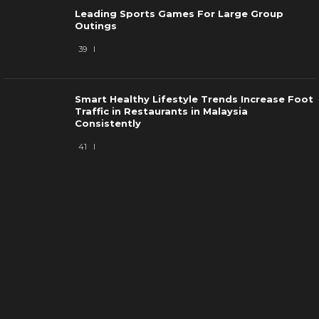
Leading Sports Games For Large Group
Outings
39
Smart Healthy Lifestyle Trends Increase Foot
Traffic in Restaurants in Malaysia
Consistently
41