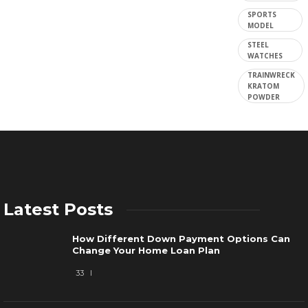
SPORTS
MODEL
STEEL
WATCHES
TRAINWRECK
KRATOM
POWDER
Latest Posts
How Different Down Payment Options Can
Change Your Home Loan Plan
33