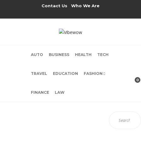
Contact Us
Who We Are
AUTO
BUSINESS
HEALTH
TECH
TRAVEL
EDUCATION
FASHION
0
FINANCE
LAW