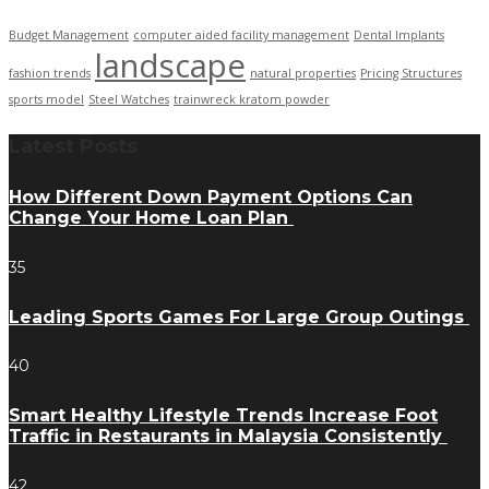
Budget Management
computer aided facility management
Dental Implants
landscape
fashion trends
natural properties
Pricing Structures
sports model
Steel Watches
trainwreck kratom powder
Latest Posts
How Different Down Payment Options Can
Change Your Home Loan Plan
35
Leading Sports Games For Large Group Outings
40
Smart Healthy Lifestyle Trends Increase Foot
Traffic in Restaurants in Malaysia Consistently
42