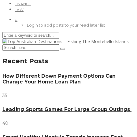
FINANCE
LAW
0
Login to add posts to your read later list
Recent Posts
How Different Down Payment Options Can
Change Your Home Loan Plan
35
Leading Sports Games For Large Group Outings
40