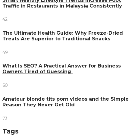
Smart Healthy Lifestyle Trends Increase Foot
Traffic in Restaurants in Malaysia Consistently
42
The Ultimate Health Guide: Why Freeze-Dried
Treats Are Superior to Traditional Snacks
49
What Is SEO? A Practical Answer for Business
Owners Tired of Guessing
60
Amateur blonde tits porn videos and the Simple
Reason They Never Get Old
73
Tags