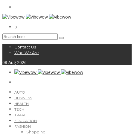
0
Contact Us
Who We Are
08
Aug
2026
AUTO
BUSINESS
HEALTH
TECH
TRAVEL
EDUCATION
FASHION
Shopping