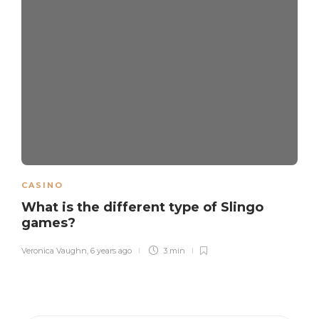
CASINO
What is the different type of Slingo
games?
Veronica Vaughn
,
6 years ago
3 min