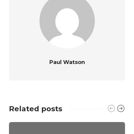
Paul Watson
Related posts