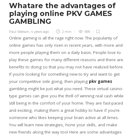
Whatare the advantages of
playing online PKV GAMES
GAMBLING
Paul Watson
,
4 years ago
2 min
695
Online gaming is all the rage right now. The popularity of
online games has only risen in recent years, with more and
more people playing them on a daily basis. People love to
play these games for many different reasons and there are
benefits to doing so that you may not have realized before.
If you’re looking for something new to try and want to get
your competitive side going, then playing
pkv games
gambling might be just what you need. These virtual casino-
type games can give you the thrill of winning real cash while
still being in the comfort of your home. They are fast-paced
and exciting, making them a great hobby to have if you’re
someone who likes keeping your brain active at all times.
You will learn new strategies, hone your skills, and make
new friends along the way too! Here are some advantages