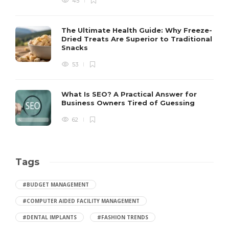
45
The Ultimate Health Guide: Why Freeze-
Dried Treats Are Superior to Traditional
Snacks
53
What Is SEO? A Practical Answer for
Business Owners Tired of Guessing
62
Tags
#BUDGET MANAGEMENT
#COMPUTER AIDED FACILITY MANAGEMENT
#DENTAL IMPLANTS
#FASHION TRENDS