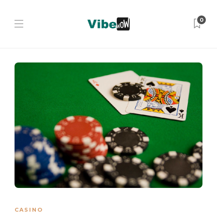
0
CASINO