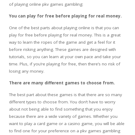
of playing online pkv games gambling:
You can play for free before playing for real money.
One of the best parts about playing online is that you can
play for free before playing for real money. This is a great
way to learn the ropes of the game and get a feel for it
before risking anything. These games are designed with
tutorials, so you can learn at your own pace and take your
time. Plus, if you’re playing for free, then there’s no risk of
losing any money.
There are many different games to choose from.
The best part about these games is that there are so many
different types to choose from. You don’t have to worry
about not being able to find something that you enjoy
because there are a wide variety of games. Whether you
want to play a card game or a casino game, you will be able
to find one for your preference on a pkv games gambling