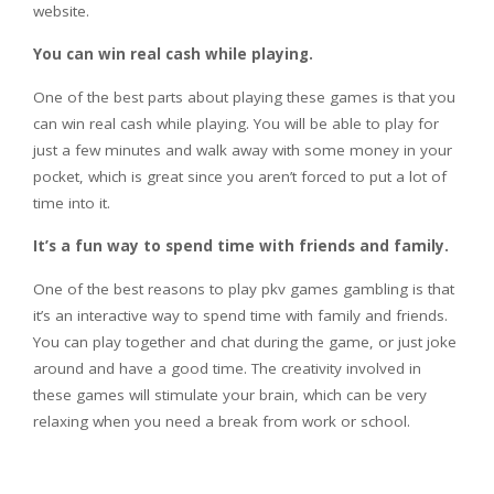
website.
You can win real cash while playing.
One of the best parts about playing these games is that you
can win real cash while playing. You will be able to play for
just a few minutes and walk away with some money in your
pocket, which is great since you aren’t forced to put a lot of
time into it.
It’s a fun way to spend time with friends and family.
One of the best reasons to play pkv games gambling is that
it’s an interactive way to spend time with family and friends.
You can play together and chat during the game, or just joke
around and have a good time. The creativity involved in
these games will stimulate your brain, which can be very
relaxing when you need a break from work or school.