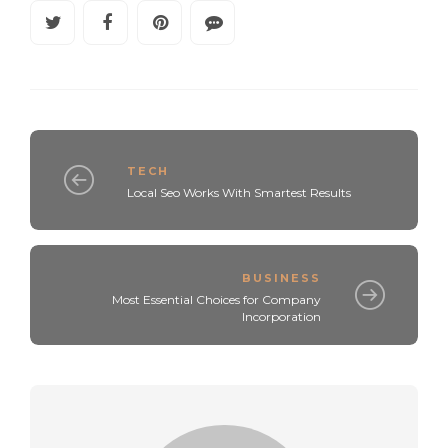
TECH
Local Seo Works With Smartest Results
BUSINESS
Most Essential Choices for Company
Incorporation