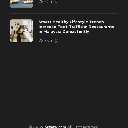
42
Smart Healthy Lifestyle Trends
Increase Foot Traffic in Restaurants
in Malaysia Consistently
45
© 2026
vibewow.com
. All Rights Reserved.