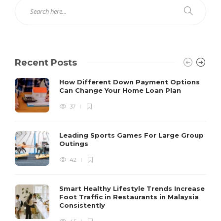
Recent Posts
How Different Down Payment Options
Can Change Your Home Loan Plan
37
Leading Sports Games For Large Group
Outings
42
Smart Healthy Lifestyle Trends Increase
Foot Traffic in Restaurants in Malaysia
Consistently