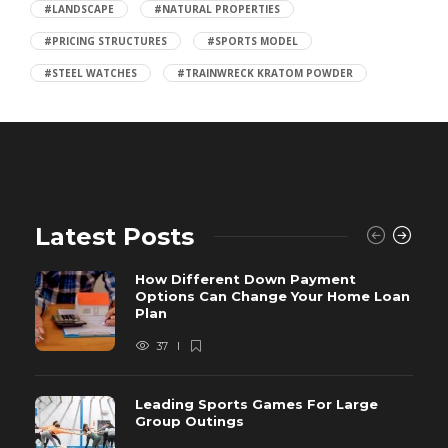
#LANDSCAPE
#NATURAL PROPERTIES
#PRICING STRUCTURES
#SPORTS MODEL
#STEEL WATCHES
#TRAINWRECK KRATOM POWDER
Latest Posts
How Different Down Payment
Options Can Change Your Home Loan
Plan
37
Leading Sports Games For Large
Group Outings