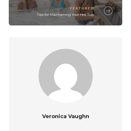
FEATURED
Tips for Maintaining Your Hot Tub
Veronica Vaughn