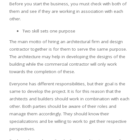
Before you start the business, you must check with both of
them and see if they are working in association with each
other.
Two skill sets one purpose
The main motto of hiring an architectural firm and design
contractor together is for them to serve the same purpose.
The architecture may help in developing the designs of the
building while the commercial contractor will only work
towards the completion of these.
Everyone has different responsibilities, but their goal is the
same to develop the project. It is for this reason that the
architects and builders should work in combination with each
other. Both parties should be aware of their roles and
manage them accordingly. They should know their
specializations and be willing to work to get their respective
perspectives.