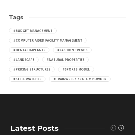
Tags
#BUDGET MANAGEMENT
#COMPUTER AIDED FACILITY MANAGEMENT
#DENTAL IMPLANTS
#FASHION TRENDS
#LANDSCAPE
#NATURAL PROPERTIES
#PRICING STRUCTURES
#SPORTS MODEL
#STEEL WATCHES
#TRAINWRECK KRATOM POWDER
Latest Posts