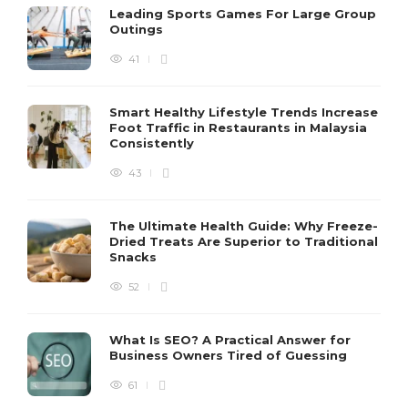
Leading Sports Games For Large Group
Outings
41
Smart Healthy Lifestyle Trends Increase
Foot Traffic in Restaurants in Malaysia
Consistently
43
The Ultimate Health Guide: Why Freeze-
Dried Treats Are Superior to Traditional
Snacks
52
What Is SEO? A Practical Answer for
Business Owners Tired of Guessing
61