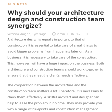
BUSINESS
Why should your architecture
design and construction team
synergize?
Veronica Vaughn
,
6 years ago
2 min
952
Architecture design is equally important to that of
construction. It is essential to take care of small things to
avoid bigger problems from happening later on. As a
business, it is necessary to take care of the construction.
This, however, will have a huge impact on the business. Both
architecture and construction teams should work together to
ensure that they meet the client’s needs effectively.
The cooperation between the architecture and the
construction team matters a lot. Therefore, it is necessary to
check them effectively. A skillful architect and designer can
help to ease the problem in no time. They may provide you
with a range of blueprints and construction management.