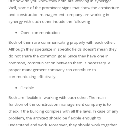
But how do you know they both are working in synergy?
Well, some of the prominent signs that show the architecture
and construction management company are working in
synergy with each other include the following
Open communication
Both of them are communicating properly with each other.
Although they specialize in specific fields doesn’t mean they
do not share the common goal. Since they have one in
common, communication between them is necessary. A
proper management company can contribute to
communicating effectively.
Flexible
Both are flexible in working with each other. The main
function of the construction management company is to
check if the building complies with all the laws. In case of any
problem, the architect should be flexible enough to
understand and work. Moreover, they should work together