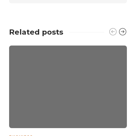
Related posts