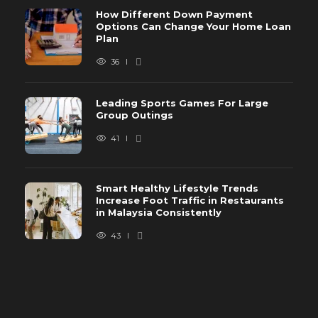
How Different Down Payment
Options Can Change Your Home Loan
Plan
36
Leading Sports Games For Large
Group Outings
41
Smart Healthy Lifestyle Trends
Increase Foot Traffic in Restaurants
in Malaysia Consistently
43