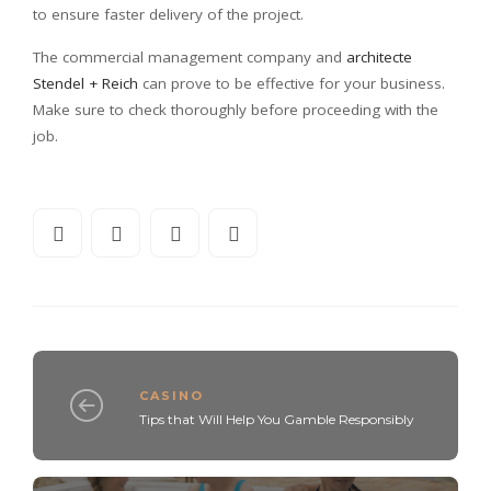
to ensure faster delivery of the project.
The commercial management company and
architecte
Stendel + Reich
can prove to be effective for your business.
Make sure to check thoroughly before proceeding with the
job.
CASINO
Tips that Will Help You Gamble Responsibly