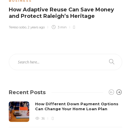
BUSINESS
How Adaptive Reuse Can Save Money
and Protect Raleigh’s Heritage
Tereso sobo
,
2 years ago
3 min
Recent Posts
How Different Down Payment Options
Can Change Your Home Loan Plan
36