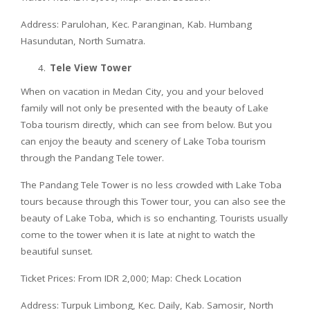
Address: Parulohan, Kec. Paranginan, Kab. Humbang
Hasundutan, North Sumatra.
Tele View Tower
When on vacation in Medan City, you and your beloved
family will not only be presented with the beauty of Lake
Toba tourism directly, which can see from below. But you
can enjoy the beauty and scenery of Lake Toba tourism
through the Pandang Tele tower.
The Pandang Tele Tower is no less crowded with Lake Toba
tours because through this Tower tour, you can also see the
beauty of Lake Toba, which is so enchanting. Tourists usually
come to the tower when it is late at night to watch the
beautiful sunset.
Ticket Prices: From IDR 2,000; Map: Check Location
Address: Turpuk Limbong, Kec. Daily, Kab. Samosir, North