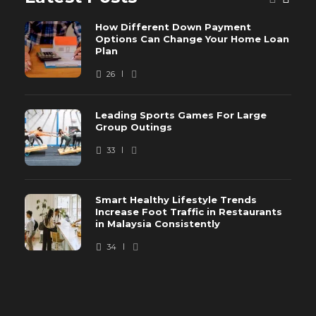
How Different Down Payment
Options Can Change Your Home Loan
Plan
26
Leading Sports Games For Large
Group Outings
33
Smart Healthy Lifestyle Trends
Increase Foot Traffic in Restaurants
in Malaysia Consistently
34