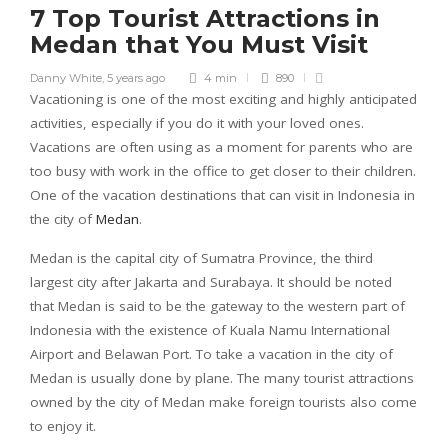
7 Top Tourist Attractions in
Medan that You Must Visit
Danny White
,
5 years ago
4 min
890
Vacationing is one of the most exciting and highly anticipated
activities, especially if you do it with your loved ones.
Vacations are often using as a moment for parents who are
too busy with work in the office to get closer to their children.
One of the vacation destinations that can visit in Indonesia in
the city of
Medan
.
Medan is the capital city of Sumatra Province, the third
largest city after Jakarta and Surabaya. It should be noted
that Medan is said to be the gateway to the western part of
Indonesia with the existence of Kuala Namu International
Airport and Belawan Port. To take a vacation in the city of
Medan is usually done by plane. The many tourist attractions
owned by the city of Medan make foreign tourists also come
to enjoy it.