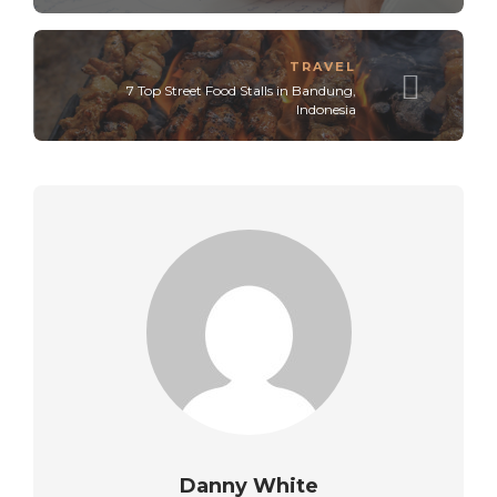
TRAVEL
7 Top Street Food Stalls in Bandung,
Indonesia
Danny White