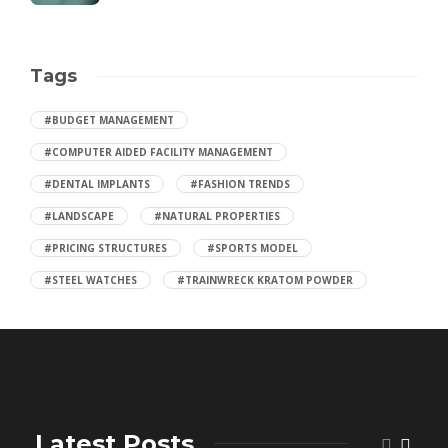
Tags
#BUDGET MANAGEMENT
#COMPUTER AIDED FACILITY MANAGEMENT
#DENTAL IMPLANTS
#FASHION TRENDS
#LANDSCAPE
#NATURAL PROPERTIES
#PRICING STRUCTURES
#SPORTS MODEL
#STEEL WATCHES
#TRAINWRECK KRATOM POWDER
Latest Posts