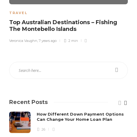
TRAVEL
Top Australian Destinations – Fishing
The Montebello Islands
Veronica Vaughn
,
7 years ago
2 min
Recent Posts
How Different Down Payment Options
Can Change Your Home Loan Plan
26