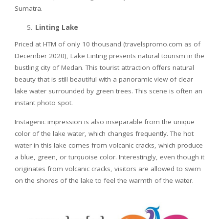
Sumatra.
Linting Lake
Priced at HTM of only 10 thousand (travelspromo.com as of
December 2020), Lake Linting presents natural tourism in the
bustling city of Medan. This tourist attraction offers natural
beauty that is still beautiful with a panoramic view of clear
lake water surrounded by green trees. This scene is often an
instant photo spot.
Instagenic impression is also inseparable from the unique
color of the lake water, which changes frequently. The hot
water in this lake comes from volcanic cracks, which produce
a blue, green, or turquoise color. Interestingly, even though it
originates from volcanic cracks, visitors are allowed to swim
on the shores of the lake to feel the warmth of the water.