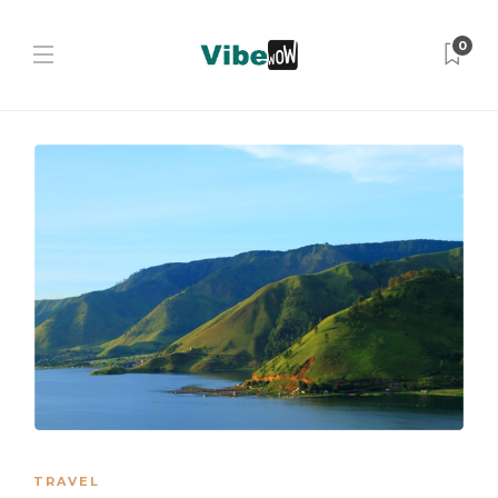
0
TRAVEL