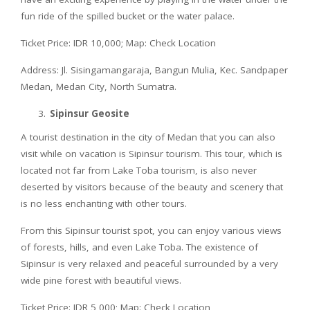
fun ride of the spilled bucket or the water palace.
Ticket Price: IDR 10,000; Map: Check Location
Address: Jl. Sisingamangaraja, Bangun Mulia, Kec. Sandpaper
Medan, Medan City, North Sumatra.
Sipinsur Geosite
A tourist destination in the city of Medan that you can also
visit while on vacation is Sipinsur tourism. This tour, which is
located not far from Lake Toba tourism, is also never
deserted by visitors because of the beauty and scenery that
is no less enchanting with other tours.
From this Sipinsur tourist spot, you can enjoy various views
of forests, hills, and even Lake Toba. The existence of
Sipinsur is very relaxed and peaceful surrounded by a very
wide pine forest with beautiful views.
Ticket Price: IDR 5,000; Map: Check Location