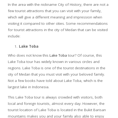
In the area with the nickname City of History, there are not a
few tourist attractions that you can visit with your family,
which will give a different meaning and impression when
visiting it compared to other cities. Some recommendations
for tourist attractions in the city of Medan that can be visited
include:
Lake Toba
Who does not know this
Lake Toba
tour? Of course, this
Lake Toba tour has widely known in various circles and
regions. Lake Toba is one of the tourist destinations in the
city of Medan that you must visit with your beloved family.
Not a few books have told about Lake Toba, which is the
largest lake in Indonesia.
This Lake Toba tour is always crowded with visitors, both
local and foreign tourists, almost every day. However, the
tourist location of Lake Toba is located in the Bukit Barisan
mountains makes you and your family also able to enjoy