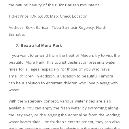
the natural beauty of the Bukit Barisan mountains.
Ticket Price: IDR 5,000; Map: Check Location
Address: Bukit Barisan, Toba Samosir Regency, North
Sumatra.
Beautiful Mora Park
If you want to unwind from the heat of Medan, try to visit the
beautiful Mora Park. This tourist destination presents water
rides for all ages, especially for those of you who have
small children. In addition, a vacation to beautiful Tamora
can be a solution to entertain children who love playing with
water.
With the waterpark concept, various water rides are also
available. You can enjoy the fresh water by swimming along
the lazy river, or challenging the adrenaline from the winding
water boom slide. For children’s entertainment, they can also
have an exciting experience by playing in the water under the