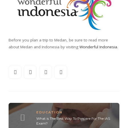
Before you plan a trip to Medan, be sure to read more
about Medan and Indonesia by visiting
Wonderful Indonesia
.
EDUCATION
What is The Best Way To Prepare For The IAS
Exam?