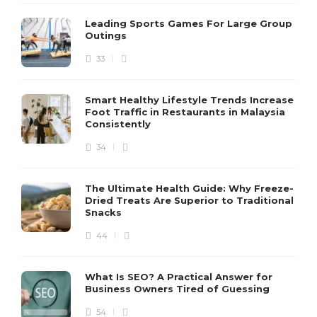
Leading Sports Games For Large Group
Outings
33
Smart Healthy Lifestyle Trends Increase
Foot Traffic in Restaurants in Malaysia
Consistently
34
The Ultimate Health Guide: Why Freeze-
Dried Treats Are Superior to Traditional
Snacks
44
What Is SEO? A Practical Answer for
Business Owners Tired of Guessing
54