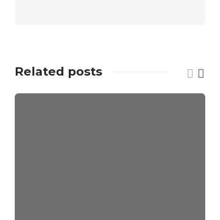
Related posts