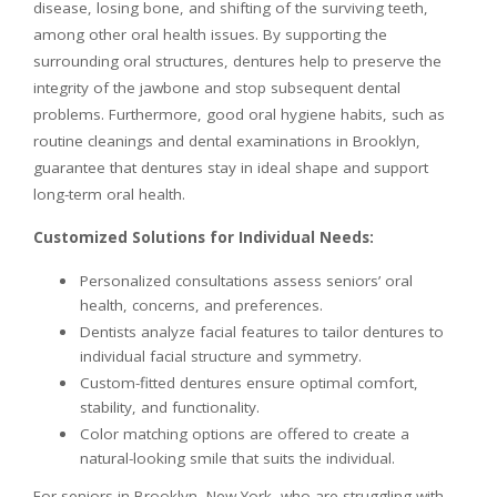
disease, losing bone, and shifting of the surviving teeth,
among other oral health issues. By supporting the
surrounding oral structures, dentures help to preserve the
integrity of the jawbone and stop subsequent dental
problems. Furthermore, good oral hygiene habits, such as
routine cleanings and dental examinations in Brooklyn,
guarantee that dentures stay in ideal shape and support
long-term oral health.
Customized Solutions for Individual Needs:
Personalized consultations assess seniors’ oral
health, concerns, and preferences.
Dentists analyze facial features to tailor dentures to
individual facial structure and symmetry.
Custom-fitted dentures ensure optimal comfort,
stability, and functionality.
Color matching options are offered to create a
natural-looking smile that suits the individual.
For seniors in Brooklyn, New York, who are struggling with