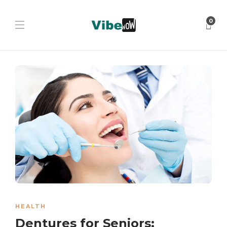
0
HEALTH
Dentures for Seniors: