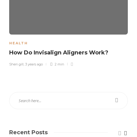
HEALTH
How Do Invisalign Aligners Work?
Sheri gill
,
3 years ago
2 min
Recent Posts