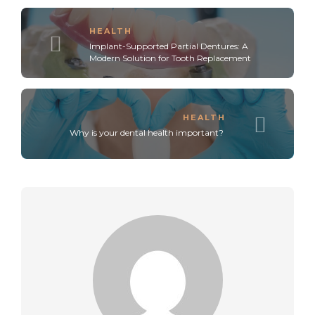
HEALTH
Implant-Supported Partial Dentures: A
Modern Solution for Tooth Replacement
HEALTH
Why is your dental health important?