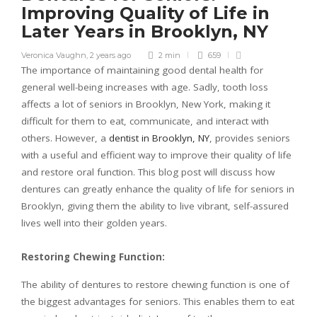
Improving Quality of Life in
Later Years in Brooklyn, NY
Veronica Vaughn
,
2 years ago
2 min
659
The importance of maintaining good dental health for
general well-being increases with age. Sadly, tooth loss
affects a lot of seniors in Brooklyn, New York, making it
difficult for them to eat, communicate, and interact with
others. However, a
dentist in Brooklyn, NY
, provides seniors
with a useful and efficient way to improve their quality of life
and restore oral function. This blog post will discuss how
dentures can greatly enhance the quality of life for seniors in
Brooklyn, giving them the ability to live vibrant, self-assured
lives well into their golden years.
Restoring Chewing Function:
The ability of dentures to restore chewing function is one of
the biggest advantages for seniors. This enables them to eat