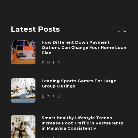
Latest Posts
How Different Down Payment
Options Can Change Your Home Loan
Plan
33
Leading Sports Games For Large
Group Outings
39
Smart Healthy Lifestyle Trends
Increase Foot Traffic in Restaurants
in Malaysia Consistently