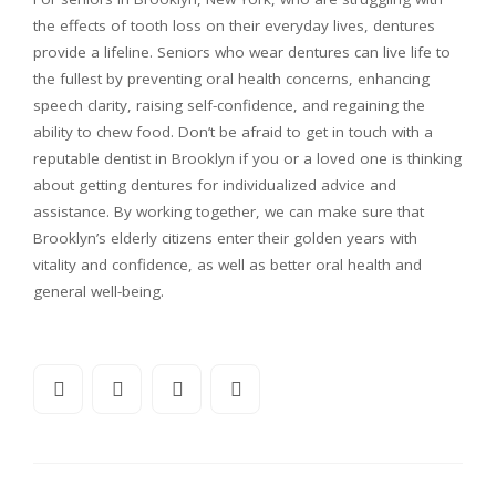
the effects of tooth loss on their everyday lives, dentures
provide a lifeline. Seniors who wear dentures can live life to
the fullest by preventing oral health concerns, enhancing
speech clarity, raising self-confidence, and regaining the
ability to chew food. Don’t be afraid to get in touch with a
reputable dentist in Brooklyn if you or a loved one is thinking
about getting dentures for individualized advice and
assistance. By working together, we can make sure that
Brooklyn’s elderly citizens enter their golden years with
vitality and confidence, as well as better oral health and
general well-being.