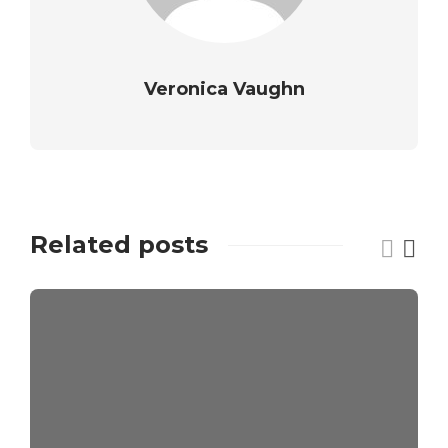
Veronica Vaughn
Related posts