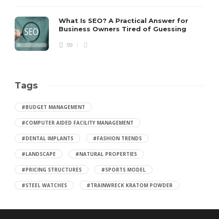
What Is SEO? A Practical Answer for
Business Owners Tired of Guessing
59
Tags
#BUDGET MANAGEMENT
#COMPUTER AIDED FACILITY MANAGEMENT
#DENTAL IMPLANTS
#FASHION TRENDS
#LANDSCAPE
#NATURAL PROPERTIES
#PRICING STRUCTURES
#SPORTS MODEL
#STEEL WATCHES
#TRAINWRECK KRATOM POWDER