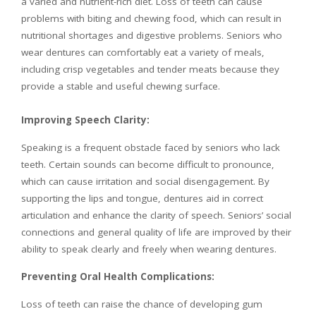
a varied and nutrient-rich diet. Loss of teeth can cause
problems with biting and chewing food, which can result in
nutritional shortages and digestive problems. Seniors who
wear dentures can comfortably eat a variety of meals,
including crisp vegetables and tender meats because they
provide a stable and useful chewing surface.
Improving Speech Clarity:
Speaking is a frequent obstacle faced by seniors who lack
teeth. Certain sounds can become difficult to pronounce,
which can cause irritation and social disengagement. By
supporting the lips and tongue, dentures aid in correct
articulation and enhance the clarity of speech. Seniors’ social
connections and general quality of life are improved by their
ability to speak clearly and freely when wearing dentures.
Preventing Oral Health Complications:
Loss of teeth can raise the chance of developing gum