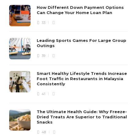
How Different Down Payment Options
Can Change Your Home Loan Plan
33
Leading Sports Games For Large Group
Outings
39
Smart Healthy Lifestyle Trends Increase
Foot Traffic in Restaurants in Malaysia
Consistently
41
The Ultimate Health Guide: Why Freeze-
Dried Treats Are Superior to Traditional
Snacks
48