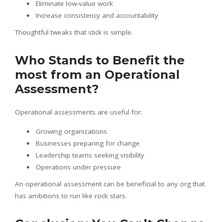
Eliminate low-value work
Increase consistency and accountability
Thoughtful tweaks that stick is simple.
Who Stands to Benefit the
most from an Operational
Assessment?
Operational assessments are useful for:
Growing organizations
Businesses preparing for change
Leadership teams seeking visibility
Operations under pressure
An operational assessment can be beneficial to any org that
has ambitions to run like rock stars.