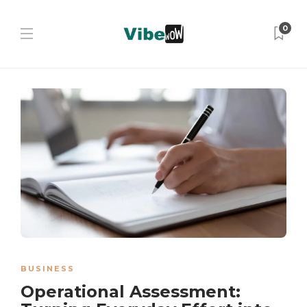
0
BUSINESS
Operational Assessment: