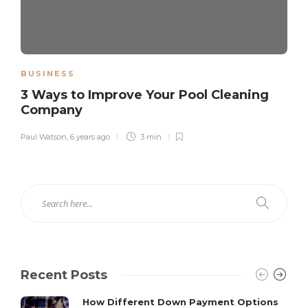
BUSINESS
3 Ways to Improve Your Pool Cleaning
Company
Paul Watson
,
6 years ago
3 min
Recent Posts
How Different Down Payment Options