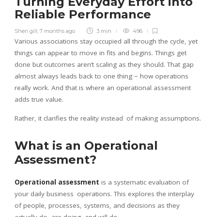
Turning Everyday Effort into
Reliable Performance
Sheri gill
,
7 months ago
3 min
496
Various associations stay occupied all through the cycle, yet
things can appear to move in fits and begins. Things get
done but outcomes aren’t scaling as they should. That gap
almost always leads back to one thing − how operations
really work. And that is where an operational assessment
adds true value.
Rather, it clarifies the reality instead of making assumptions.
What is an Operational
Assessment?
Operational assessment
is a systematic evaluation of
your daily business operations. This explores the interplay
of people, processes, systems, and decisions as they