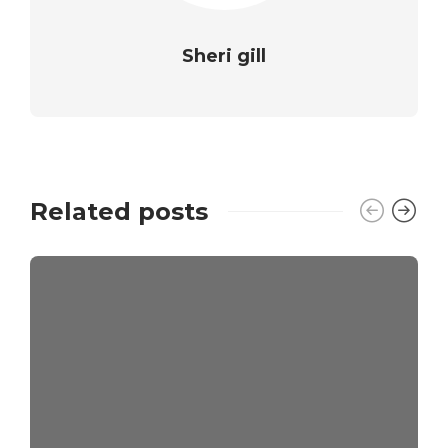
Sheri gill
Related posts