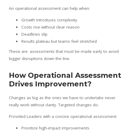
An operational assessment can help when:
Growth introduces complexity
Costs rise without clear reason
Deadlines slip
Results plateau but teams feel stretched
These are assessments that must be made early to avoid
bigger disruptions down the line.
How Operational Assessment
Drives Improvement?
Changes as big as the ones we have to undertake never
really work without clarity. Targeted changes do.
Provided Leaders with a concise operational assessment:
Prioritize high-impact improvements