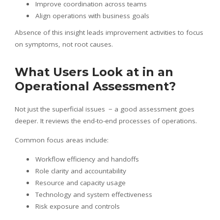
Improve coordination across teams
Align operations with business goals
Absence of this insight leads improvement activities to focus
on symptoms, not root causes.
What Users Look at in an
Operational Assessment?
Not just the superficial issues − a good assessment goes
deeper. It reviews the end-to-end processes of operations.
Common focus areas include:
Workflow efficiency and handoffs
Role clarity and accountability
Resource and capacity usage
Technology and system effectiveness
Risk exposure and controls