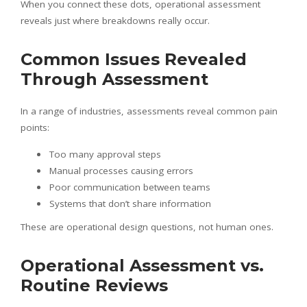
When you connect these dots, operational assessment
reveals just where breakdowns really occur.
Common Issues Revealed
Through Assessment
In a range of industries, assessments reveal common pain
points:
Too many approval steps
Manual processes causing errors
Poor communication between teams
Systems that don’t share information
These are operational design questions, not human ones.
Operational Assessment vs.
Routine Reviews