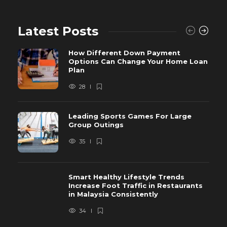
Latest Posts
How Different Down Payment
Options Can Change Your Home Loan
Plan
28
Leading Sports Games For Large
Group Outings
35
Smart Healthy Lifestyle Trends
Increase Foot Traffic in Restaurants
in Malaysia Consistently
34