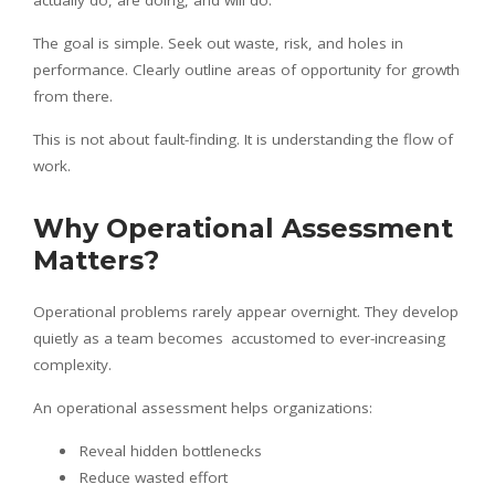
actually do, are doing, and will do.
The goal is simple. Seek out waste, risk, and holes in
performance. Clearly outline areas of opportunity for growth
from there.
This is not about fault-finding. It is understanding the flow of
work.
Why Operational Assessment
Matters?
Operational problems rarely appear overnight. They develop
quietly as a team becomes accustomed to ever-increasing
complexity.
An operational assessment helps organizations:
Reveal hidden bottlenecks
Reduce wasted effort