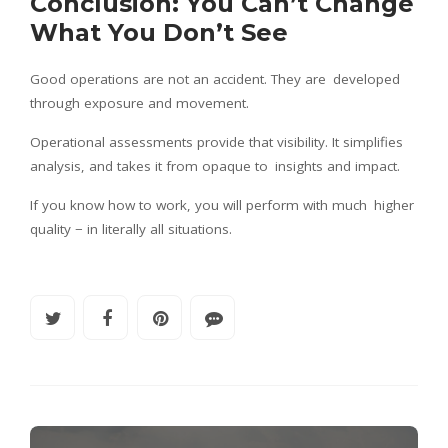
Conclusion: You Can’t Change
What You Don’t See
Good operations are not an accident. They are developed
through exposure and movement.
Operational assessments provide that visibility. It simplifies
analysis, and takes it from opaque to insights and impact.
If you know how to work, you will perform with much higher
quality − in literally all situations.