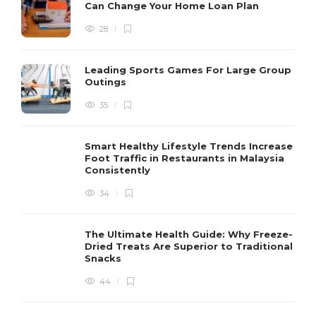
Can Change Your Home Loan Plan
28
Leading Sports Games For Large Group
Outings
35
Smart Healthy Lifestyle Trends Increase
Foot Traffic in Restaurants in Malaysia
Consistently
34
The Ultimate Health Guide: Why Freeze-
Dried Treats Are Superior to Traditional
Snacks
44