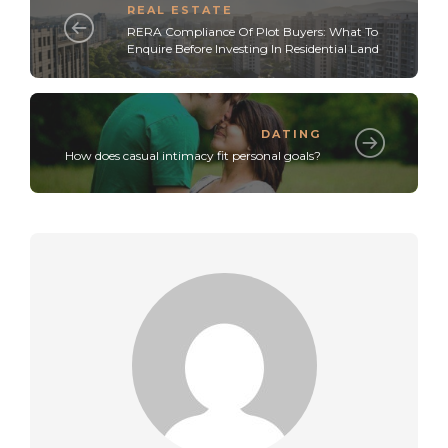
REAL ESTATE
RERA Compliance Of Plot Buyers: What To
Enquire Before Investing In Residential Land
DATING
How does casual intimacy fit personal goals?