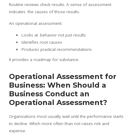
Routine reviews check results. A sense of assessment
indicates the causes of those results.
An operational assessment:
Looks at behavior not just results
Identifies root causes
Produces practical recommendations
It provides a roadmap for substance.
Operational Assessment for
Business: When Should a
Business Conduct an
Operational Assessment?
Organizations most usually wait until the performance starts
to decline. Which more often than not raises risk and
expense.