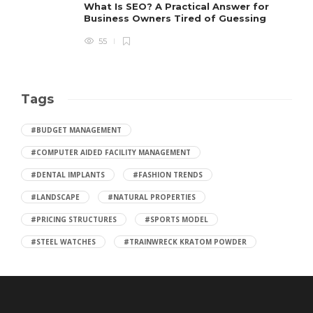
What Is SEO? A Practical Answer for
Business Owners Tired of Guessing
55
Tags
#BUDGET MANAGEMENT
#COMPUTER AIDED FACILITY MANAGEMENT
#DENTAL IMPLANTS
#FASHION TRENDS
#LANDSCAPE
#NATURAL PROPERTIES
#PRICING STRUCTURES
#SPORTS MODEL
#STEEL WATCHES
#TRAINWRECK KRATOM POWDER