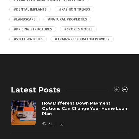
#DENTAL IMPLANTS
#FASHION TRENDS
#LANDSCAPE
#NATURAL PROPERTIES
#PRICING STRUCTURES
#SPORTS MODEL
#STEEL WATCHES
#TRAINWRECK KRATOM POWDER
Latest Posts
How Different Down Payment
Options Can Change Your Home Loan
Plan
34