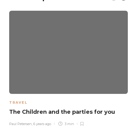
TRAVEL
The Children and the parties for you
Paul Petersen
,
6 years ago
3 min