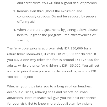
and ticket costs. You will find a good deal of promos.
Remain alert throughout the excursion and
continuously cautious. Do not be seduced by people
offering aid.
When there are adjustments by joining below, please
help to upgrade the program—the attractiveness of
sharing.
The ferry ticket price is approximately IDR 350,000 for a
return ticket. Meanwhile, it costs IDR 215,000 for children. If
you buy a one-way ticket, the fare is around IDR 175,000 for
adults, while the price for children is IDR 135,000. You will get
a special price if you place an order via online, which is IDR
300,000-330,000.
Whether your trips take you to a long stroll on beaches,
delicious cuisines, relaxing spas and resorts or urban
attractions, extra research will give you the best experience
for your visit. Get to know more about Batam by visiting