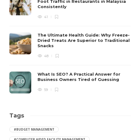
Foot Traffic in Restaurants in Malaysia
Consistently
41
The Ultimate Health Guide: Why Freeze-
Dried Treats Are Superior to Traditional
Snacks
48
What Is SEO? A Practical Answer for
Business Owners Tired of Guessing
59
Tags
#BUDGET MANAGEMENT
#COMPUTER AIDED FACILITY MANAGEMENT