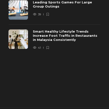
Leading Sports Games For Large
Group Outings
39
Smart Healthy Lifestyle Trends
Increase Foot Traffic in Restaurants
in Malaysia Consistently
41