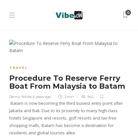
0
TRAVEL
Procedure To Reserve Ferry
Boat From Malaysia to Batam
Danny White
,
6 years ago
3 min
942
Batam is now becoming the third busiest entry point after
Jakarta and Bali. Due to its proximity to many high-class
hotels Singapore and resorts, golf resorts and tax-free
shopping malls, Batam has become a destination for
residents and global tourists alike.