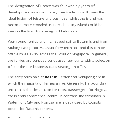
The designation of Batam was followed by years of
development as a completely free trade zone. It gives the
ideal fusion of leisure and business, whilst the island has
become more crowded. Batam’s bustling island could be
seen in the Riau Archipelago of Indonesia.
Year-round ferries and high speed sail to Batam Island from
Stulang Laut Johor Malaysia ferry terminal, and this can be
twelve miles away across the Strait of Singapore. In general,
the ferries are purpose-built passenger crafts with a selection
of standard or business class seating on offer.
The ferry terminals at
Batam
Center and Sekupang are in
which the majority of ferries arrive. Generally, Harbour Bay
terminal is the destination for most passengers for Nagoya,
the islands commercial centre. In contrast, the terminals in
Waterfront City and Nongsa are mostly used by tourists
bound for Batam’s resorts.