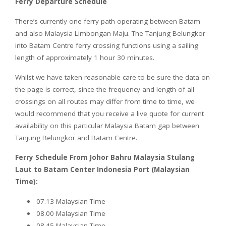
Ferry Departure Schedule
There’s currently one ferry path operating between Batam
and also Malaysia Limbongan Maju. The Tanjung Belungkor
into Batam Centre ferry crossing functions using a sailing
length of approximately 1 hour 30 minutes.
Whilst we have taken reasonable care to be sure the data on
the page is correct, since the frequency and length of all
crossings on all routes may differ from time to time, we
would recommend that you receive a live quote for current
availability on this particular Malaysia Batam gap between
Tanjung Belungkor and Batam Centre.
Ferry Schedule From Johor Bahru Malaysia Stulang
Laut to Batam Center Indonesia Port (Malaysian
Time):
07.13 Malaysian Time
08.00 Malaysian Time
08.45 Malaysian Time