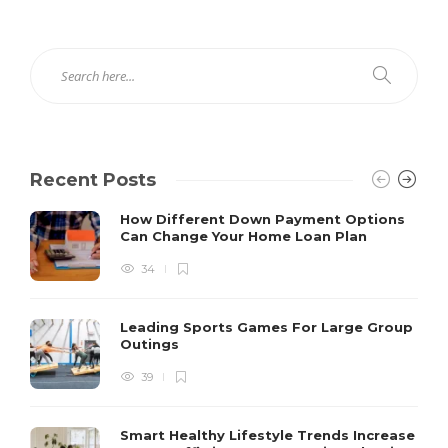
Recent Posts
How Different Down Payment Options
Can Change Your Home Loan Plan
34
Leading Sports Games For Large Group
Outings
39
Smart Healthy Lifestyle Trends Increase