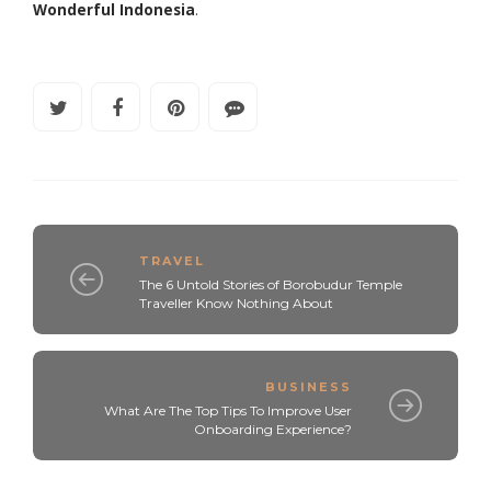
Wonderful Indonesia
.
TRAVEL
The 6 Untold Stories of Borobudur Temple
Traveller Know Nothing About
BUSINESS
What Are The Top Tips To Improve User
Onboarding Experience?