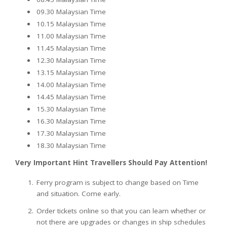
09.30 Malaysian Time
10.15 Malaysian Time
11.00 Malaysian Time
11.45 Malaysian Time
12.30 Malaysian Time
13.15 Malaysian Time
14.00 Malaysian Time
14.45 Malaysian Time
15.30 Malaysian Time
16.30 Malaysian Time
17.30 Malaysian Time
18.30 Malaysian Time
Very Important Hint Travellers Should Pay Attention!
Ferry program is subject to change based on Time
and situation. Come early.
Order tickets online so that you can learn whether or
not there are upgrades or changes in ship schedules