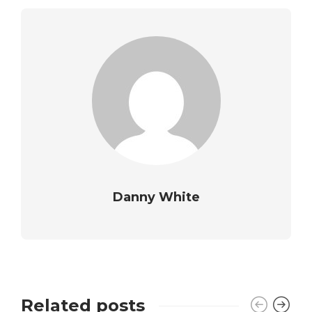
Danny White
Related posts