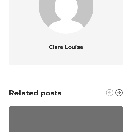
Clare Louise
Related posts