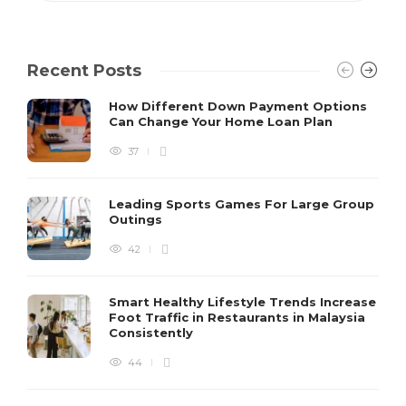
Recent Posts
How Different Down Payment Options
Can Change Your Home Loan Plan
37
Leading Sports Games For Large Group
Outings
42
Smart Healthy Lifestyle Trends Increase
Foot Traffic in Restaurants in Malaysia
Consistently
44