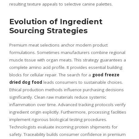
resulting texture appeals to selective canine palettes.
Evolution of Ingredient
Sourcing Strategies
Premium meat selections anchor modern product
formulations. Sometimes manufacturers combine regional
muscle tissue with organ meats. This strategy guarantees a
complete amino acid profile. It provides essential building
blocks for cellular repair. The search for a
good freeze
dried dog food
leads consumers to sustainable choices.
Ethical production methods influence purchasing decisions
significantly. Clean raw materials reduce systemic
inflammation over time. Advanced tracking protocols verify
ingredient origin explicitly. Furthermore, processing facilities
implement rigorous biological testing procedures.
Technologists evaluate incoming protein shipments for
safety. Traceability builds consumer confidence in premium