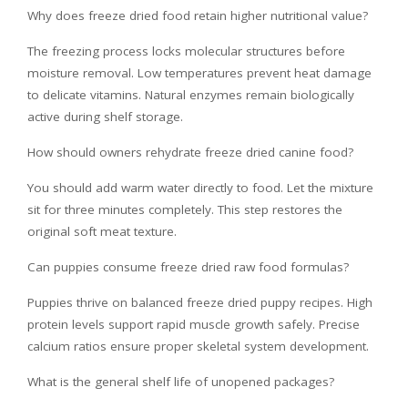
Why does freeze dried food retain higher nutritional value?
The freezing process locks molecular structures before
moisture removal. Low temperatures prevent heat damage
to delicate vitamins. Natural enzymes remain biologically
active during shelf storage.
How should owners rehydrate freeze dried canine food?
You should add warm water directly to food. Let the mixture
sit for three minutes completely. This step restores the
original soft meat texture.
Can puppies consume freeze dried raw food formulas?
Puppies thrive on balanced freeze dried puppy recipes. High
protein levels support rapid muscle growth safely. Precise
calcium ratios ensure proper skeletal system development.
What is the general shelf life of unopened packages?