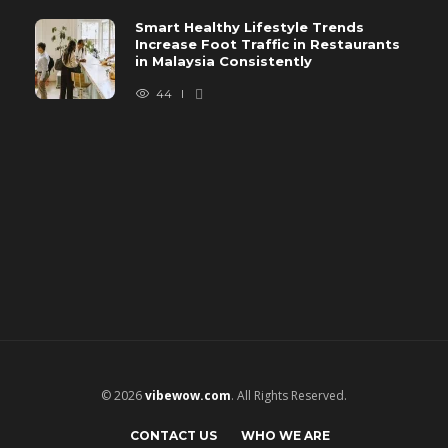
Smart Healthy Lifestyle Trends
Increase Foot Traffic in Restaurants
in Malaysia Consistently
44
© 2026
vibewow.com
. All Rights Reserved.
CONTACT US
WHO WE ARE