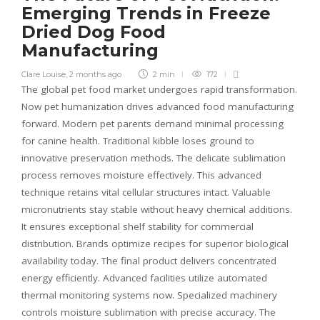
Emerging Trends in Freeze
Dried Dog Food
Manufacturing
Clare Louise
,
2 months ago
2 min
172
The global pet food market undergoes rapid transformation.
Now pet humanization drives advanced food manufacturing
forward. Modern pet parents demand minimal processing
for canine health. Traditional kibble loses ground to
innovative preservation methods. The delicate sublimation
process removes moisture effectively. This advanced
technique retains vital cellular structures intact. Valuable
micronutrients stay stable without heavy chemical additions.
It ensures exceptional shelf stability for commercial
distribution. Brands optimize recipes for superior biological
availability today. The final product delivers concentrated
energy efficiently. Advanced facilities utilize automated
thermal monitoring systems now. Specialized machinery
controls moisture sublimation with precise accuracy. The