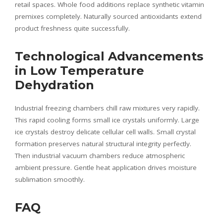
retail spaces. Whole food additions replace synthetic vitamin
premixes completely. Naturally sourced antioxidants extend
product freshness quite successfully.
Technological Advancements
in Low Temperature
Dehydration
Industrial freezing chambers chill raw mixtures very rapidly.
This rapid cooling forms small ice crystals uniformly. Large
ice crystals destroy delicate cellular cell walls. Small crystal
formation preserves natural structural integrity perfectly.
Then industrial vacuum chambers reduce atmospheric
ambient pressure. Gentle heat application drives moisture
sublimation smoothly.
FAQ