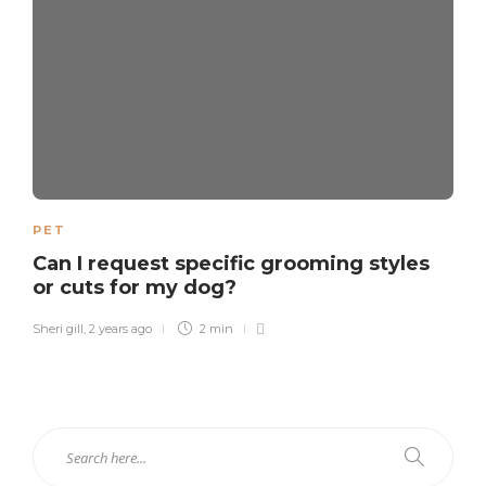
PET
Can I request specific grooming styles
or cuts for my dog?
Sheri gill
,
2 years ago
2 min