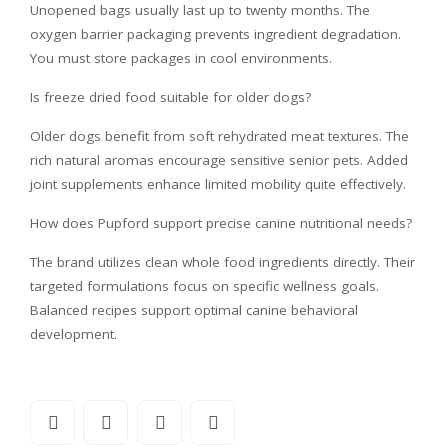
Unopened bags usually last up to twenty months. The
oxygen barrier packaging prevents ingredient degradation.
You must store packages in cool environments.
Is freeze dried food suitable for older dogs?
Older dogs benefit from soft rehydrated meat textures. The
rich natural aromas encourage sensitive senior pets. Added
joint supplements enhance limited mobility quite effectively.
How does Pupford support precise canine nutritional needs?
The brand utilizes clean whole food ingredients directly. Their
targeted formulations focus on specific wellness goals.
Balanced recipes support optimal canine behavioral
development.