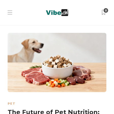
0
PET
The Future of Pet Nutrition: