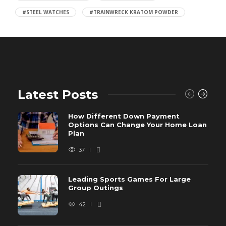
#STEEL WATCHES
#TRAINWRECK KRATOM POWDER
Latest Posts
How Different Down Payment
Options Can Change Your Home Loan
Plan
37
Leading Sports Games For Large
Group Outings
42