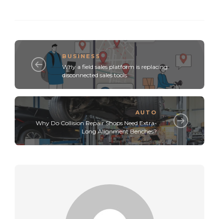
BUSINESS
Why a field sales platform is replacing
disconnected sales tools
AUTO
Why Do Collision Repair Shops Need Extra-
Long Alignment Benches?