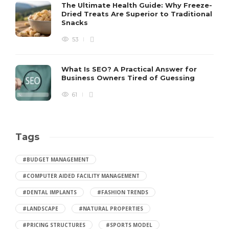
The Ultimate Health Guide: Why Freeze-
Dried Treats Are Superior to Traditional
Snacks
53
What Is SEO? A Practical Answer for
Business Owners Tired of Guessing
61
Tags
#BUDGET MANAGEMENT
#COMPUTER AIDED FACILITY MANAGEMENT
#DENTAL IMPLANTS
#FASHION TRENDS
#LANDSCAPE
#NATURAL PROPERTIES
#PRICING STRUCTURES
#SPORTS MODEL