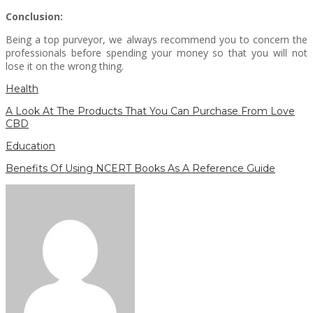
Conclusion:
Being a top purveyor, we always recommend you to concern the
professionals before spending your money so that you will not
lose it on the wrong thing.
Health
A Look At The Products That You Can Purchase From Love
CBD
Education
Benefits Of Using NCERT Books As A Reference Guide