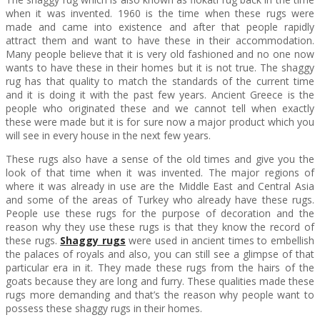
when it was invented. 1960 is the time when these rugs were
made and came into existence and after that people rapidly
attract them and want to have these in their accommodation.
Many people believe that it is very old fashioned and no one now
wants to have these in their homes but it is not true. The shaggy
rug has that quality to match the standards of the current time
and it is doing it with the past few years. Ancient Greece is the
people who originated these and we cannot tell when exactly
these were made but it is for sure now a major product which you
will see in every house in the next few years.
These rugs also have a sense of the old times and give you the
look of that time when it was invented. The major regions of
where it was already in use are the Middle East and Central Asia
and some of the areas of Turkey who already have these rugs.
People use these rugs for the purpose of decoration and the
reason why they use these rugs is that they know the record of
these rugs.
Shaggy rugs
were used in ancient times to embellish
the palaces of royals and also, you can still see a glimpse of that
particular era in it. They made these rugs from the hairs of the
goats because they are long and furry. These qualities made these
rugs more demanding and that’s the reason why people want to
possess these shaggy rugs in their homes.