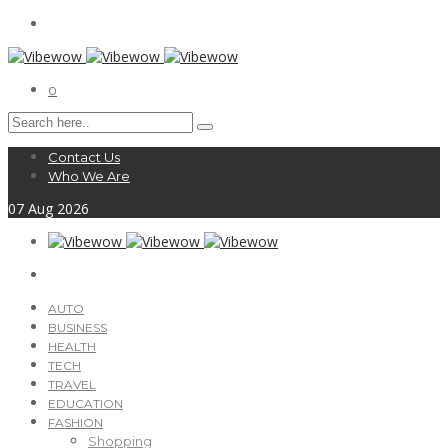
0
Contact Us
Who We Are
07
Aug
2026
AUTO
BUSINESS
HEALTH
TECH
TRAVEL
EDUCATION
FASHION
Shopping