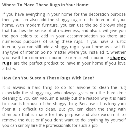
Where To Place These Rugs in Your Home:
If you have everything in your home for the decoration purpose
then you can also add the shaggy rug into the interior of your
home. With modern furniture, you can use the solid brown shag
that touches the sense of attractiveness, and also it will give you
the pop colors to add in your accommodation so there are
numerous purposes of using these rugs. If you have a rustic
interior, you can still add a shaggy rug in your home as it will fit
any type of interior. So no matter where you installed it, whether
you use it for commercial purpose or residential purpose
shaggy
rugs
are the perfect product to have in your home if you love
artistry.
How Can You Sustain These Rugs With Ease?
It is always a hard thing to do for anyone to clean the rug
especially the shaggy rug who always gives you the hard time
cleaning it. You can vacuum it easily but the reason why it is hard
to clean is because of the shaggy thing. Because it has long yarn
fiber it is difficult to clean. But you can clean the shag with
shampoo that is made for this purpose and also vacuum it to
remove the dust or if you don’t want to do anything by yourself
you can simply hire the professionals for such a job.