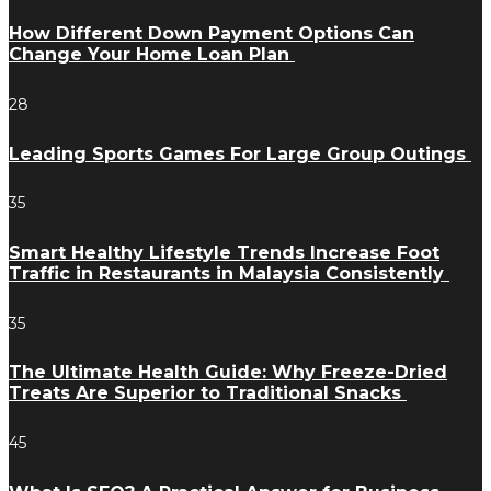
How Different Down Payment Options Can
Change Your Home Loan Plan
28
Leading Sports Games For Large Group Outings
35
Smart Healthy Lifestyle Trends Increase Foot
Traffic in Restaurants in Malaysia Consistently
35
The Ultimate Health Guide: Why Freeze-Dried
Treats Are Superior to Traditional Snacks
45