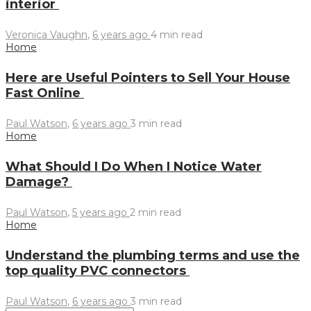
interior
Veronica Vaughn
,
6 years ago
4 min
read
Home
Here are Useful Pointers to Sell Your House
Fast Online
Paul Watson
,
6 years ago
3 min
read
Home
What Should I Do When I Notice Water
Damage?
Paul Watson
,
5 years ago
2 min
read
Home
Understand the plumbing terms and use the
top quality PVC connectors
Paul Watson
,
6 years ago
3 min
read