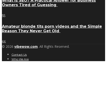
What Is SEO? A Practical Answer for Business
Owners Tired of Guessing
55
Amateur blonde tits porn videos and the Simple
Reason They Never Get Old
66
© 2026
vibewow.com
. All Rights Reserved.
Contact Us
Who We Are