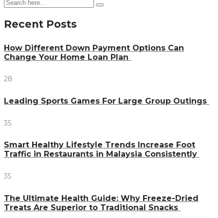
Recent Posts
How Different Down Payment Options Can
Change Your Home Loan Plan
28
Leading Sports Games For Large Group Outings
35
Smart Healthy Lifestyle Trends Increase Foot
Traffic in Restaurants in Malaysia Consistently
35
The Ultimate Health Guide: Why Freeze-Dried
Treats Are Superior to Traditional Snacks