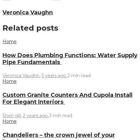
Veronica Vaughn
Related posts
Home
How Does Plumbing Functions: Water Supply
Pipe Fundamentals
Veronica Vaughn
,
5 years ago
2 min
read
Home
Custom Granite Counters And Cupola Install
For Elegant Interiors
Sheri gill
,
2 years ago
3 min
read
Home
Chandeliers – the crown jewel of your