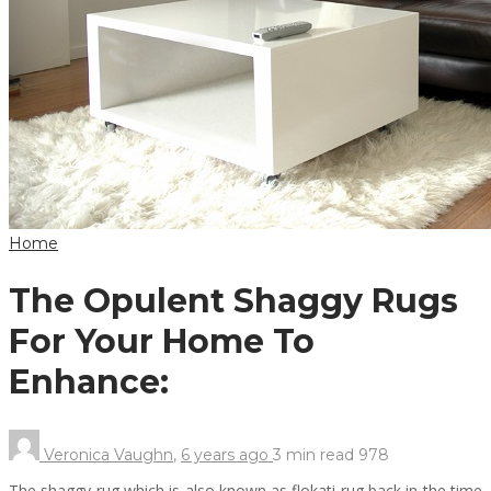
Home
The Opulent Shaggy Rugs
For Your Home To
Enhance:
Veronica Vaughn
,
6 years ago
3 min
read
978
The shaggy rug which is also known as flokati rug back in the time