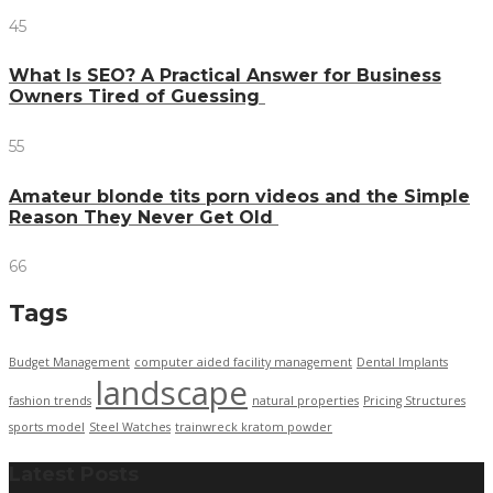
45
What Is SEO? A Practical Answer for Business
Owners Tired of Guessing
55
Amateur blonde tits porn videos and the Simple
Reason They Never Get Old
66
Tags
Budget Management
computer aided facility management
Dental Implants
landscape
fashion trends
natural properties
Pricing Structures
sports model
Steel Watches
trainwreck kratom powder
Latest Posts