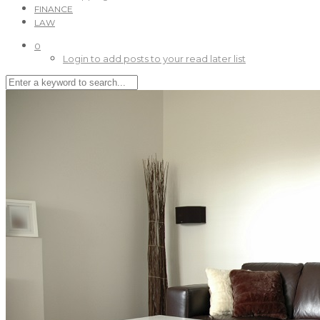
FINANCE
LAW
0
Login to add posts to your read later list