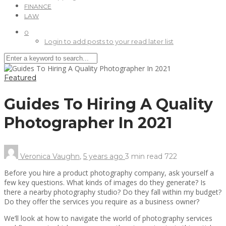
FINANCE
LAW
0
Login to add posts to your read later list
Featured
Guides To Hiring A Quality
Photographer In 2021
Veronica Vaughn
,
5 years ago
3 min
read
722
Before you hire a product photography company, ask yourself a
few key questions. What kinds of images do they generate? Is
there a nearby photography studio? Do they fall within my budget?
Do they offer the services you require as a business owner?
We’ll look at how to navigate the world of photography services