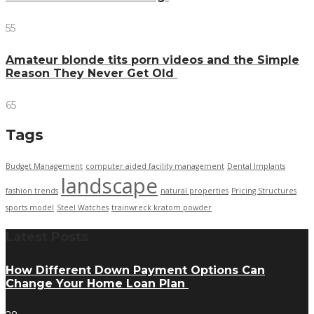
55
Amateur blonde tits porn videos and the Simple
Reason They Never Get Old
65
Tags
Budget Management
computer aided facility management
Dental Implants
landscape
fashion trends
natural properties
Pricing Structures
sports model
Steel Watches
trainwreck kratom powder
Latest Posts
How Different Down Payment Options Can
Change Your Home Loan Plan