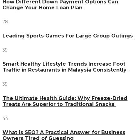
How Different Down Payment Options Can
Change Your Home Loan Plan
28
Leading Sports Games For Large Group Outings
35
Smart Healthy Lifestyle Trends Increase Foot
Traffic in Restaurants in Malaysia Consistently
35
The Ultimate Health Guide: Why Freeze-Dried
Treats Are Superior to Traditional Snacks
44
What Is SEO? A Practical Answer for Business
Owners Tired of Guessing