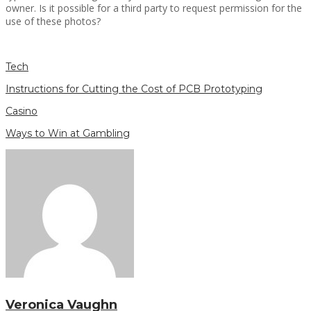
owner. Is it possible for a third party to request permission for the
use of these photos?
Tech
Instructions for Cutting the Cost of PCB Prototyping
Casino
Ways to Win at Gambling
Veronica Vaughn