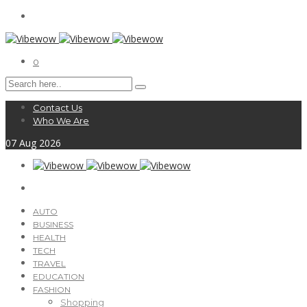
0
Contact Us
Who We Are
07
Aug
2026
AUTO
BUSINESS
HEALTH
TECH
TRAVEL
EDUCATION
FASHION
Shopping