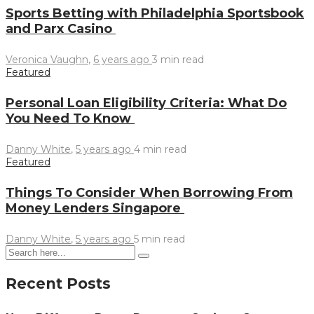
Sports Betting with Philadelphia Sportsbook
and Parx Casino
Veronica Vaughn
,
6 years ago
3 min
read
Featured
Personal Loan Eligibility Criteria: What Do
You Need To Know
Danny White
,
5 years ago
4 min
read
Featured
Things To Consider When Borrowing From
Money Lenders Singapore
Danny White
,
5 years ago
5 min
read
Recent Posts