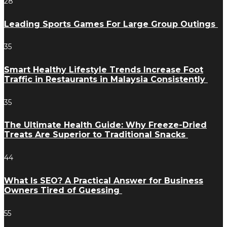
28
Leading Sports Games For Large Group Outings
35
Smart Healthy Lifestyle Trends Increase Foot
Traffic in Restaurants in Malaysia Consistently
35
The Ultimate Health Guide: Why Freeze-Dried
Treats Are Superior to Traditional Snacks
44
What Is SEO? A Practical Answer for Business
Owners Tired of Guessing
55