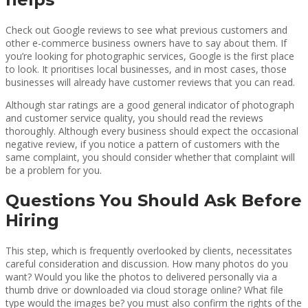
Check out Google reviews to see what previous customers and
other e-commerce business owners have to say about them. If
you’re looking for photographic services, Google is the first place
to look. It prioritises local businesses, and in most cases, those
businesses will already have customer reviews that you can read.
Although star ratings are a good general indicator of photograph
and customer service quality, you should read the reviews
thoroughly. Although every business should expect the occasional
negative review, if you notice a pattern of customers with the
same complaint, you should consider whether that complaint will
be a problem for you.
Questions You Should Ask Before
Hiring
This step, which is frequently overlooked by clients, necessitates
careful consideration and discussion. How many photos do you
want? Would you like the photos to delivered personally via a
thumb drive or downloaded via cloud storage online? What file
type would the images be? you must also confirm the rights of the