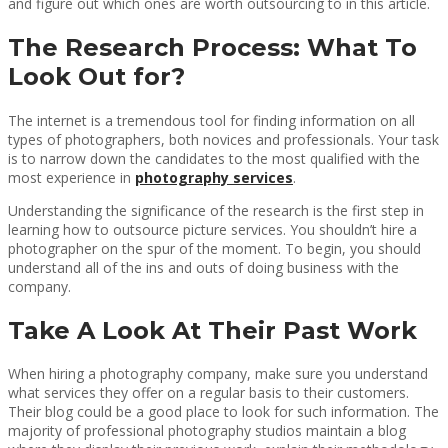
and figure out which ones are worth outsourcing to in this article.
The Research Process: What To
Look Out for?
The internet is a tremendous tool for finding information on all
types of photographers, both novices and professionals. Your task
is to narrow down the candidates to the most qualified with the
most experience in
photography services
.
Understanding the significance of the research is the first step in
learning how to outsource picture services. You shouldn’t hire a
photographer on the spur of the moment. To begin, you should
understand all of the ins and outs of doing business with the
company.
Take A Look At Their Past Work
When hiring a photography company, make sure you understand
what services they offer on a regular basis to their customers.
Their blog could be a good place to look for such information. The
majority of professional photography studios maintain a blog