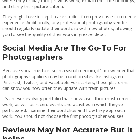
where they display their previous work, explain their methodology,
and clarify their picture criteria.
They might have in-depth case studies from previous e-commerce
experience. Additionally, any professional photography vendor
should regularly update their portfolio with new photos, allowing
you to see the quality of their work in greater detail.
Social Media Are The Go-To For
Photographers
Because social media is such a visual medium, it’s no wonder that
photography suppliers may be found on sites like Instagram,
Pinterest, Twitter, and Facebook. For starters, these platforms
can show you how often they update with fresh pictures.
It’s an ever-evolving portfolio that showcases their most current
work, as well as recent events and activities in which they’ve
participated. Examine their portfolios and how they approach
work. You should not choose the first photographer you see.
Reviews May Not Accurate But It
helps