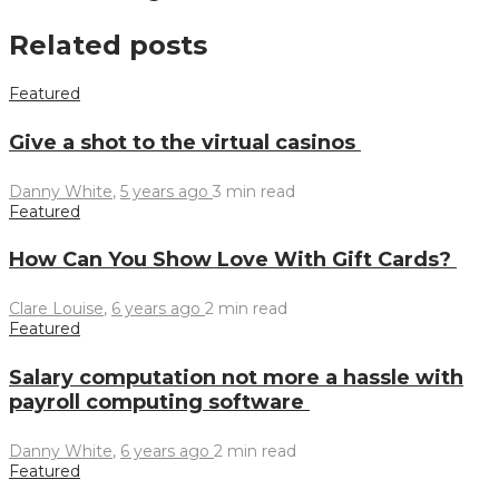
Related posts
Featured
Give a shot to the virtual casinos
Danny White
,
5 years ago
3 min
read
Featured
How Can You Show Love With Gift Cards?
Clare Louise
,
6 years ago
2 min
read
Featured
Salary computation not more a hassle with
payroll computing software
Danny White
,
6 years ago
2 min
read
Featured