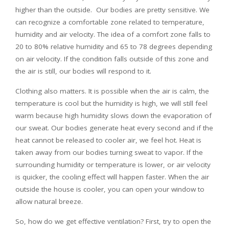
higher than the outside. Our bodies are pretty sensitive. We
can recognize a comfortable zone related to temperature,
humidity and air velocity. The idea of a comfort zone falls to
20 to 80% relative humidity and 65 to 78 degrees depending
on air velocity. If the condition falls outside of this zone and
the air is still, our bodies will respond to it.
Clothing also matters. It is possible when the air is calm, the
temperature is cool but the humidity is high, we will still feel
warm because high humidity slows down the evaporation of
our sweat. Our bodies generate heat every second and if the
heat cannot be released to cooler air, we feel hot. Heat is
taken away from our bodies turning sweat to vapor. If the
surrounding humidity or temperature is lower, or air velocity
is quicker, the cooling effect will happen faster. When the air
outside the house is cooler, you can open your window to
allow natural breeze.
So, how do we get effective ventilation? First, try to open the