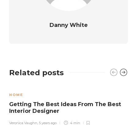
Danny White
Related posts
HOME
Getting The Best Ideas From The Best
Interior Designer
Veronica Vaughn
,
5 years ago
4 min