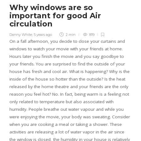
Why windows are so
important for good Air
circulation
Danny White
,
5 years ago
2 min
819
On a fall afternoon, you decide to close your curtains and
windows to watch your movie with your friends at home.
Hours later you finish the movie and you say goodbye to
your friends. You are surprised to find the outside of your
house has fresh and cool air. What is happening? Why is the
inside of the house so hotter than the outside? Is the heat
released by the home theatre and your friends are the only
reason you feel hot? No. In fact, being warm is a feeling not
only related to temperature but also associated with
humidity. People breathe out water vapour and while you
were enjoying the movie, your body was sweating. Consider
when you are cooking a meal or taking a shower. These
activities are releasing a lot of water vapor in the air since
the window is closed, the humidity in your house is relatively