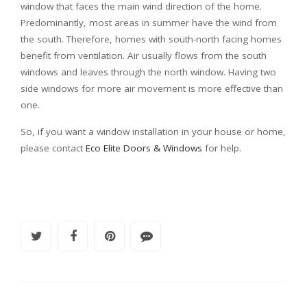
window that faces the main wind direction of the home.
Predominantly, most areas in summer have the wind from
the south. Therefore, homes with south-north facing homes
benefit from ventilation. Air usually flows from the south
windows and leaves through the north window. Having two
side windows for more air movement is more effective than
one.
So, if you want a window installation in your house or home,
please contact
Eco Elite Doors & Windows
for help.