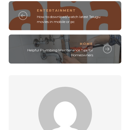
ENTERTAINMENT
How to download/watch latest Telugu
movies in mobile or pc
HOME
Helpful Plumbing Maintenance Tips for
Homeowners