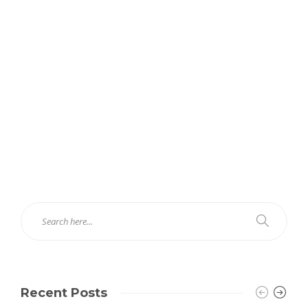
Recent Posts