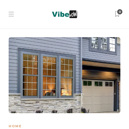
0
HOME