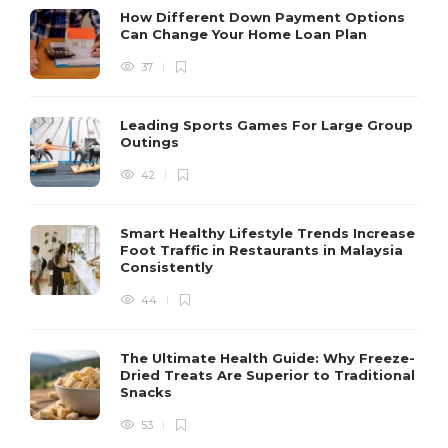
How Different Down Payment Options
Can Change Your Home Loan Plan
37
Leading Sports Games For Large Group
Outings
42
Smart Healthy Lifestyle Trends Increase
Foot Traffic in Restaurants in Malaysia
Consistently
44
The Ultimate Health Guide: Why Freeze-
Dried Treats Are Superior to Traditional
Snacks
53