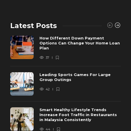
Latest Posts
How Different Down Payment
Options Can Change Your Home Loan
Plan
37
Leading Sports Games For Large
Group Outings
42
Smart Healthy Lifestyle Trends
Increase Foot Traffic in Restaurants
in Malaysia Consistently
44