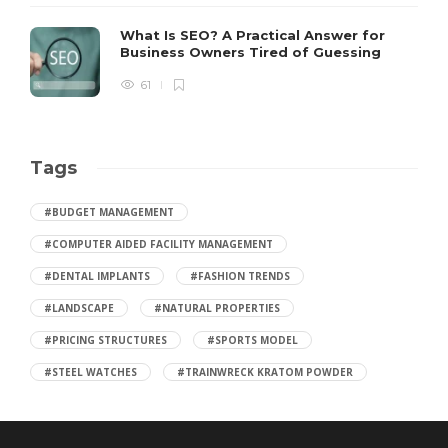
What Is SEO? A Practical Answer for
Business Owners Tired of Guessing
61
Tags
#BUDGET MANAGEMENT
#COMPUTER AIDED FACILITY MANAGEMENT
#DENTAL IMPLANTS
#FASHION TRENDS
#LANDSCAPE
#NATURAL PROPERTIES
#PRICING STRUCTURES
#SPORTS MODEL
#STEEL WATCHES
#TRAINWRECK KRATOM POWDER