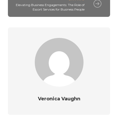
Elevating Business Engagements: The Role of
Escort Services for Business People
Veronica Vaughn