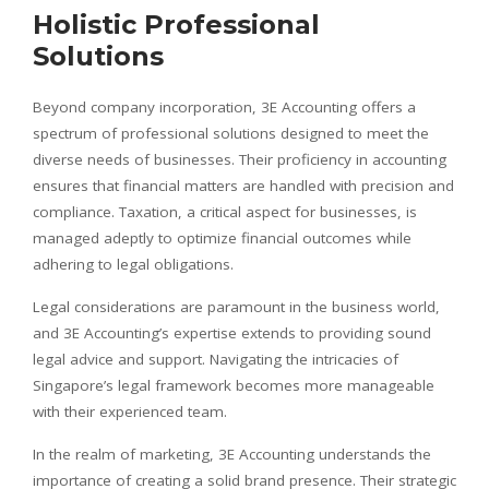
Holistic Professional
Solutions
Beyond company incorporation, 3E Accounting offers a
spectrum of professional solutions designed to meet the
diverse needs of businesses. Their proficiency in accounting
ensures that financial matters are handled with precision and
compliance. Taxation, a critical aspect for businesses, is
managed adeptly to optimize financial outcomes while
adhering to legal obligations.
Legal considerations are paramount in the business world,
and 3E Accounting’s expertise extends to providing sound
legal advice and support. Navigating the intricacies of
Singapore’s legal framework becomes more manageable
with their experienced team.
In the realm of marketing, 3E Accounting understands the
importance of creating a solid brand presence. Their strategic