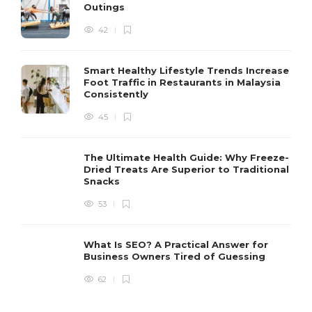
Outings
42
Smart Healthy Lifestyle Trends Increase
Foot Traffic in Restaurants in Malaysia
Consistently
45
The Ultimate Health Guide: Why Freeze-
Dried Treats Are Superior to Traditional
Snacks
53
What Is SEO? A Practical Answer for
Business Owners Tired of Guessing
62