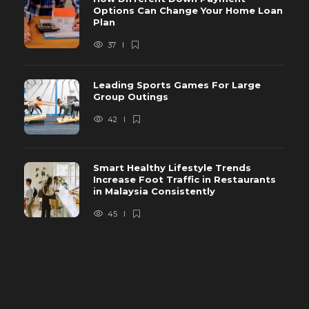
Options Can Change Your Home Loan
Plan
37
Leading Sports Games For Large
Group Outings
42
Smart Healthy Lifestyle Trends
Increase Foot Traffic in Restaurants
in Malaysia Consistently
45