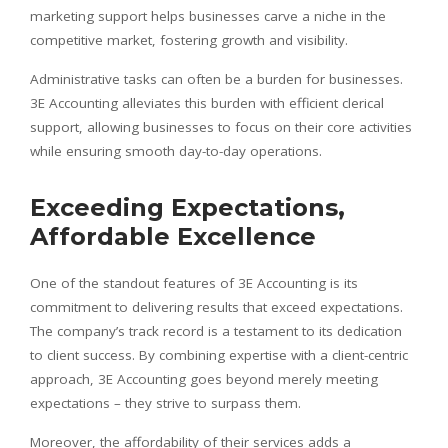
marketing support helps businesses carve a niche in the
competitive market, fostering growth and visibility.
Administrative tasks can often be a burden for businesses.
3E Accounting alleviates this burden with efficient clerical
support, allowing businesses to focus on their core activities
while ensuring smooth day-to-day operations.
Exceeding Expectations,
Affordable Excellence
One of the standout features of 3E Accounting is its
commitment to delivering results that exceed expectations.
The company’s track record is a testament to its dedication
to client success. By combining expertise with a client-centric
approach, 3E Accounting goes beyond merely meeting
expectations – they strive to surpass them.
Moreover, the affordability of their services adds a