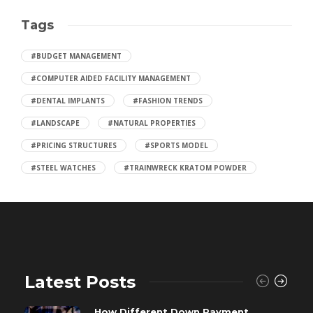
Tags
#BUDGET MANAGEMENT
#COMPUTER AIDED FACILITY MANAGEMENT
#DENTAL IMPLANTS
#FASHION TRENDS
#LANDSCAPE
#NATURAL PROPERTIES
#PRICING STRUCTURES
#SPORTS MODEL
#STEEL WATCHES
#TRAINWRECK KRATOM POWDER
Latest Posts
How Different Down Payment