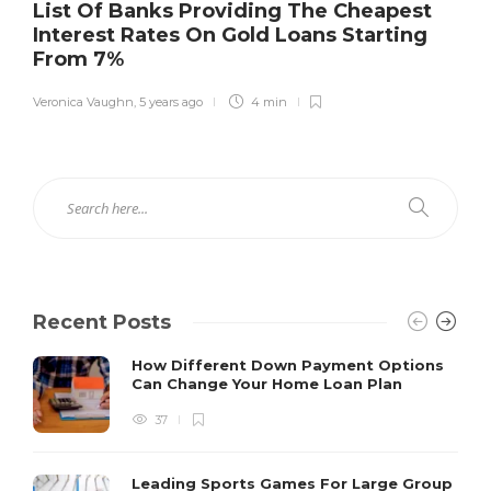
List Of Banks Providing The Cheapest
Interest Rates On Gold Loans Starting
From 7%
Veronica Vaughn
,
5 years ago
4 min
Recent Posts
How Different Down Payment Options
Can Change Your Home Loan Plan
37
Leading Sports Games For Large Group