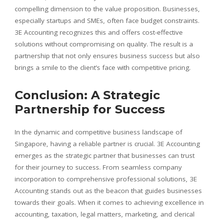
compelling dimension to the value proposition. Businesses,
especially startups and SMEs, often face budget constraints.
3E Accounting recognizes this and offers cost-effective
solutions without compromising on quality. The result is a
partnership that not only ensures business success but also
brings a smile to the client’s face with competitive pricing.
Conclusion: A Strategic
Partnership for Success
In the dynamic and competitive business landscape of
Singapore, having a reliable partner is crucial. 3E Accounting
emerges as the strategic partner that businesses can trust
for their journey to success. From seamless company
incorporation to comprehensive professional solutions, 3E
Accounting stands out as the beacon that guides businesses
towards their goals. When it comes to achieving excellence in
accounting, taxation, legal matters, marketing, and clerical