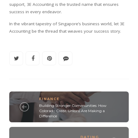
support, 3E Accounting is the trusted name that ensures
success in every endeavor.
In the vibrant tapestry of Singapore’s business world, let 3E
Accounting be the thread that weaves your success story.
FINANCE
Building Stronger Communities: How
Colorado Credit Unions Are Making a
Difference
DATING