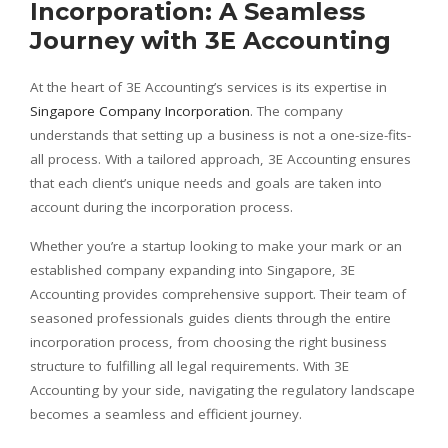
Incorporation: A Seamless
Journey with 3E Accounting
At the heart of 3E Accounting’s services is its expertise in
Singapore Company Incorporation
. The company
understands that setting up a business is not a one-size-fits-
all process. With a tailored approach, 3E Accounting ensures
that each client’s unique needs and goals are taken into
account during the incorporation process.
Whether you’re a startup looking to make your mark or an
established company expanding into Singapore, 3E
Accounting provides comprehensive support. Their team of
seasoned professionals guides clients through the entire
incorporation process, from choosing the right business
structure to fulfilling all legal requirements. With 3E
Accounting by your side, navigating the regulatory landscape
becomes a seamless and efficient journey.