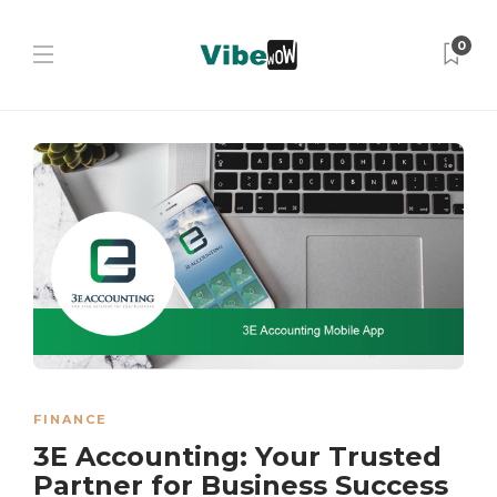
0
FINANCE
3E Accounting: Your Trusted
Partner for Business Success