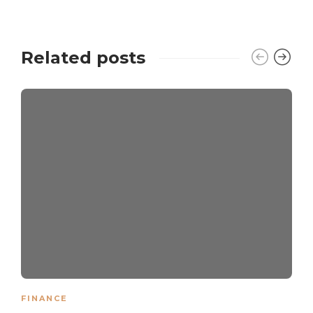
Related posts
FINANCE