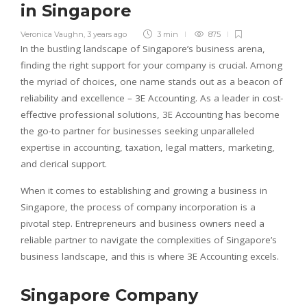
in Singapore
Veronica Vaughn
,
3 years ago
3 min
875
In the bustling landscape of Singapore’s business arena,
finding the right support for your company is crucial. Among
the myriad of choices, one name stands out as a beacon of
reliability and excellence – 3E Accounting. As a leader in cost-
effective professional solutions, 3E Accounting has become
the go-to partner for businesses seeking unparalleled
expertise in accounting, taxation, legal matters, marketing,
and clerical support.
When it comes to establishing and growing a business in
Singapore, the process of company incorporation is a
pivotal step. Entrepreneurs and business owners need a
reliable partner to navigate the complexities of Singapore’s
business landscape, and this is where 3E Accounting excels.
Singapore Company