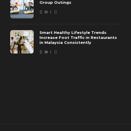
Group Outings
35
Smart Healthy Lifestyle Trends
Increase Foot Traffic in Restaurants
in Malaysia Consistently
38