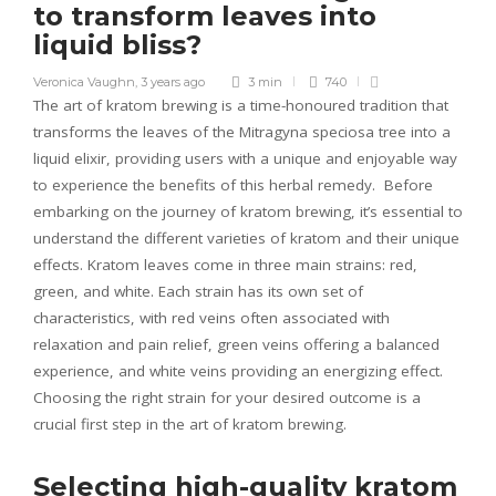
to transform leaves into
liquid bliss?
Veronica Vaughn
,
3 years ago
3 min
740
The art of kratom brewing is a time-honoured tradition that
transforms the leaves of the Mitragyna speciosa tree into a
liquid elixir, providing users with a unique and enjoyable way
to experience the benefits of this herbal remedy. Before
embarking on the journey of kratom brewing, it’s essential to
understand the different varieties of kratom and their unique
effects. Kratom leaves come in three main strains: red,
green, and white. Each strain has its own set of
characteristics, with red veins often associated with
relaxation and pain relief, green veins offering a balanced
experience, and white veins providing an energizing effect.
Choosing the right strain for your desired outcome is a
crucial first step in the art of kratom brewing.
Selecting high-quality kratom