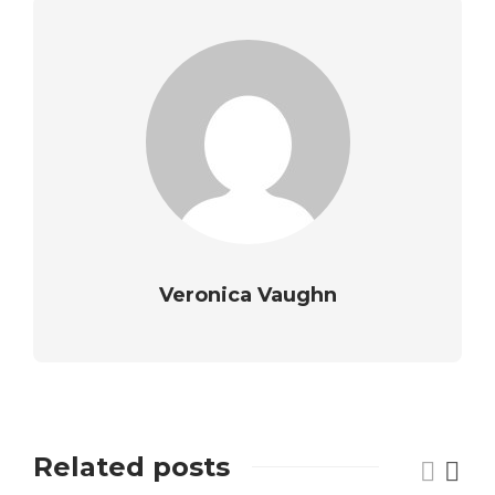
Veronica Vaughn
Related posts