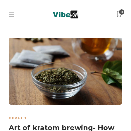
0
HEALTH
Art of kratom brewing- How