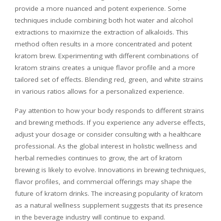
provide a more nuanced and potent experience. Some
techniques include combining both hot water and alcohol
extractions to maximize the extraction of alkaloids. This
method often results in a more concentrated and potent
kratom brew. Experimenting with different combinations of
kratom strains creates a unique flavor profile and a more
tailored set of effects. Blending red, green, and white strains
in various ratios allows for a personalized experience.
Pay attention to how your body responds to different strains
and brewing methods. If you experience any adverse effects,
adjust your dosage or consider consulting with a healthcare
professional. As the global interest in holistic wellness and
herbal remedies continues to grow, the art of kratom
brewing is likely to evolve. Innovations in brewing techniques,
flavor profiles, and commercial offerings may shape the
future of kratom drinks. The increasing popularity of kratom
as a natural wellness supplement suggests that its presence
in the beverage industry will continue to expand.