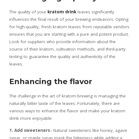
The quality of your
kratom drink
leaves significantly
influences the final result of your brewing endeavors. Opting
for high-quality, fresh kratom leaves from reputable vendors
ensures that you are starting with a pure and potent product.
Look for suppliers who provide information about the
source of their kratom, cultivation methods, and third-party
testing to guarantee the quality and authenticity of the
leaves.
Enhancing the flavor
The challenge in the art of kratom brewing is managing the
naturally bitter taste of the leaves. Fortunately, there are
various ways to enhance the flavor and make your kratom
drink more enjoyable:
1. Add sweeteners
– Natural sweeteners like honey, agave
syrup, or maple syrup mask the bitterness while adding a