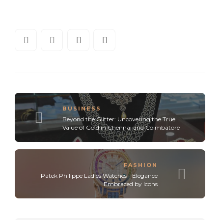
BUSINESS
Beyond the Glitter: Uncovering the True
Value of Gold in Chennai and Coimbatore
FASHION
Patek Philippe Ladies Watches - Elegance
Embraced by Icons