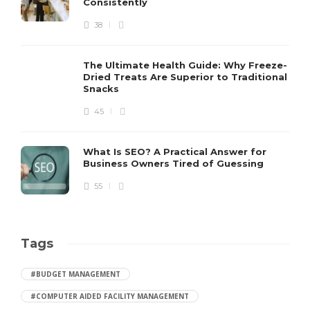
Consistently
38
The Ultimate Health Guide: Why Freeze-
Dried Treats Are Superior to Traditional
Snacks
45
What Is SEO? A Practical Answer for
Business Owners Tired of Guessing
55
Tags
#BUDGET MANAGEMENT
#COMPUTER AIDED FACILITY MANAGEMENT