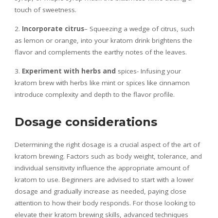
touch of sweetness.
2.
Incorporate citrus
– Squeezing a wedge of citrus, such
as lemon or orange, into your kratom drink brightens the
flavor and complements the earthy notes of the leaves.
3.
Experiment with herbs and
spices- Infusing your
kratom brew with herbs like mint or spices like cinnamon
introduce complexity and depth to the flavor profile.
Dosage considerations
Determining the right dosage is a crucial aspect of the art of
kratom brewing. Factors such as body weight, tolerance, and
individual sensitivity influence the appropriate amount of
kratom to use. Beginners are advised to start with a lower
dosage and gradually increase as needed, paying close
attention to how their body responds. For those looking to
elevate their kratom brewing skills, advanced techniques