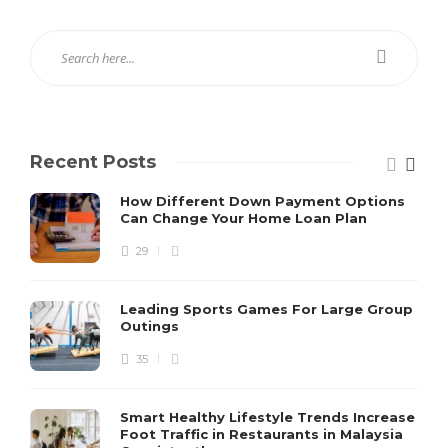
Recent Posts
How Different Down Payment Options
Can Change Your Home Loan Plan
29
Leading Sports Games For Large Group
Outings
35
Smart Healthy Lifestyle Trends Increase
Foot Traffic in Restaurants in Malaysia