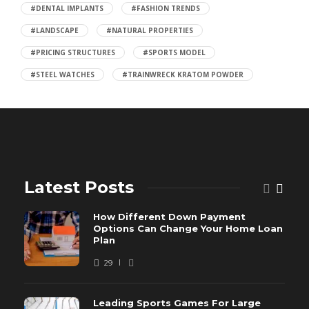
#DENTAL IMPLANTS
#FASHION TRENDS
#LANDSCAPE
#NATURAL PROPERTIES
#PRICING STRUCTURES
#SPORTS MODEL
#STEEL WATCHES
#TRAINWRECK KRATOM POWDER
Latest Posts
How Different Down Payment
Options Can Change Your Home Loan
Plan
29
Leading Sports Games For Large