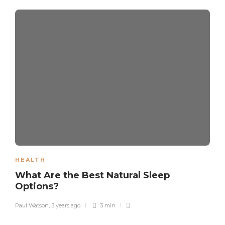
HEALTH
What Are the Best Natural Sleep
Options?
Paul Watson
,
3 years ago
3 min