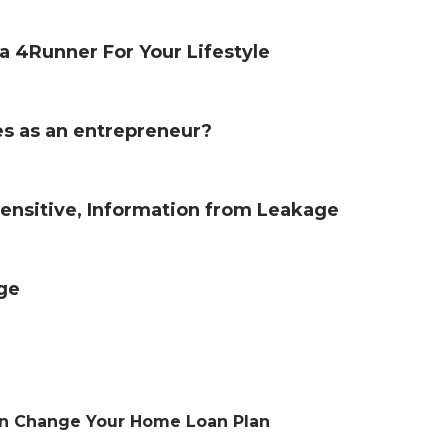
 4Runner For Your Lifestyle
s as an entrepreneur?
 Sensitive, Information from Leakage
age
an Change Your Home Loan Plan