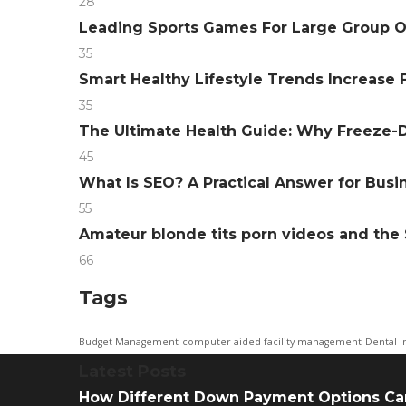
28
Leading Sports Games For Large Group 
35
Smart Healthy Lifestyle Trends Increase F
35
The Ultimate Health Guide: Why Freeze-D
45
What Is SEO? A Practical Answer for Bus
55
Amateur blonde tits porn videos and th
66
Tags
Budget Management
computer aided facility management
Dental I
Latest Posts
How Different Down Payment Options Ca