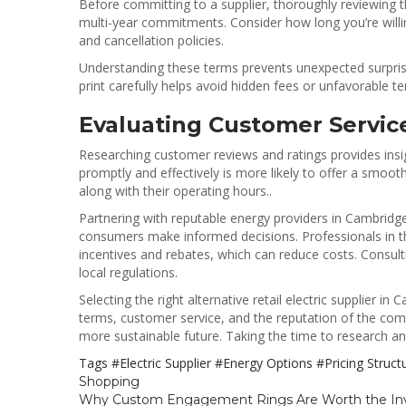
Before committing to a supplier, thoroughly reviewing 
multi-year commitments. Consider how long you’re willing
and cancellation policies.
Understanding these terms prevents unexpected surprise
print carefully helps avoid hidden fees or unfavorable t
Evaluating Customer Servic
Researching customer reviews and ratings provides insig
promptly and effectively is more likely to offer a smooth
along with their operating hours..
Partnering with reputable energy providers in Cambridge 
consumers make informed decisions. Professionals in the 
incentives and rebates, which can reduce costs. Consul
local regulations.
Selecting the right alternative retail electric supplier i
terms, customer service, and the reputation of the co
more sustainable future. Taking the time to research an
Tags
#Electric Supplier
#Energy Options
#Pricing Struc
Shopping
Why Custom Engagement Rings Are Worth the I