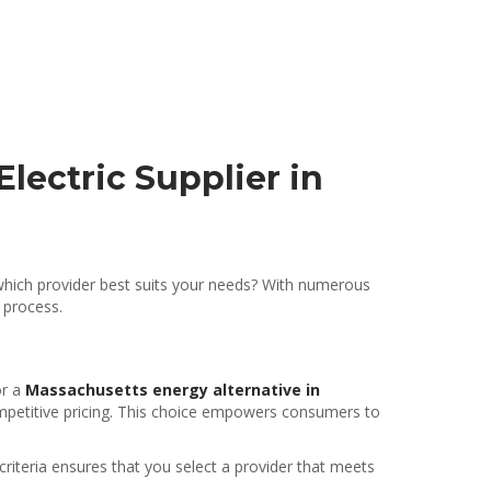
lectric Supplier in
 which provider best suits your needs? With numerous
 process.
or a
Massachusetts energy alternative in
ompetitive pricing. This choice empowers consumers to
riteria ensures that you select a provider that meets