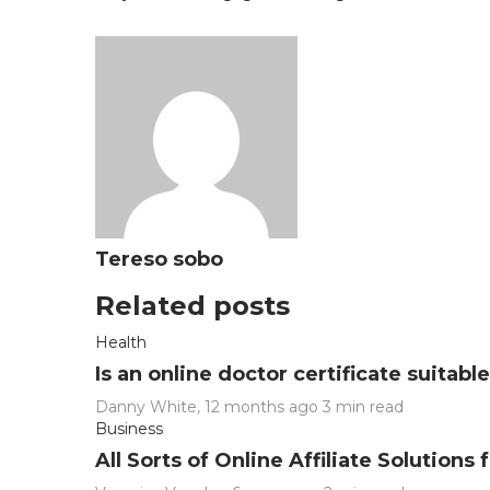
Tereso sobo
Related posts
Health
Is an online doctor certificate suitab
Danny White
,
12 months ago
3 min
read
Business
All Sorts of Online Affiliate Solution