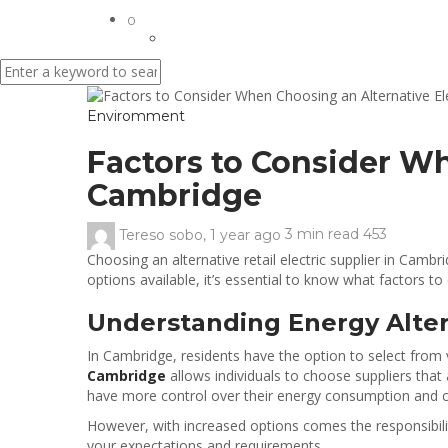
0
Enviromment
Factors to Consider Wh
Cambridge
Tereso sobo
,
1 year ago
3 min
read
453
Choosing an alternative retail electric supplier in Ca
options available, it’s essential to know what factors t
Understanding Energy Alter
In Cambridge, residents have the option to select from 
Cambridge
allows individuals to choose suppliers tha
have more control over their energy consumption and 
However, with increased options comes the responsibilit
your expectations and requirements.