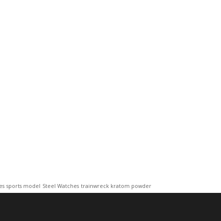
es
sports model
Steel Watches
trainwreck kratom powder