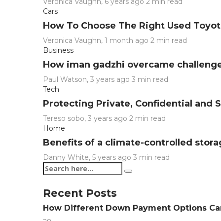
Veronica Vaughn
,
6 years ago
2 min
read
Cars
How To Choose The Right Used Toyota
Veronica Vaughn
,
1 month ago
2 min
read
Business
How iman gadzhi overcame challenge
Paul Watson
,
3 years ago
3 min
read
Tech
Protecting Private, Confidential and
Tereso sobo
,
3 years ago
2 min
read
Home
Benefits of a climate-controlled stor
Danny White
,
5 years ago
3 min
read
Recent Posts
How Different Down Payment Options C