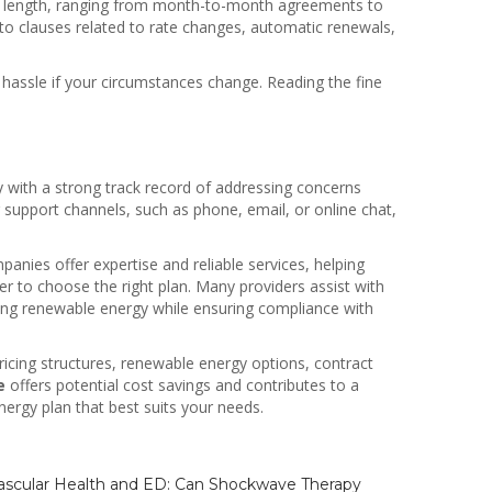
 in length, ranging from month-to-month agreements to
n to clauses related to rate changes, automatic renewals,
hassle if your circumstances change. Reading the fine
y with a strong track record of addressing concerns
er support channels, such as phone, email, or online chat,
anies offer expertise and reliable services, helping
er to choose the right plan. Many providers assist with
ting renewable energy while ensuring compliance with
 pricing structures, renewable energy options, contract
e
offers potential cost savings and contributes to a
ergy plan that best suits your needs.
scular Health and ED: Can Shockwave Therapy