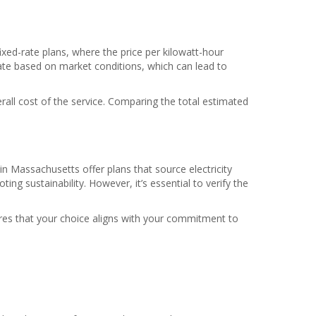
fixed-rate plans, where the price per kilowatt-hour
tuate based on market conditions, which can lead to
rall cost of the service. Comparing the total estimated
in Massachusetts offer plans that source electricity
g sustainability. However, it’s essential to verify the
res that your choice aligns with your commitment to