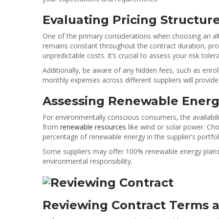
Evaluating Pricing Structur
One of the primary considerations when choosing an altern
remains constant throughout the contract duration, provid
unpredictable costs. It’s crucial to assess your risk tol
Additionally, be aware of any hidden fees, such as enrol
monthly expenses across different suppliers will provide
Assessing Renewable Energ
For environmentally conscious consumers, the availabilit
from
renewable resources
like wind or solar power. Cho
percentage of renewable energy in the supplier’s portf
Some suppliers may offer 100% renewable energy plans, 
environmental responsibility.
Reviewing Contract Terms a