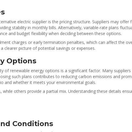
es
ative electric supplier is the pricing structure. Suppliers may offer 
ing stability in monthly bills. Alternatively, variable-rate plans fluc
erance and budget flexibility when deciding between these options.
lment charges or early termination penalties, which can affect the ove
 a clearer picture of potential savings or expenses.
y Options
y of renewable energy options is a significant factor. Many suppliers 
osing such plans contributes to reducing carbon emissions and promotin
olio and whether it meets your environmental goals.
while others provide a partial mix. Understanding these details ensu
nd Conditions