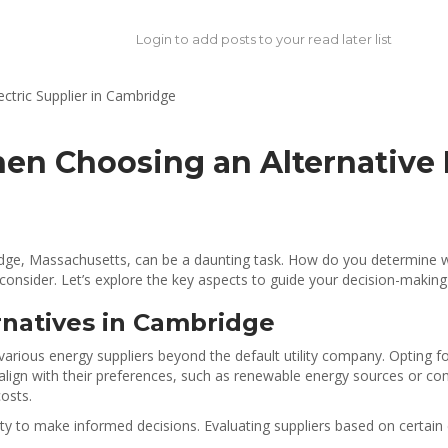
Login to add posts to your read later list
en Choosing an Alternative E
mbridge, Massachusetts, can be a daunting task. How do you determine
o consider. Let’s explore the key aspects to guide your decision-making
natives in Cambridge
various energy suppliers beyond the default utility company. Opting f
t align with their preferences, such as renewable energy sources or c
costs.
y to make informed decisions. Evaluating suppliers based on certain c