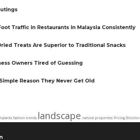
Outings
oot Traffic in Restaurants in Malaysia Consistently
ried Treats Are Superior to Traditional Snacks
iness Owners Tired of Guessing
e Simple Reason They Never Get Old
landscape
mplants
fashion trends
natural properties
Pricing Structur
n