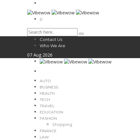
0
Contact Us
Who We Are
07
Aug
2026
AUTO
BUSINESS
HEALTH
TECH
TRAVEL
EDUCATION
FASHION
Shopping
FINANCE
LAW