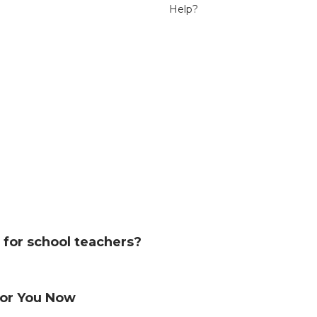
Help?
le for school teachers?
s for You Now