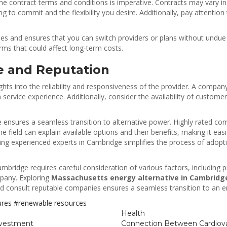
the contract terms and conditions is imperative. Contracts may vary
 to commit and the flexibility you desire. Additionally, pay attentio
s and ensures that you can switch providers or plans without undue 
erms that could affect long-term costs.
e and Reputation
hts into the reliability and responsiveness of the provider. A compan
 service experience. Additionally, consider the availability of custom
ensures a seamless transition to alternative power. Highly rated comp
field can explain available options and their benefits, making it easi
ting experienced experts in Cambridge simplifies the process of adop
n Cambridge requires careful consideration of various factors, including
mpany. Exploring
Massachusetts energy alternative in Cambridg
d consult reputable companies ensures a seamless transition to an en
tures
#renewable resources
Health
nvestment
Connection Between Cardiova