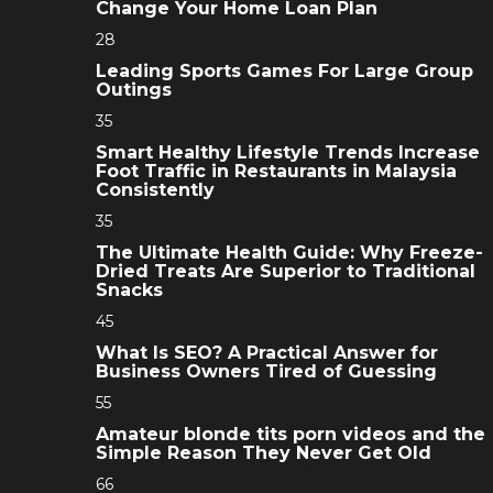
Change Your Home Loan Plan
28
Leading Sports Games For Large Group
Outings
35
Smart Healthy Lifestyle Trends Increase
Foot Traffic in Restaurants in Malaysia
Consistently
35
The Ultimate Health Guide: Why Freeze-
Dried Treats Are Superior to Traditional
Snacks
45
What Is SEO? A Practical Answer for
Business Owners Tired of Guessing
55
Amateur blonde tits porn videos and the
Simple Reason They Never Get Old
66