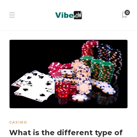
0
CASINO
What is the different type of