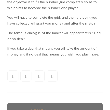
the objective is to fill the number grid completely so as to
win points to become the number one player.
You will have to complete the grid, and then the point you
have collected will grant you money and after the match.
The famous dialogue of the banker will appear that is ” Deal
or no deal”.
If you take a deal that means you will take the amount of
money and if no deal that means you wish you play more.