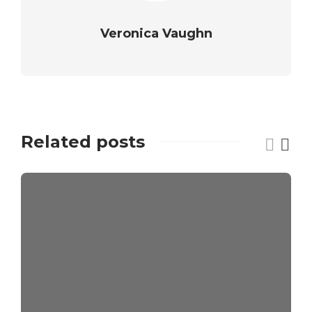
Veronica Vaughn
Related posts