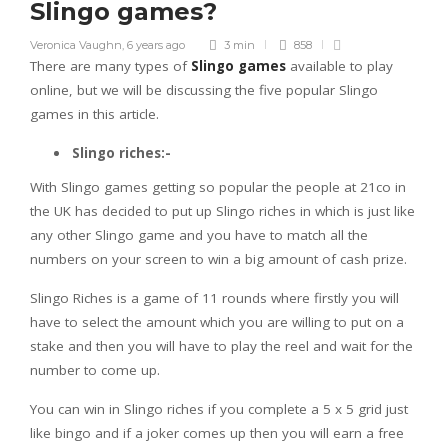
Slingo games?
Veronica Vaughn
,
6 years ago
3 min
858
There are many types of
Slingo games
available to play
online, but we will be discussing the five popular Slingo
games in this article.
Slingo riches:-
With Slingo games getting so popular the people at 21co in
the UK has decided to put up Slingo riches in which is just like
any other Slingo game and you have to match all the
numbers on your screen to win a big amount of cash prize.
Slingo Riches is a game of 11 rounds where firstly you will
have to select the amount which you are willing to put on a
stake and then you will have to play the reel and wait for the
number to come up.
You can win in Slingo riches if you complete a 5 x 5 grid just
like bingo and if a joker comes up then you will earn a free