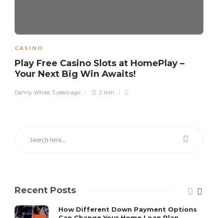
CASINO
Play Free Casino Slots at HomePlay –
Your Next Big Win Awaits!
Danny White
,
3 years ago
2 min
Recent Posts
How Different Down Payment Options
Can Change Your Home Loan Plan