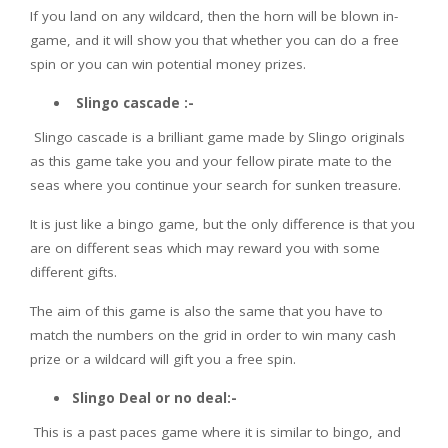
If you land on any wildcard, then the horn will be blown in-
game, and it will show you that whether you can do a free
spin or you can win potential money prizes.
Slingo cascade :-
Slingo cascade is a brilliant game made by Slingo originals
as this game take you and your fellow pirate mate to the
seas where you continue your search for sunken treasure.
It is just like a bingo game, but the only difference is that you
are on different seas which may reward you with some
different gifts.
The aim of this game is also the same that you have to
match the numbers on the grid in order to win many cash
prize or a wildcard will gift you a free spin.
Slingo Deal or no deal:-
This is a past paces game where it is similar to bingo, and