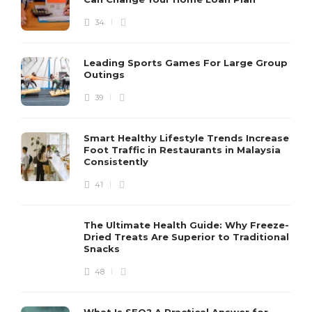
34
Leading Sports Games For Large Group
Outings
39
Smart Healthy Lifestyle Trends Increase
Foot Traffic in Restaurants in Malaysia
Consistently
41
The Ultimate Health Guide: Why Freeze-
Dried Treats Are Superior to Traditional
Snacks
48