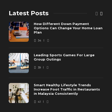
Latest Posts
How Different Down Payment
Options Can Change Your Home Loan
Plan
34
Leading Sports Games For Large
Group Outings
39
Smart Healthy Lifestyle Trends
Increase Foot Traffic in Restaurants
in Malaysia Consistently
41