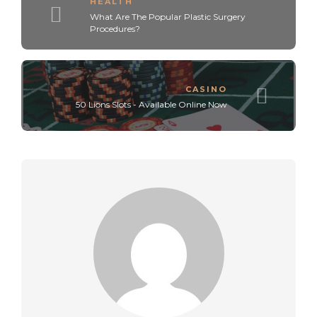
HEALTH
What Are The Popular Plastic Surgery
Procedures?
CASINO
50 Lions Slots - Available Online Now