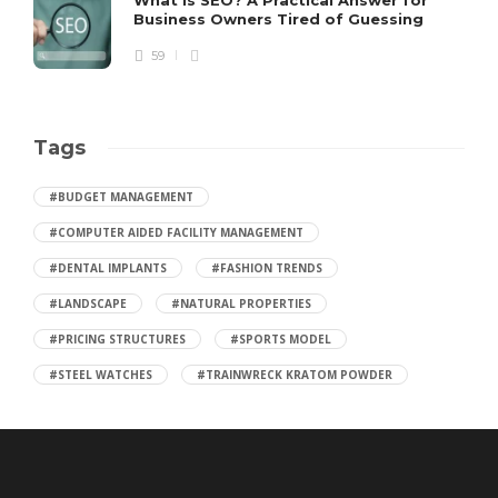
What Is SEO? A Practical Answer for
Business Owners Tired of Guessing
59
Tags
#BUDGET MANAGEMENT
#COMPUTER AIDED FACILITY MANAGEMENT
#DENTAL IMPLANTS
#FASHION TRENDS
#LANDSCAPE
#NATURAL PROPERTIES
#PRICING STRUCTURES
#SPORTS MODEL
#STEEL WATCHES
#TRAINWRECK KRATOM POWDER