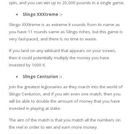
spin, and you can win up to 20,000 pounds in a single game.
Slingo XXXtreme :-
Slingo XXXtreme is as extreme it sounds from its name as
you have 11 rounds same as Slingo riches, but this game is
very fast-paced, and there is no time to waste.
If you land on any wildcard that appears on your screen,
then it could potentially multiply the money you have
invested by 1000 X.
Slingo Centurion :-
Join the greatest legionaries as they march into the world of
Slingo Centurion, and if you win even one match, then you
will be able to double the amount of money that you have
invested in playing at stake.
The aim of the match is that you match all the numbers on
the reel in order to win and earn more money.