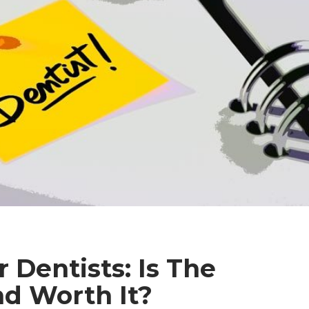
 Dentists: Is The
d Worth It?