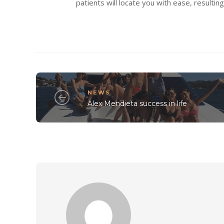
patients will locate you with ease, resulti
NEWS
Alex Mendieta success in life