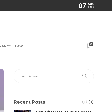
07
AUG
2026
0
INANCE
LAW
Recent Posts