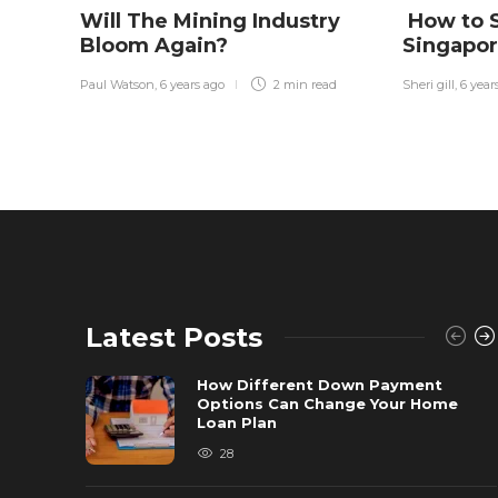
Will The Mining Industry
How to S
Bloom Again?
Singapo
Paul Watson
,
6 years ago
2 min
read
Sheri gill
,
6 year
Latest Posts
How Different Down Payment
Options Can Change Your Home
Loan Plan
28