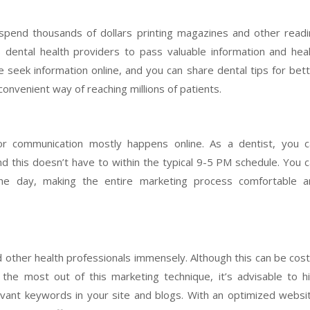
pend thousands of dollars printing magazines and other read
s dental health providers to pass valuable information and hea
 seek information online, and you can share dental tips for bet
 convenient way of reaching millions of patients.
tor communication mostly happens online. As a dentist, you 
d this doesn’t have to within the typical 9-5 PM schedule. You 
the day, making the entire marketing process comfortable a
d other health professionals immensely. Although this can be cost
the most out of this marketing technique, it’s advisable to h
levant keywords in your site and blogs. With an optimized websi