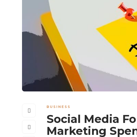
BUSINESS
Social Media For
Marketing Spen