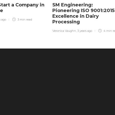
tart a Company in
SM Engineering:
re
Pioneering ISO 9001:2015
Excellence in Dairy
s ago
3 min
read
Processing
Veronica Vaughn
,
3 years ago
4 min
r
The Ultimate Health Guide: Why
Freeze-Dried Treats Are Superior to
Traditional Snacks
45