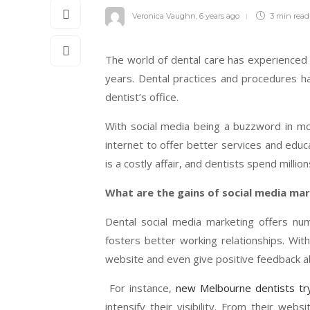
Veronica Vaughn
,
6 years ago
3 min
read
The world of dental care has experience
years. Dental practices and procedures h
dentist’s office.
With social media being a buzzword in mo
internet to offer better services and educ
is a costly affair, and dentists spend millio
What are the gains of social media mar
Dental social media marketing offers num
fosters better working relationships. With 
website and even give positive feedback ab
For instance,
new Melbourne dentists tr
intensify their visibility. From their web