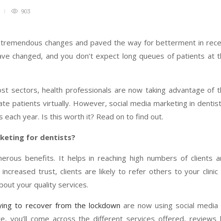
903
d tremendous changes and paved the way for betterment in rec
ave changed, and you don’t expect long queues of patients at 
st sectors, health professionals are now taking advantage of 
ate patients virtually. However, social media marketing in dentis
ns each year. Is this worth it? Read on to find out.
keting for dentists?
erous benefits. It helps in reaching high numbers of clients 
increased trust, clients are likely to refer others to your clinic
out your quality services.
ying to recover from the lockdown
are now using social media
site, you’ll come across the different services offered, reviews