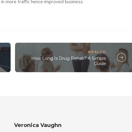
ng in more traffic hence improved business.
HEALTH
How Long Is Drug Rehab? A Simple
Guide
Veronica Vaughn