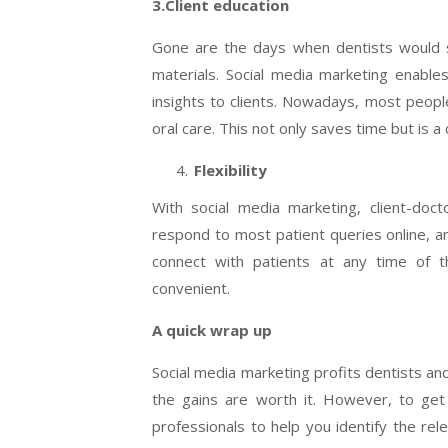
3.Client education
Gone are the days when dentists would s
materials. Social media marketing enable
insights to clients. Nowadays, most people
oral care. This not only saves time but is a
Flexibility
With social media marketing, client-doc
respond to most patient queries online, an
connect with patients at any time of 
convenient.
A quick wrap up
Social media marketing profits dentists an
the gains are worth it. However, to get 
professionals to help you identify the re