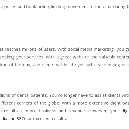
e prices and book online, limiting movement to the clinic during 
at reaches millions of users. With social media marketing, you g
me seeking your services. With a great website and valuable conte
me of the day, and clients will locate you with ease during onl
ions of dental patients. You no longer have to assist clients wit
ifferent corners of the globe. With a more extensive client ba
ich results in more business and revenue. However, your
digi
media and SEO
for excellent results.