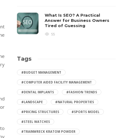
What Is SEO? A Practical
Answer for Business Owners
Tired of Guessing
ent
the
55
the
Tags
try
#BUDGET MANAGEMENT
#COMPUTER AIDED FACILITY MANAGEMENT
#DENTAL IMPLANTS
#FASHION TRENDS
and
#LANDSCAPE
#NATURAL PROPERTIES
 or
#PRICING STRUCTURES
#SPORTS MODEL
#STEEL WATCHES
 to
#TRAINWRECK KRATOM POWDER
 by