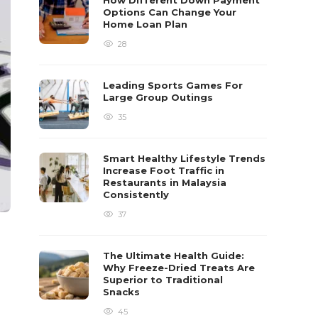
How Different Down Payment
Options Can Change Your
Home Loan Plan
28
Leading Sports Games For
Large Group Outings
35
Smart Healthy Lifestyle Trends
Increase Foot Traffic in
Restaurants in Malaysia
Consistently
37
The Ultimate Health Guide:
Why Freeze-Dried Treats Are
Superior to Traditional
Snacks
45