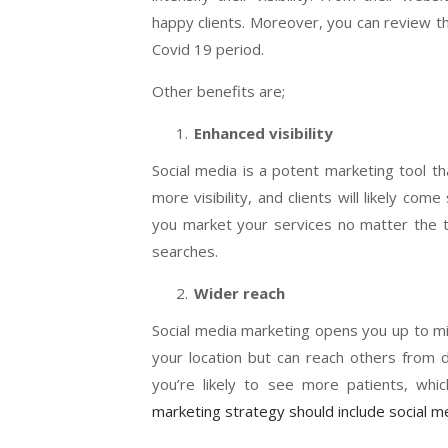
happy clients. Moreover, you can review th
Covid 19 period.
Other benefits are;
Enhanced visibility
Social media is a potent marketing tool th
more visibility, and clients will likely co
you market your services no matter the ti
searches.
Wider reach
Social media marketing opens you up to mill
your location but can reach others from d
you’re likely to see more patients, wh
marketing strategy should include social 