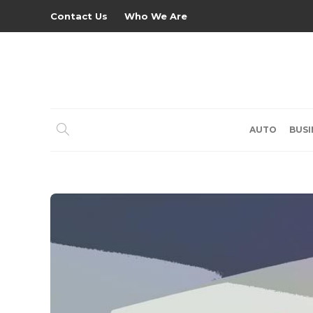
Contact Us
Who We Are
AUTO
BUSI