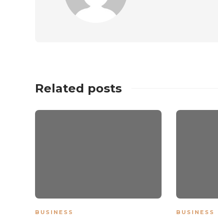
Related posts
BUSINESS
BUSINESS