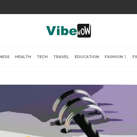
NESS
HEALTH
TECH
TRAVEL
EDUCATION
FASHION
F